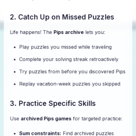
2. Catch Up on Missed Puzzles
Life happens! The
Pips archive
lets you:
Play puzzles you missed while traveling
Complete your solving streak retroactively
Try puzzles from before you discovered Pips
Replay vacation-week puzzles you skipped
3. Practice Specific Skills
Use
archived Pips games
for targeted practice:
Sum constraints:
Find archived puzzles