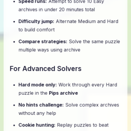
archives in under 20 minutes total
Difficulty jump:
Alternate Medium and Hard
to build comfort
Compare strategies:
Solve the same puzzle
multiple ways using archive
For Advanced Solvers
Hard mode only:
Work through every Hard
puzzle in the
Pips archive
No hints challenge:
Solve complex archives
without any help
Cookie hunting:
Replay puzzles to beat
official time thresholds