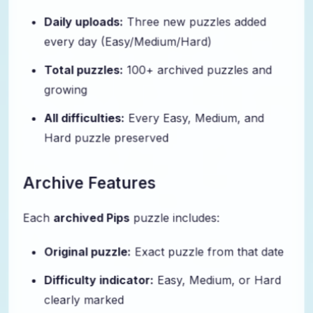
Daily uploads:
Three new puzzles added
every day (Easy/Medium/Hard)
Total puzzles:
100+ archived puzzles and
growing
All difficulties:
Every Easy, Medium, and
Hard puzzle preserved
Archive Features
Each
archived Pips
puzzle includes:
Original puzzle:
Exact puzzle from that date
Difficulty indicator:
Easy, Medium, or Hard
clearly marked