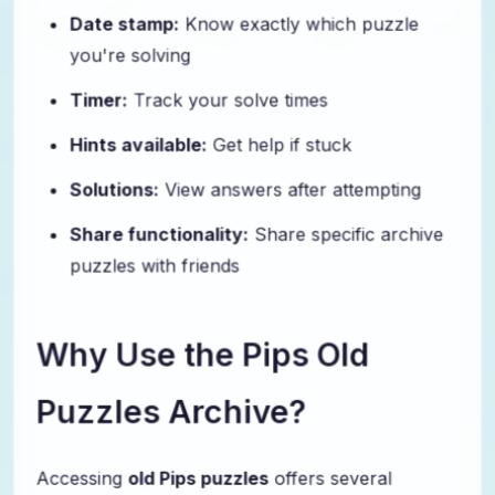
Date stamp:
Know exactly which puzzle
you're solving
Timer:
Track your solve times
Hints available:
Get help if stuck
Solutions:
View answers after attempting
Share functionality:
Share specific archive
puzzles with friends
Why Use the Pips Old
Puzzles Archive?
Accessing
old Pips puzzles
offers several