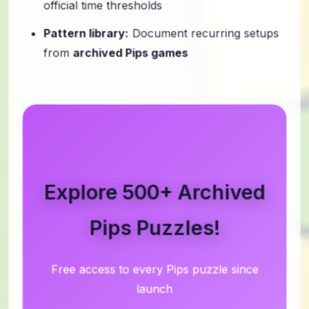
Pattern library:
Document recurring setups
from
archived Pips games
Explore 500+ Archived
Pips Puzzles!
Free access to every Pips puzzle since
launch