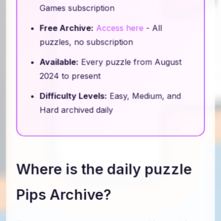
Games subscription
Free Archive:
Access here
- All
puzzles, no subscription
Available:
Every puzzle from August
2024 to present
Difficulty Levels:
Easy, Medium, and
Hard archived daily
Where is the daily puzzle
Pips Archive?