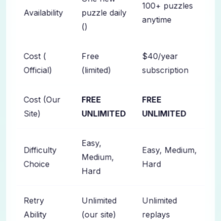
100+ puzzles
Availability
puzzle daily
anytime
()
Cost (
Free
$40/year
Official)
(limited)
subscription
Cost (Our
FREE
FREE
Site)
UNLIMITED
UNLIMITED
Easy,
Difficulty
Easy, Medium,
Medium,
Choice
Hard
Hard
Retry
Unlimited
Unlimited
Ability
(our site)
replays