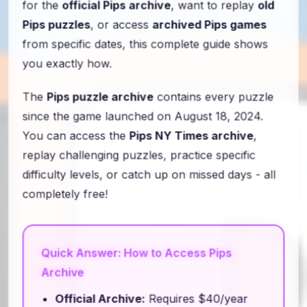
for the
official Pips archive
, want to replay
old
Pips puzzles
, or access
archived Pips games
from specific dates, this complete guide shows
you exactly how.
The
Pips puzzle archive
contains every puzzle
since the game launched on August 18, 2024.
You can access the
Pips NY Times archive
,
replay challenging puzzles, practice specific
difficulty levels, or catch up on missed days - all
completely free!
Quick Answer: How to Access Pips
Archive
Official Archive:
Requires $40/year