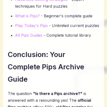
techniques for Hard puzzles
What is Pips?
- Beginner's complete guide
Play Today's Pips
- Unlimited current puzzles
All Pips Guides
- Complete tutorial library
Conclusion: Your
Complete Pips Archive
Guide
The question
"Is there a Pips archive?"
is
answered with a resounding yes! The
official
Pips archive
offers 500+
old Pips puzzles
for