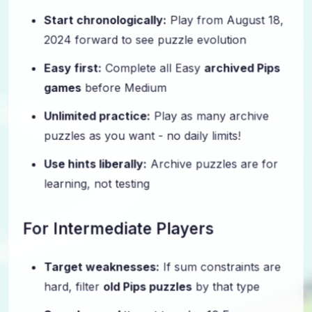
Start chronologically:
Play from August 18,
2024 forward to see puzzle evolution
Easy first:
Complete all Easy
archived Pips
games
before Medium
Unlimited practice:
Play as many archive
puzzles as you want - no daily limits!
Use hints liberally:
Archive puzzles are for
learning, not testing
For Intermediate Players
Target weaknesses:
If sum constraints are
hard, filter
old Pips puzzles
by that type
Speed runs:
Attempt to solve 10 Easy