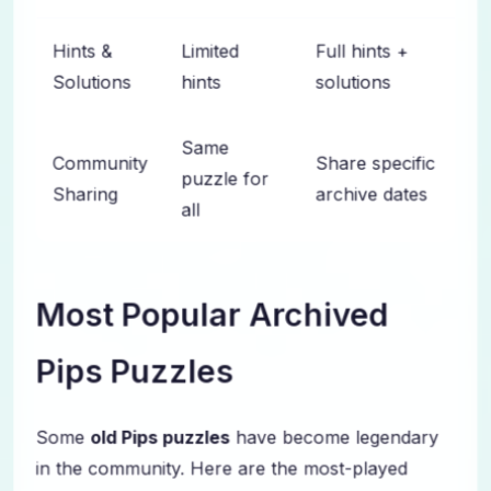
Hints &
Limited
Full hints +
Solutions
hints
solutions
Same
Community
Share specific
puzzle for
Sharing
archive dates
all
Most Popular Archived
Pips Puzzles
Some
old Pips puzzles
have become legendary
in the community. Here are the most-played