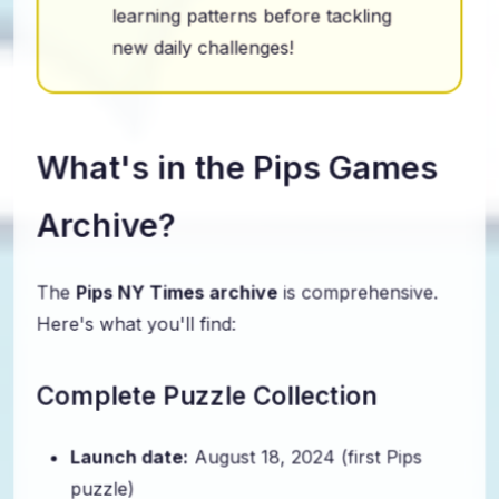
learning patterns before tackling
new daily challenges!
What's in the Pips Games
Archive?
The
Pips NY Times archive
is comprehensive.
Here's what you'll find:
Complete Puzzle Collection
Launch date:
August 18, 2024 (first Pips
puzzle)