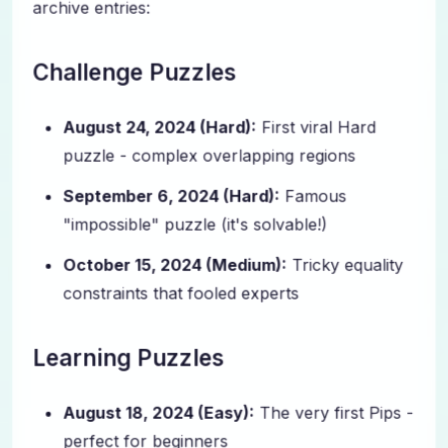
archive entries:
Challenge Puzzles
August 24, 2024 (Hard):
First viral Hard
puzzle - complex overlapping regions
September 6, 2024 (Hard):
Famous
"impossible" puzzle (it's solvable!)
October 15, 2024 (Medium):
Tricky equality
constraints that fooled experts
Learning Puzzles
August 18, 2024 (Easy):
The very first Pips -
perfect for beginners