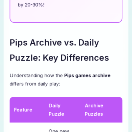
by 20-30%!
Pips Archive vs. Daily
Puzzle: Key Differences
Understanding how the
Pips games archive
differs from daily play:
Daily
Archive
Feature
Puzzle
Puzzles
One new