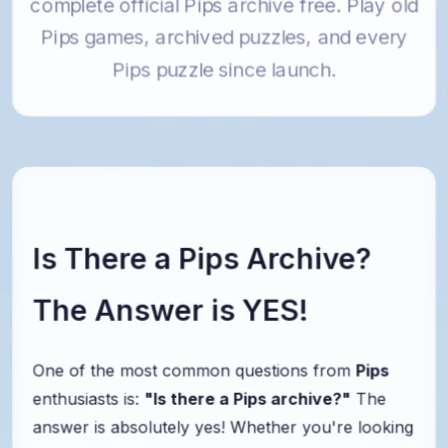
complete official Pips archive free. Play old
Pips games, archived puzzles, and every
Pips puzzle since launch.
Is There a Pips Archive?
The Answer is YES!
One of the most common questions from
Pips
enthusiasts is:
"Is there a Pips archive?"
The
answer is absolutely yes! Whether you're looking