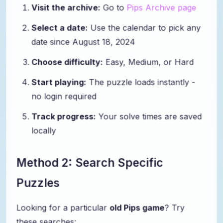
Visit the archive:
Go to
Pips Archive page
Select a date:
Use the calendar to pick any
date since August 18, 2024
Choose difficulty:
Easy, Medium, or Hard
Start playing:
The puzzle loads instantly -
no login required
Track progress:
Your solve times are saved
locally
Method 2: Search Specific
Puzzles
Looking for a particular
old Pips game
? Try