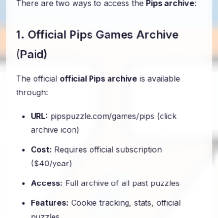
There are two ways to access the
Pips archive
:
1. Official Pips Games Archive
(Paid)
The official
official Pips archive
is available
through:
URL:
pipspuzzle.com/games/pips (click
archive icon)
Cost:
Requires official subscription
($40/year)
Access:
Full archive of all past puzzles
Features:
Cookie tracking, stats, official