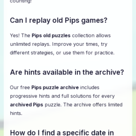
Can I replay old Pips games?
Yes! The
Pips old puzzles
collection allows
unlimited replays. Improve your times, try
different strategies, or use them for practice.
Are hints available in the archive?
Our free
Pips puzzle archive
includes
progressive hints and full solutions for every
archived Pips
puzzle. The archive offers limited
hints.
How do I find a specific date in