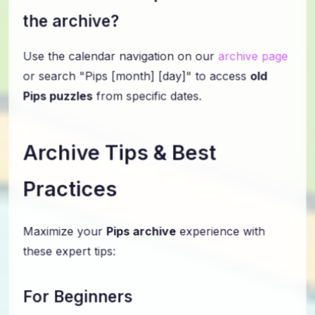
the archive?
Use the calendar navigation on our
archive page
or search "Pips [month] [day]" to access
old
Pips puzzles
from specific dates.
Archive Tips & Best
Practices
Maximize your
Pips archive
experience with
these expert tips:
For Beginners