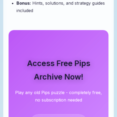
Bonus:
Hints, solutions, and strategy guides
included
Access Free Pips
Archive Now!
Play any old Pips puzzle - completely free,
no subscription needed