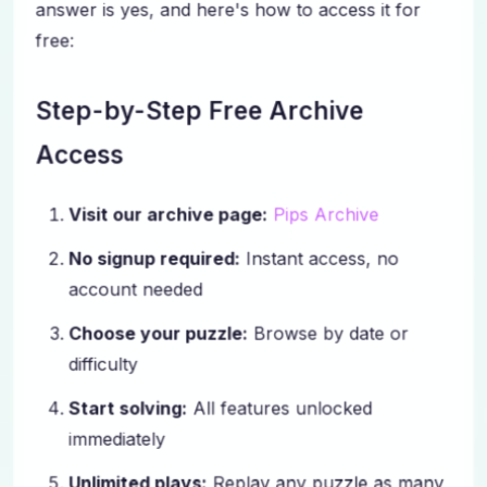
answer is yes, and here's how to access it for
free:
Step-by-Step Free Archive
Access
Visit our archive page:
Pips Archive
No signup required:
Instant access, no
account needed
Choose your puzzle:
Browse by date or
difficulty
Start solving:
All features unlocked
immediately
Unlimited plays:
Replay any puzzle as many