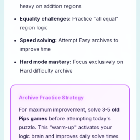
heavy on addition regions
Equality challenges:
Practice "all equal"
region logic
Speed solving:
Attempt Easy archives to
improve time
Hard mode mastery:
Focus exclusively on
Hard difficulty archive
Archive Practice Strategy
For maximum improvement, solve 3-5
old
Pips games
before attempting today's
puzzle. This "warm-up" activates your
logic brain and improves daily solve times