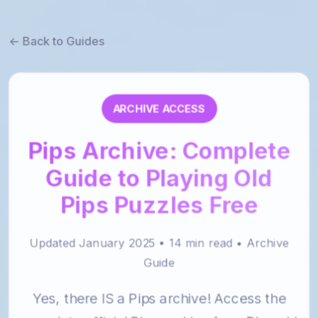
← Back to Guides
ARCHIVE ACCESS
Pips Archive: Complete
Guide to Playing Old
Pips Puzzles Free
Updated January 2025 • 14 min read • Archive
Guide
Yes, there IS a Pips archive! Access the