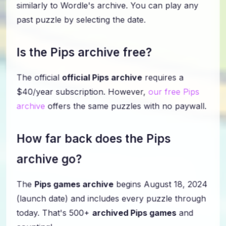
similarly to Wordle's archive. You can play any
past puzzle by selecting the date.
Is the Pips archive free?
The official
official Pips archive
requires a
$40/year subscription. However,
our free Pips
archive
offers the same puzzles with no paywall.
How far back does the Pips
archive go?
The
Pips games archive
begins August 18, 2024
(launch date) and includes every puzzle through
today. That's 500+
archived Pips games
and
counting!