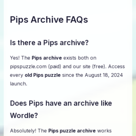
Pips Archive FAQs
Is there a Pips archive?
Yes! The
Pips archive
exists both on
pipspuzzle.com (paid) and our site (free). Access
every
old Pips puzzle
since the August 18, 2024
launch.
Does Pips have an archive like
Wordle?
Absolutely! The
Pips puzzle archive
works