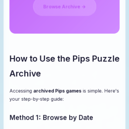
Browse Archive →
How to Use the Pips Puzzle
Archive
Accessing
archived Pips games
is simple. Here's
your step-by-step guide:
Method 1: Browse by Date