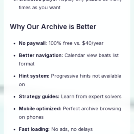
times as you want
Why Our Archive is Better
No paywall:
100% free vs. $40/year
Better navigation:
Calendar view beats list
format
Hint system:
Progressive hints not available
on
Strategy guides:
Learn from expert solvers
Mobile optimized:
Perfect archive browsing
on phones
Fast loading:
No ads, no delays