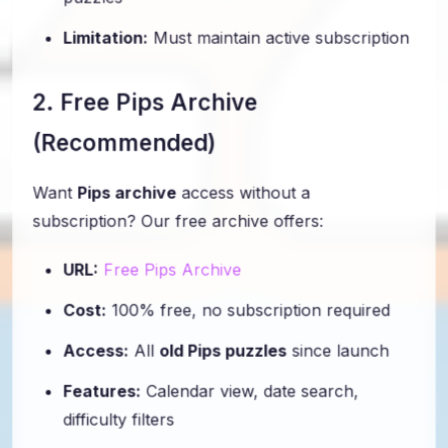
puzzles
Limitation:
Must maintain active subscription
2. Free Pips Archive
(Recommended)
Want
Pips archive
access without a
subscription? Our free archive offers:
URL:
Free Pips Archive
Cost:
100% free, no subscription required
Access:
All
old Pips puzzles
since launch
Features:
Calendar view, date search,
difficulty filters