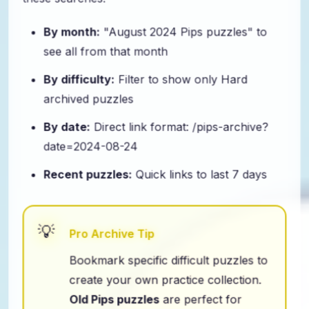
these searches:
By month:
"August 2024 Pips puzzles" to
see all from that month
By difficulty:
Filter to show only Hard
archived puzzles
By date:
Direct link format: /pips-archive?
date=2024-08-24
Recent puzzles:
Quick links to last 7 days
Pro Archive Tip
Bookmark specific difficult puzzles to
create your own practice collection.
Old Pips puzzles
are perfect for