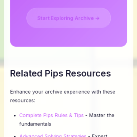
Start Exploring Archive →
Related Pips Resources
Enhance your archive experience with these
resources:
Complete Pips Rules & Tips
- Master the
fundamentals
Advanced Solving Strategies
- Expert