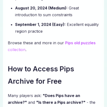
August 20, 2024 (Medium):
Great
introduction to sum constraints
September 1, 2024 (Easy):
Excellent equality
region practice
Browse these and more in our
Pips old puzzles
collection
.
How to Access Pips
Archive for Free
Many players ask:
"Does Pips have an
archive?"
and
"Is there a Pips archive?"
- the