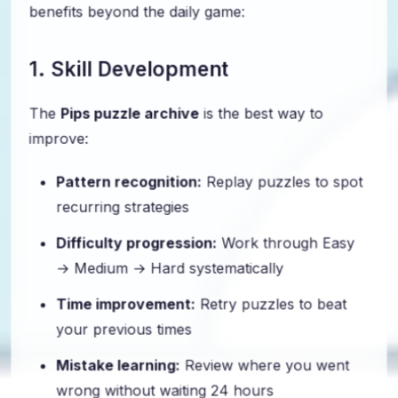
benefits beyond the daily game:
1. Skill Development
The
Pips puzzle archive
is the best way to
improve:
Pattern recognition:
Replay puzzles to spot
recurring strategies
Difficulty progression:
Work through Easy
→ Medium → Hard systematically
Time improvement:
Retry puzzles to beat
your previous times
Mistake learning:
Review where you went
wrong without waiting 24 hours