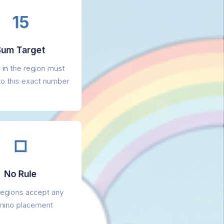
15
um Target
s in the region must
to this exact number
□
No Rule
regions accept any
ino placement