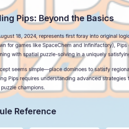
ing Pips: Beyond the Basics
gust 18, 2024, represents first foray into original log
wn for games like SpaceChem and Infinifactory), Pips
ing with spatial puzzle-solving in a uniquely satisfyi
ncept seems simple—place dominoes to satisfy region
ng Pips requires understanding advanced strategies t
m puzzle champions.
ule Reference