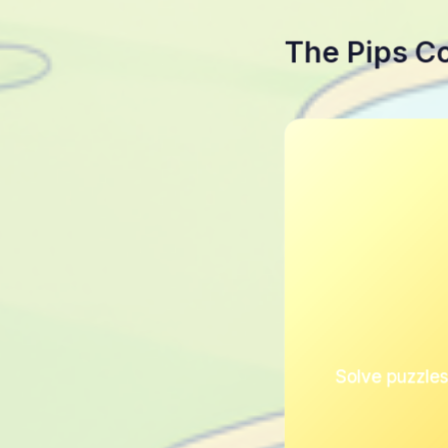
The Pips C
Solve puzzles