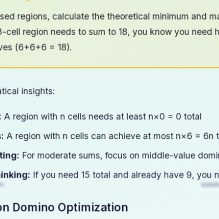
um Analysis
sed regions, calculate the theoretical minimum and m
a 3-cell region needs to sum to 18, you know you need 
ves (6+6+6 = 18).
ical insights:
:
A region with n cells needs at least n×0 = 0 total
:
A region with n cells can achieve at most n×6 = 6n t
ting:
For moderate sums, focus on middle-value domin
inking:
If you need 15 total and already have 9, you 
on Domino Optimization