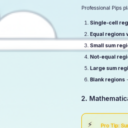
Professional Pips pl
Single-cell re
Equal regions 
Small sum reg
Not-equal reg
Large sum reg
Blank regions
-
2. Mathematic