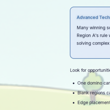
Advanced Techn
Many winning sol
Region A's rule w
solving complex
Look for opportunit
One domino can 
Blank regions c
Edge placements