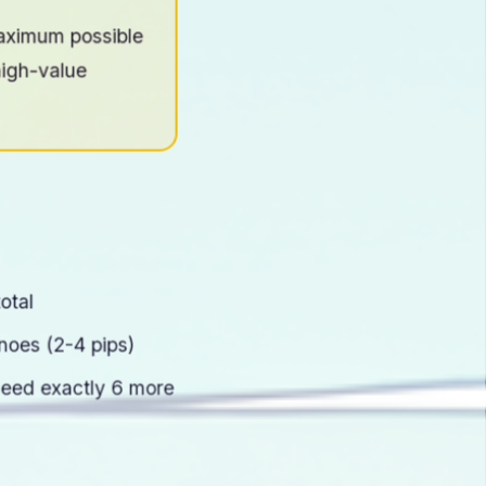
aximum possible
high-value
otal
oes (2-4 pips)
need exactly 6 more