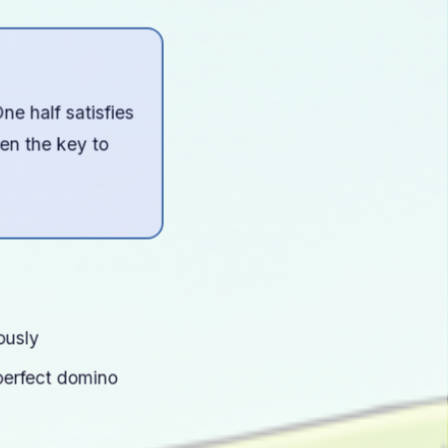
e half satisfies
ten the key to
ously
perfect domino