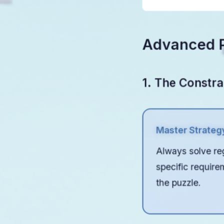
number
Advanced P
1. The Constra
Master Strateg
Always solve reg
specific require
the puzzle.