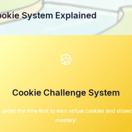
ookie System Explained
🍪
Cookie Challenge System
 under the time limit to earn virtual cookies and show
mastery!