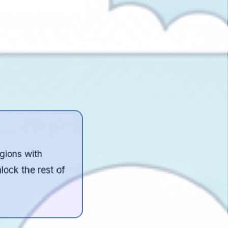
egions with
lock the rest of