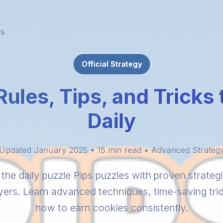
es
Official Strategy
Rules, Tips, and Tricks
Daily
Updated January 2025 • 15 min read • Advanced Strateg
the daily puzzle Pips puzzles with proven strateg
yers. Learn advanced techniques, time-saving tri
how to earn cookies consistently.