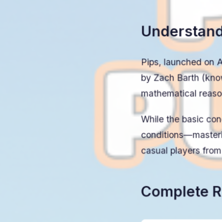
Understand
Pips, launched on Au
by Zach Barth (kno
mathematical reason
While the basic co
conditions—masteri
casual players fro
Complete R