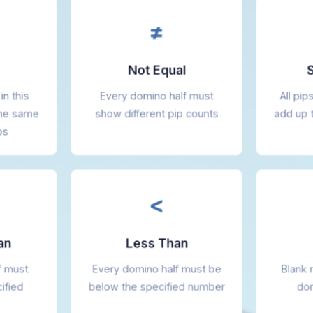
≠
Not Equal
S
in this
Every domino half must
All pip
the same
show different pip counts
add up 
ps
<
an
Less Than
f must
Every domino half must be
Blank 
ified
below the specified number
dom