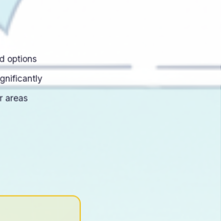
d options
gnificantly
r areas