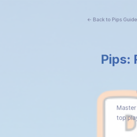
← Back to Pips Guid
Pips: 
Master 
top pla