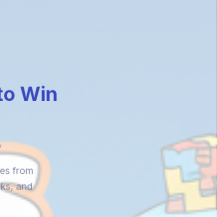
 to Win
y
ies from
cks, and