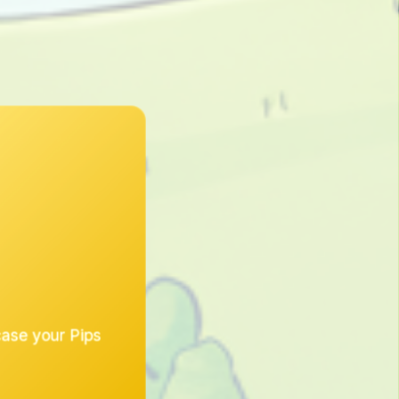
case your Pips