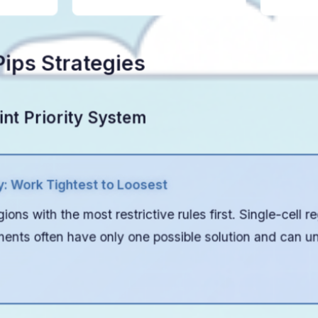
ips Strategies
int Priority System
y: Work Tightest to Loosest
ions with the most restrictive rules first. Single-cell r
ments often have only one possible solution and can un