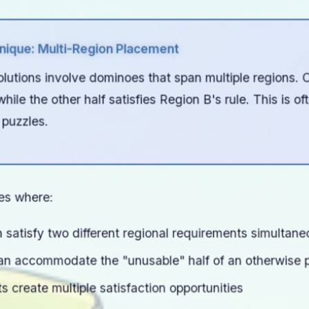
ique: Multi-Region Placement
utions involve dominoes that span multiple regions. On
hile the other half satisfies Region B's rule. This is of
 puzzles.
ies where:
satisfy two different regional requirements simultane
an accommodate the "unusable" half of an otherwise 
 create multiple satisfaction opportunities