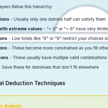
ayers follow this hierarchy:
gions
- Usually only one domino half can satisfy them
with extreme values
- "= 0" or "= 6" have very limite
ions
- Low totals like "8" or "9" restrict your choices si
ions
- These become more constrained as you fill othe
ions
- These usually have multiple valid combinations
 Save these for dominoes that don't fit elsewhere
al Deduction Techniques