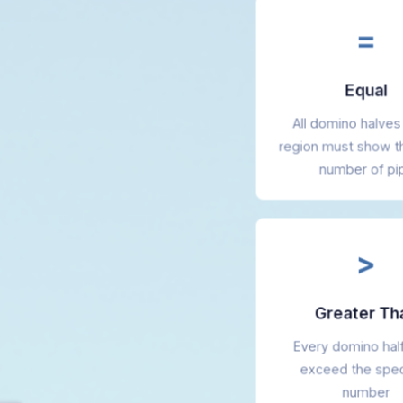
=
Equal
All domino halves 
region must show 
number of pi
>
Greater Th
Every domino hal
exceed the spec