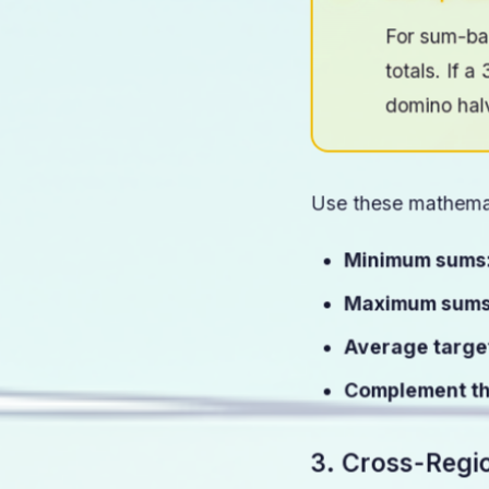
Pro Tip: S
For sum-ba
totals. If 
domino hal
Use these mathemat
Minimum sums
Maximum sums
Average targe
Complement th
3. Cross-Regi