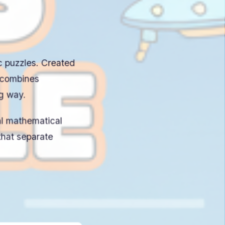
ic puzzles. Created
 combines
ng way.
al mathematical
hat separate