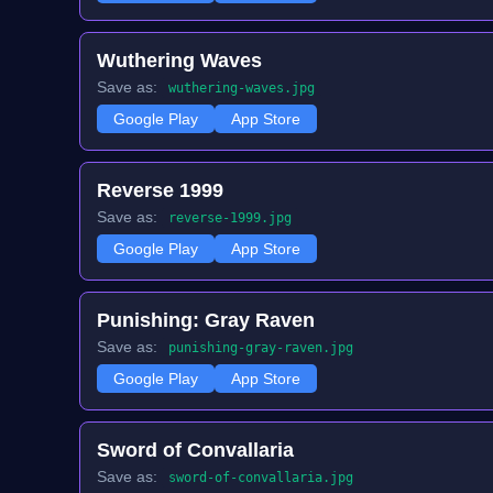
Wuthering Waves
Save as:
wuthering-waves.jpg
Google Play
App Store
Reverse 1999
Save as:
reverse-1999.jpg
Google Play
App Store
Punishing: Gray Raven
Save as:
punishing-gray-raven.jpg
Google Play
App Store
Sword of Convallaria
Save as:
sword-of-convallaria.jpg