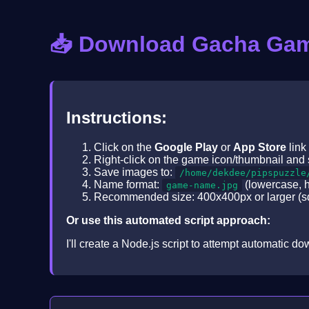
📥 Download Gacha Ga
Instructions:
Click on the
Google Play
or
App Store
link
Right-click on the game icon/thumbnail and 
Save images to:
/home/dekdee/pipspuzzle
Name format:
(lowercase, 
game-name.jpg
Recommended size: 400x400px or larger (sq
Or use this automated script approach:
I'll create a Node.js script to attempt automatic 