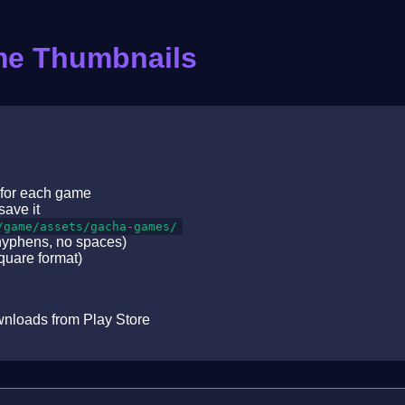
me Thumbnails
 for each game
save it
/game/assets/gacha-games/
hyphens, no spaces)
uare format)
downloads from Play Store