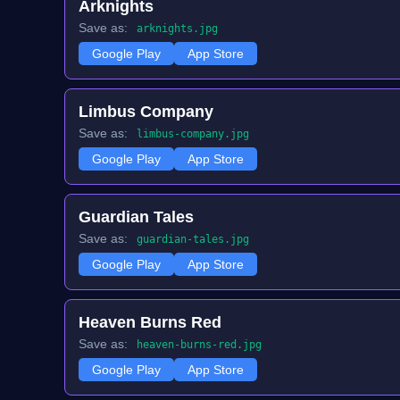
Arknights
Save as:
arknights.jpg
Google Play
App Store
Limbus Company
Save as:
limbus-company.jpg
Google Play
App Store
Guardian Tales
Save as:
guardian-tales.jpg
Google Play
App Store
Heaven Burns Red
Save as:
heaven-burns-red.jpg
Google Play
App Store