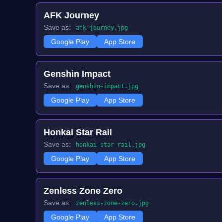
AFK Journey
Save as:
afk-journey.jpg
Google Play
App Store
Genshin Impact
Save as:
genshin-impact.jpg
Google Play
App Store
Honkai Star Rail
Save as:
honkai-star-rail.jpg
Google Play
App Store
Zenless Zone Zero
Save as:
zenless-zone-zero.jpg
Google Play
App Store