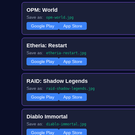
OPM: World
Save as:
opm-world.jpg
Google Play
App Store
Etheria: Restart
Save as:
etheria-restart.jpg
Google Play
App Store
RAID: Shadow Legends
Save as:
raid-shadow-legends.jpg
Google Play
App Store
Diablo Immortal
Save as:
diablo-immortal.jpg
Google Play
App Store