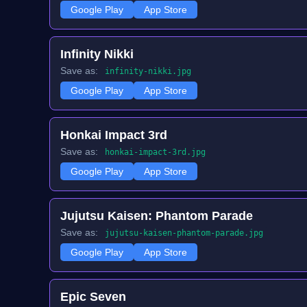
Google Play
App Store
Infinity Nikki
Save as:
infinity-nikki.jpg
Google Play
App Store
Honkai Impact 3rd
Save as:
honkai-impact-3rd.jpg
Google Play
App Store
Jujutsu Kaisen: Phantom Parade
Save as:
jujutsu-kaisen-phantom-parade.jpg
Google Play
App Store
Epic Seven