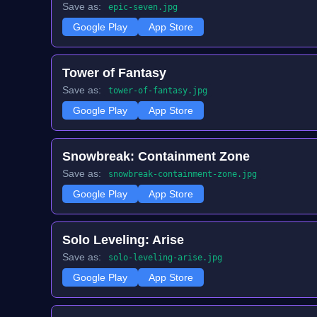
Save as:
epic-seven.jpg
Google Play
App Store
Tower of Fantasy
Save as:
tower-of-fantasy.jpg
Google Play
App Store
Snowbreak: Containment Zone
Save as:
snowbreak-containment-zone.jpg
Google Play
App Store
Solo Leveling: Arise
Save as:
solo-leveling-arise.jpg
Google Play
App Store