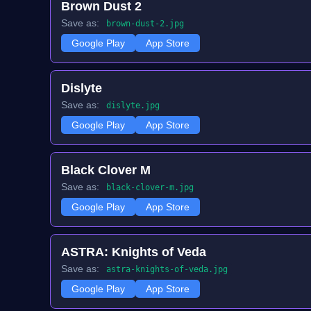
Brown Dust 2
Save as:
brown-dust-2.jpg
Google Play
App Store
Dislyte
Save as:
dislyte.jpg
Google Play
App Store
Black Clover M
Save as:
black-clover-m.jpg
Google Play
App Store
ASTRA: Knights of Veda
Save as:
astra-knights-of-veda.jpg
Google Play
App Store