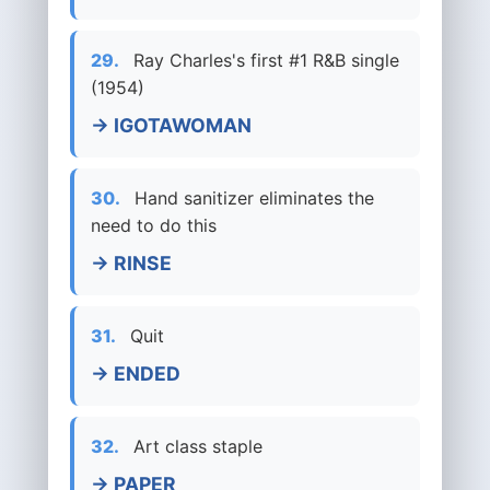
29.
Ray Charles's first #1 R&B single
(1954)
→ IGOTAWOMAN
30.
Hand sanitizer eliminates the
need to do this
→ RINSE
31.
Quit
→ ENDED
32.
Art class staple
→ PAPER