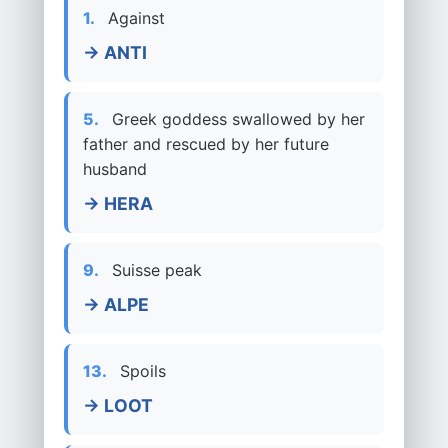
1.
Against
→ ANTI
5.
Greek goddess swallowed by her
father and rescued by her future
husband
→ HERA
9.
Suisse peak
→ ALPE
13.
Spoils
→ LOOT