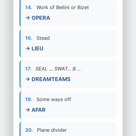
14.
Work of Bellini or Bizet
→ OPERA
16.
Stead
→ LIEU
17.
SEAL ... SWAT... B ...
→ DREAMTEAMS
19.
Some ways off
→ AFAR
20.
Plane divider