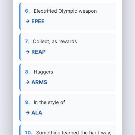
6.
Electrified Olympic weapon
→ EPEE
7.
Collect, as rewards
→ REAP
8.
Huggers
→ ARMS
9.
In the style of
→ ALA
10.
Something learned the hard way,