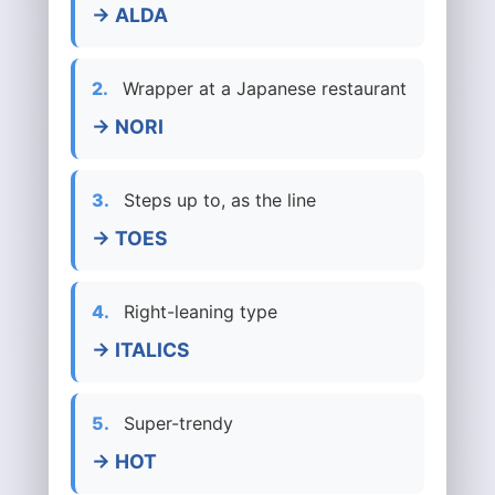
→ ALDA
2.
Wrapper at a Japanese restaurant
→ NORI
3.
Steps up to, as the line
→ TOES
4.
Right-leaning type
→ ITALICS
5.
Super-trendy
→ HOT