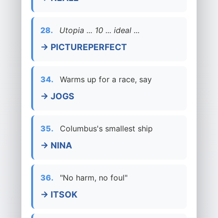
28.
Utopia ... 10 ... ideal ...
→ PICTUREPERFECT
34.
Warms up for a race, say
→ JOGS
35.
Columbus's smallest ship
→ NINA
36.
"No harm, no foul"
→ ITSOK