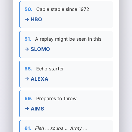
50.
Cable staple since 1972
→ HBO
51.
A replay might be seen in this
→ SLOMO
55.
Echo starter
→ ALEXA
59.
Prepares to throw
→ AIMS
61.
Fish ... scuba ... Army ...