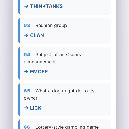
→ THINKTANKS
63.
Reunion group
→ CLAN
64.
Subject of an Oscars
announcement
→ EMCEE
65.
What a dog might do to its
owner
→ LICK
66.
Lottery-style gambling game