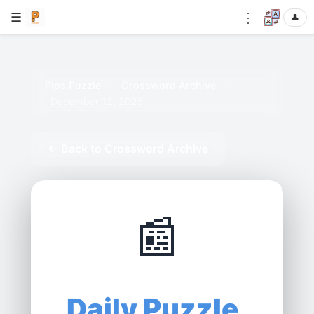
⋮
☰
👤
Pips Puzzle
›
Crossword Archive
›
December 12, 2025
← Back to Crossword Archive
📰
Daily Puzzle,