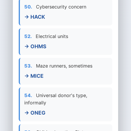
50.
Cybersecurity concern
→ HACK
52.
Electrical units
→ OHMS
53.
Maze runners, sometimes
→ MICE
54.
Universal donor's type,
informally
→ ONEG