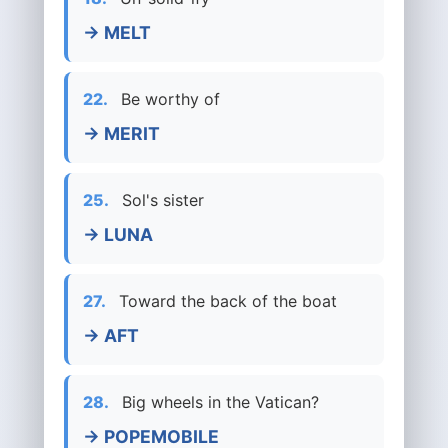
→ MELT
22.
Be worthy of
→ MERIT
25.
Sol's sister
→ LUNA
27.
Toward the back of the boat
→ AFT
28.
Big wheels in the Vatican?
→ POPEMOBILE