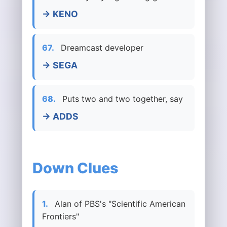
→ KENO
67.
Dreamcast developer
→ SEGA
68.
Puts two and two together, say
→ ADDS
Down Clues
1.
Alan of PBS's "Scientific American
Frontiers"