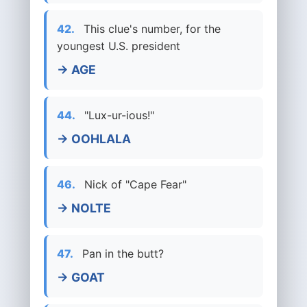
42.
This clue's number, for the
youngest U.S. president
→ AGE
44.
"Lux-ur-ious!"
→ OOHLALA
46.
Nick of "Cape Fear"
→ NOLTE
47.
Pan in the butt?
→ GOAT