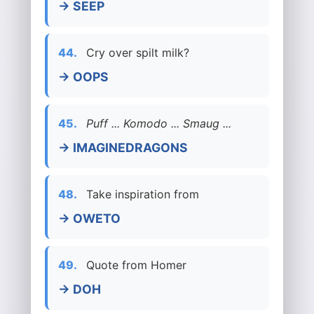
→ SEEP
44.
Cry over spilt milk?
→ OOPS
45.
Puff ... Komodo ... Smaug ...
→ IMAGINEDRAGONS
48.
Take inspiration from
→ OWETO
49.
Quote from Homer
→ DOH