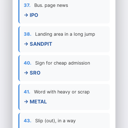
37.
Bus. page news
→ IPO
38.
Landing area in a long jump
→ SANDPIT
40.
Sign for cheap admission
→ SRO
41.
Word with heavy or scrap
→ METAL
43.
Slip (out), in a way