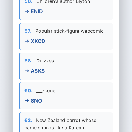
56.
Children's author Blyton
→ ENID
57.
Popular stick-figure webcomic
→ XKCD
58.
Quizzes
→ ASKS
60.
___-cone
→ SNO
62.
New Zealand parrot whose
name sounds like a Korean