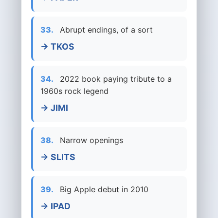
33.
Abrupt endings, of a sort
→ TKOS
34.
2022 book paying tribute to a
1960s rock legend
→ JIMI
38.
Narrow openings
→ SLITS
39.
Big Apple debut in 2010
→ IPAD