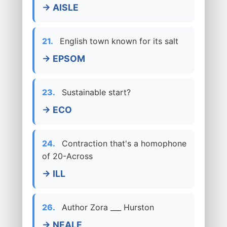
→ AISLE
21.
English town known for its salt
→ EPSOM
23.
Sustainable start?
→ ECO
24.
Contraction that's a homophone
of 20-Across
→ ILL
26.
Author Zora ___ Hurston
→ NEALE