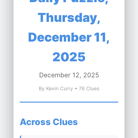
Thursday,
December 11,
2025
December 12, 2025
By Kevin Curry • 76 Clues
Across Clues