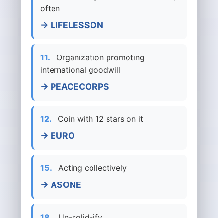
often
→ LIFELESSON
11.
Organization promoting
international goodwill
→ PEACECORPS
12.
Coin with 12 stars on it
→ EURO
15.
Acting collectively
→ ASONE
18.
Un-solid-ify