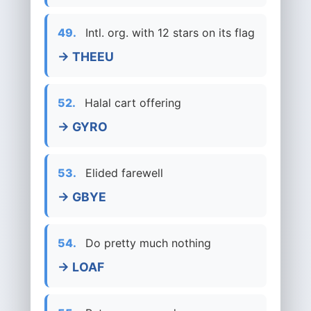
49.
Intl. org. with 12 stars on its flag
→ THEEU
52.
Halal cart offering
→ GYRO
53.
Elided farewell
→ GBYE
54.
Do pretty much nothing
→ LOAF