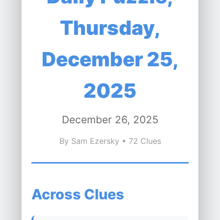
Thursday,
December 25,
2025
December 26, 2025
By Sam Ezersky • 72 Clues
Across Clues