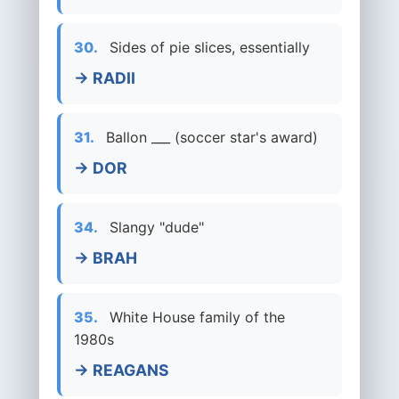
30.
Sides of pie slices, essentially
→ RADII
31.
Ballon ___ (soccer star's award)
→ DOR
34.
Slangy "dude"
→ BRAH
35.
White House family of the
1980s
→ REAGANS