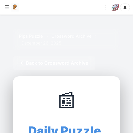
⋮
☰
👤
Pips Puzzle
›
Crossword Archive
›
December 26, 2025
← Back to Crossword Archive
📰
Daily Puzzle,