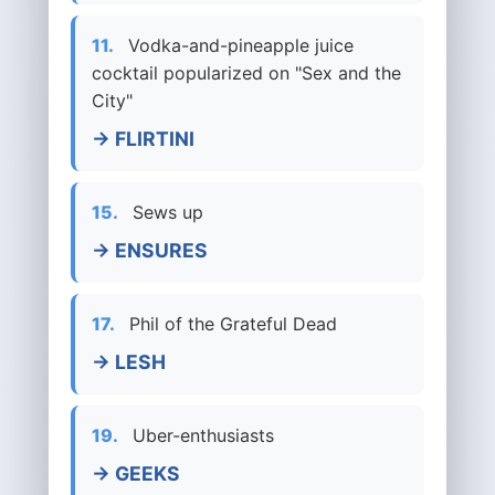
11.
Vodka-and-pineapple juice
cocktail popularized on "Sex and the
City"
→ FLIRTINI
15.
Sews up
→ ENSURES
17.
Phil of the Grateful Dead
→ LESH
19.
Uber-enthusiasts
→ GEEKS