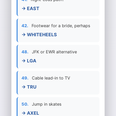
→ EAST
42.
Footwear for a bride, perhaps
→ WHITEHEELS
48.
JFK or EWR alternative
→ LGA
49.
Cable lead-in to TV
→ TRU
50.
Jump in skates
→ AXEL