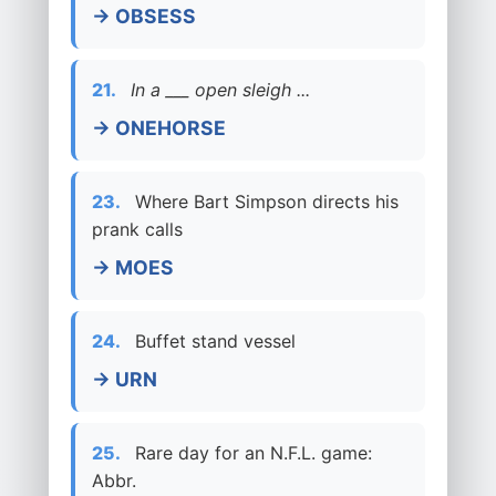
→ OBSESS
21.
In a ___ open sleigh ...
→ ONEHORSE
23.
Where Bart Simpson directs his
prank calls
→ MOES
24.
Buffet stand vessel
→ URN
25.
Rare day for an N.F.L. game:
Abbr.