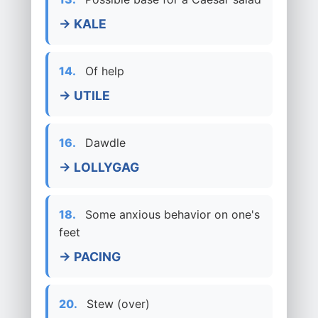
→ KALE
14.
Of help
→ UTILE
16.
Dawdle
→ LOLLYGAG
18.
Some anxious behavior on one's
feet
→ PACING
20.
Stew (over)