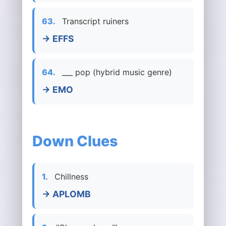
63.
Transcript ruiners
→ EFFS
64.
___ pop (hybrid music genre)
→ EMO
Down Clues
1.
Chillness
→ APLOMB