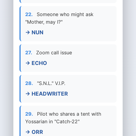
22.
Someone who might ask
"Mother, may I?"
→ NUN
27.
Zoom call issue
→ ECHO
28.
"S.N.L." V.I.P.
→ HEADWRITER
29.
Pilot who shares a tent with
Yossarian in "Catch-22"
→ ORR