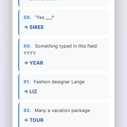
59.
"Yes ___!"
→ SIREE
60.
Something typed in this field:
YYYY
→ YEAR
61.
Fashion designer Lange
→ LIZ
62.
Many a vacation package
→ TOUR