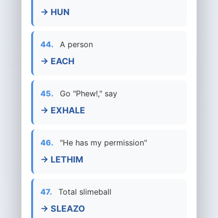
→ HUN
44.
A person
→ EACH
45.
Go "Phew!," say
→ EXHALE
46.
"He has my permission"
→ LETHIM
47.
Total slimeball
→ SLEAZO