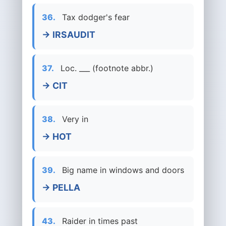
36.
Tax dodger's fear
→ IRSAUDIT
37.
Loc. ___ (footnote abbr.)
→ CIT
38.
Very in
→ HOT
39.
Big name in windows and doors
→ PELLA
43.
Raider in times past