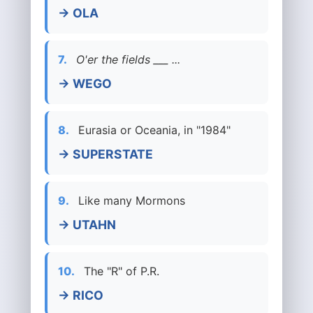
→ OLA
7.
O'er the fields ___ ...
→ WEGO
8.
Eurasia or Oceania, in "1984"
→ SUPERSTATE
9.
Like many Mormons
→ UTAHN
10.
The "R" of P.R.
→ RICO