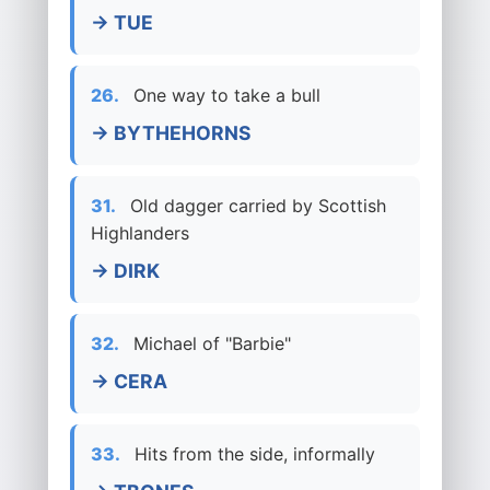
→ TUE
26.
One way to take a bull
→ BYTHEHORNS
31.
Old dagger carried by Scottish
Highlanders
→ DIRK
32.
Michael of "Barbie"
→ CERA
33.
Hits from the side, informally