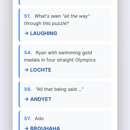
51.
What's seen "all the way"
through this puzzle?
→ LAUGHING
54.
Ryan with swimming gold
medals in four straight Olympics
→ LOCHTE
56.
"All that being said ..."
→ ANDYET
57.
Ado
→ BROUHAHA