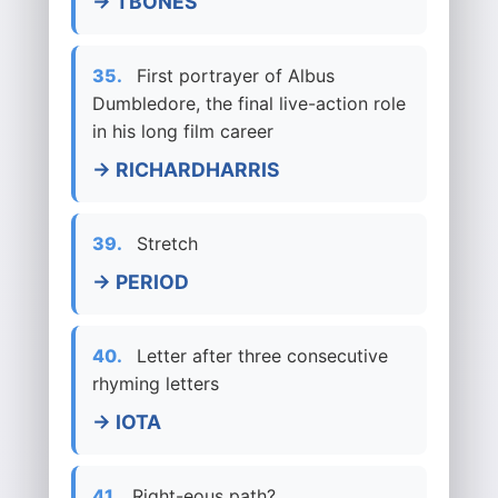
→ TBONES
35.
First portrayer of Albus
Dumbledore, the final live-action role
in his long film career
→ RICHARDHARRIS
39.
Stretch
→ PERIOD
40.
Letter after three consecutive
rhyming letters
→ IOTA
41.
Right-eous path?