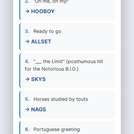
2.
"Oh me, oh my!"
→ HOOBOY
3.
Ready to go
→ ALLSET
4.
"___ the Limit" (posthumous hit
for the Notorious B.I.G.)
→ SKYS
5.
Horses studied by touts
→ NAGS
6.
Portuguese greeting