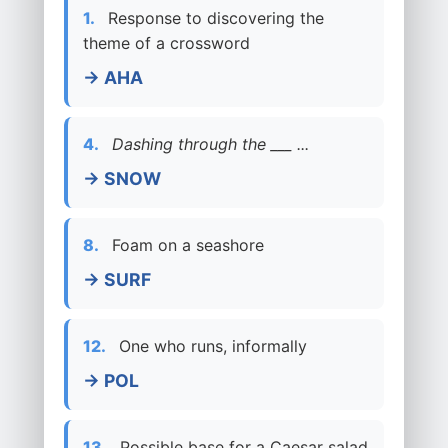
1.
Response to discovering the
theme of a crossword
→ AHA
4.
Dashing through the ___ ...
→ SNOW
8.
Foam on a seashore
→ SURF
12.
One who runs, informally
→ POL
13.
Possible base for a Caesar salad