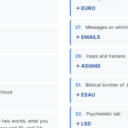
→ EURO
27.
Messages on which
→ EMAILS
29.
Iraqis and Iranians
→ ASIANS
31.
Biblical brother of
orhood
→ ESAU
32.
Psychedelic tab
as two words, what you
→ LSD