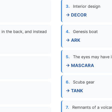
3.
Interior design
→ DECOR
 in the back, and instead
4.
Genesis boat
→ ARK
5.
The eyes may have i
→ MASCARA
6.
Scuba gear
→ TANK
7.
Remnants of a volca