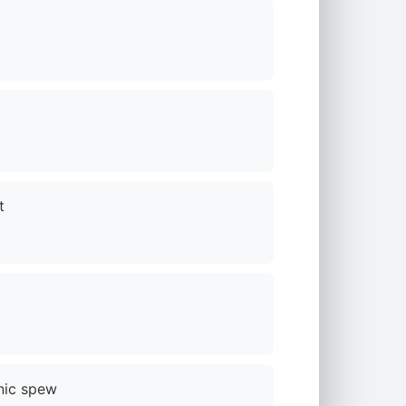
t
nic spew