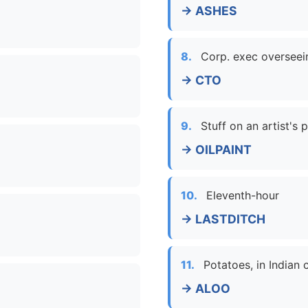
→ ASHES
8.
Corp. exec overseei
→ CTO
9.
Stuff on an artist's 
→ OILPAINT
10.
Eleventh-hour
→ LASTDITCH
11.
Potatoes, in Indian
→ ALOO