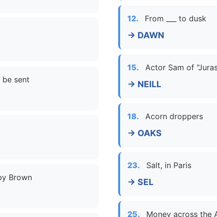
12.
From ___ to dusk
→ DAWN
15.
Actor Sam of "Juras
 be sent
→ NEILL
18.
Acorn droppers
→ OAKS
23.
Salt, in Paris
bby Brown
→ SEL
25.
Money across the A