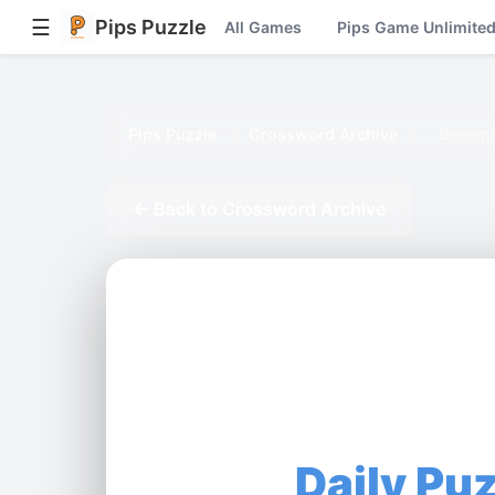
☰
Pips Puzzle
All Games
Pips Game Unlimite
Pips Puzzle
›
Crossword Archive
›
Decemb
← Back to Crossword Archive
Daily Pu