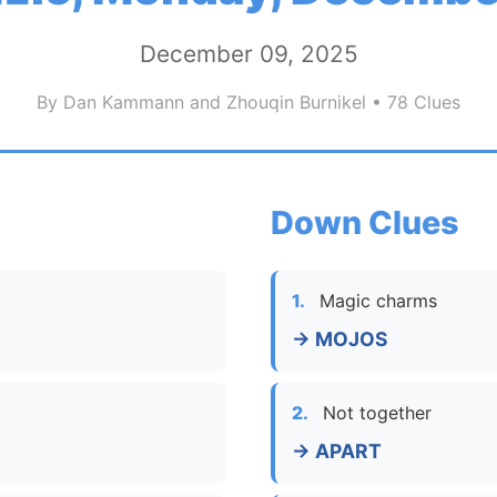
December 09, 2025
By Dan Kammann and Zhouqin Burnikel • 78 Clues
Down Clues
1.
Magic charms
→ MOJOS
2.
Not together
→ APART