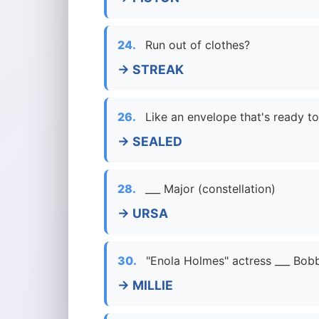
24.
Run out of clothes?
→ STREAK
26.
Like an envelope that's ready to
→ SEALED
28.
___ Major (constellation)
→ URSA
30.
"Enola Holmes" actress ___ Bo
→ MILLIE