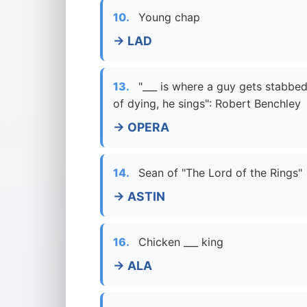
10.
Young chap
→ LAD
13.
"___ is where a guy gets stabbed
of dying, he sings": Robert Benchley
→ OPERA
14.
Sean of "The Lord of the Rings"
→ ASTIN
16.
Chicken ___ king
→ ALA