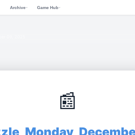
d
Archive
Game Hub
›
›
er 09, 2025
📰
zzle, Monday, Decembe