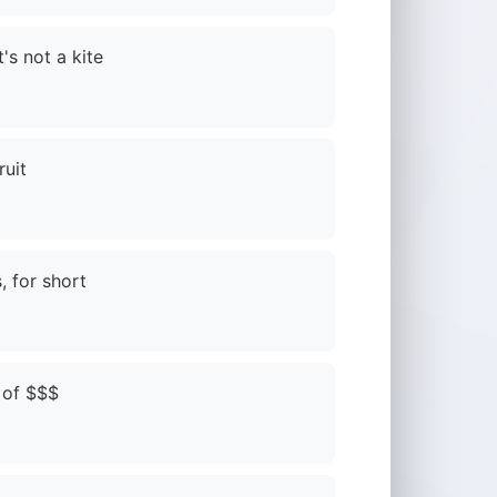
's not a kite
ruit
, for short
 of $$$