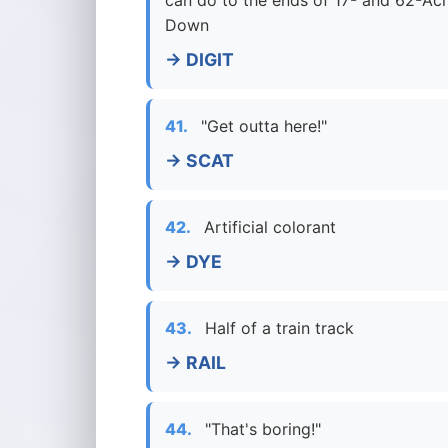
can do to the ends of 17- and 62-Ac
Down
→ DIGIT
41.
"Get outta here!"
→ SCAT
42.
Artificial colorant
→ DYE
43.
Half of a train track
→ RAIL
44.
"That's boring!"