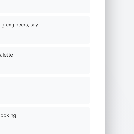
ng engineers, say
palette
 cooking