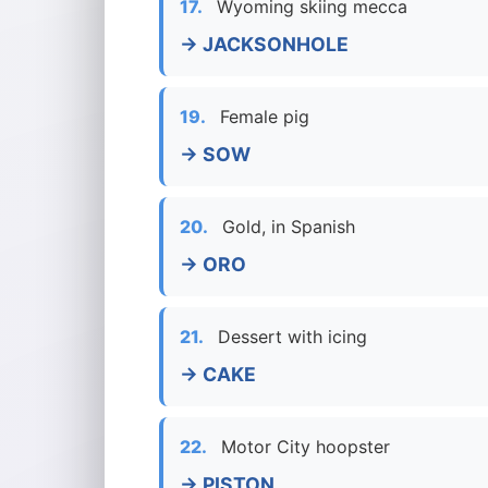
17.
Wyoming skiing mecca
→ JACKSONHOLE
19.
Female pig
→ SOW
20.
Gold, in Spanish
→ ORO
21.
Dessert with icing
→ CAKE
22.
Motor City hoopster
→ PISTON