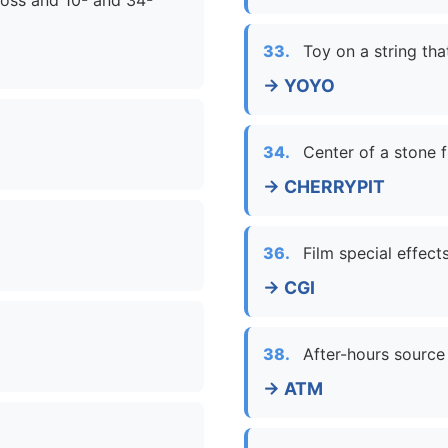
ross and 10- and 34-
33.
Toy on a string that
→ YOYO
34.
Center of a stone f
→ CHERRYPIT
36.
Film special effects
→ CGI
38.
After-hours source
→ ATM