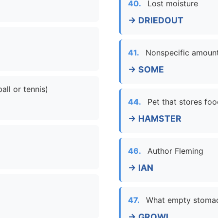
40.
Lost moisture
→ DRIEDOUT
41.
Nonspecific amoun
→ SOME
all or tennis)
44.
Pet that stores fo
→ HAMSTER
46.
Author Fleming
→ IAN
47.
What empty stoma
→ GROWL