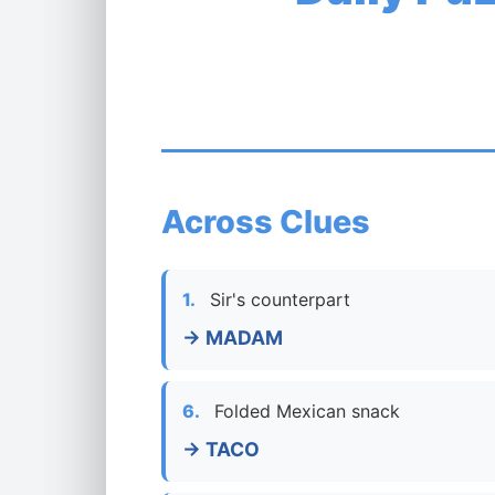
Across Clues
1.
Sir's counterpart
→ MADAM
6.
Folded Mexican snack
→ TACO