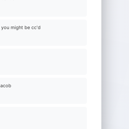
 you might be cc'd
 Jacob