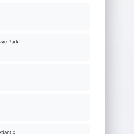
sic Park"
tlantic