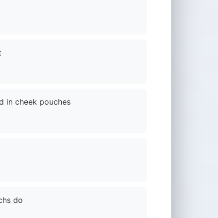
t
od in cheek pouches
chs do