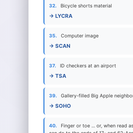
32.
Bicycle shorts material
→ LYCRA
35.
Computer image
→ SCAN
37.
ID checkers at an airport
→ TSA
39.
Gallery-filled Big Apple neighb
→ SOHO
40.
Finger or toe ... or, when read 