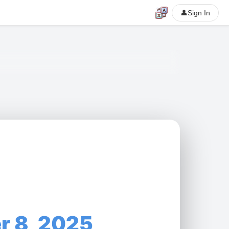
👤
Sign In
r 8, 2025