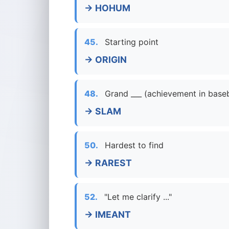
→ HOHUM
45.
Starting point
→ ORIGIN
48.
Grand ___ (achievement in baseb
→ SLAM
50.
Hardest to find
→ RAREST
52.
"Let me clarify ..."
→ IMEANT