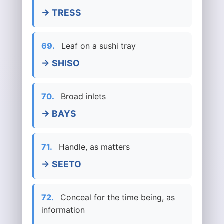
→ TRESS
69.
Leaf on a sushi tray
→ SHISO
70.
Broad inlets
→ BAYS
71.
Handle, as matters
→ SEETO
72.
Conceal for the time being, as
information