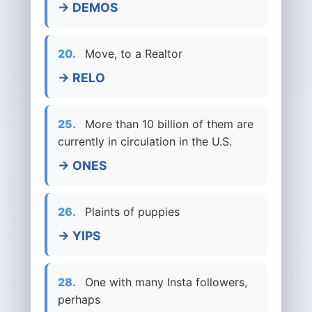
→ DEMOS
20.
Move, to a Realtor
→ RELO
25.
More than 10 billion of them are
currently in circulation in the U.S.
→ ONES
26.
Plaints of puppies
→ YIPS
28.
One with many Insta followers,
perhaps