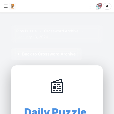
⋮
☰
👤
Pips Puzzle
›
Crossword Archive
›
January 13, 2026
← Back to Crossword Archive
📰
Daily Puzzle,