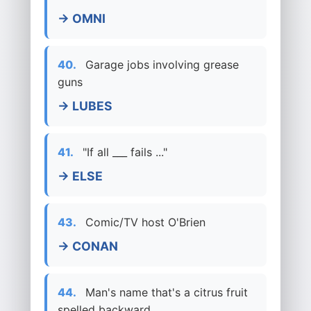
→ OMNI
40.
Garage jobs involving grease
guns
→ LUBES
41.
"If all ___ fails ..."
→ ELSE
43.
Comic/TV host O'Brien
→ CONAN
44.
Man's name that's a citrus fruit
spelled backward