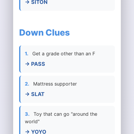
→ SITON
Down Clues
1.
Get a grade other than an F
→ PASS
2.
Mattress supporter
→ SLAT
3.
Toy that can go "around the
world"
→ YOYO