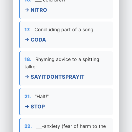
→ NITRO
17.
Concluding part of a song
→ CODA
18.
Rhyming advice to a spitting
talker
→ SAYITDONTSPRAYIT
21.
"Halt!"
→ STOP
22.
___-anxiety (fear of harm to the