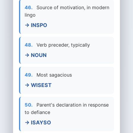
46.
Source of motivation, in modern
lingo
→ INSPO
48.
Verb preceder, typically
→ NOUN
49.
Most sagacious
→ WISEST
50.
Parent's declaration in response
to defiance
→ ISAYSO