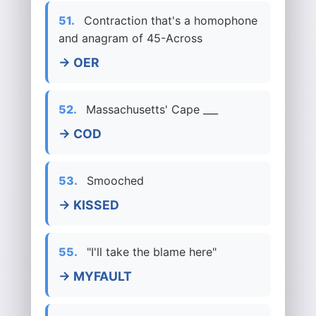
51.
Contraction that's a homophone
and anagram of 45-Across
→ OER
52.
Massachusetts' Cape ___
→ COD
53.
Smooched
→ KISSED
55.
"I'll take the blame here"
→ MYFAULT