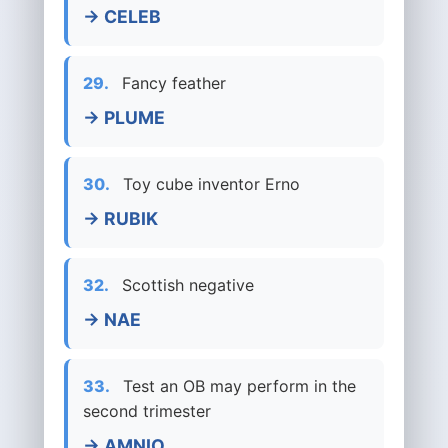
→ CELEB
29.
Fancy feather
→ PLUME
30.
Toy cube inventor Erno
→ RUBIK
32.
Scottish negative
→ NAE
33.
Test an OB may perform in the
second trimester
→ AMNIO