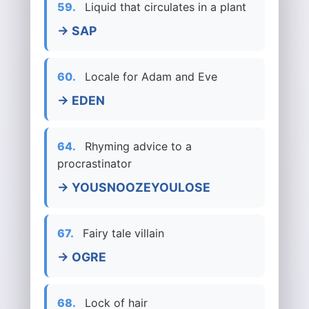
59.
Liquid that circulates in a plant
→ SAP
60.
Locale for Adam and Eve
→ EDEN
64.
Rhyming advice to a
procrastinator
→ YOUSNOOZEYOULOSE
67.
Fairy tale villain
→ OGRE
68.
Lock of hair