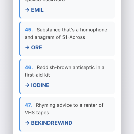
→ EMIL
45.
Substance that's a homophone
and anagram of 51-Across
→ ORE
46.
Reddish-brown antiseptic in a
first-aid kit
→ IODINE
47.
Rhyming advice to a renter of
VHS tapes
→ BEKINDREWIND