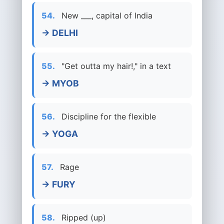
54.
New ___, capital of India
→ DELHI
55.
"Get outta my hair!," in a text
→ MYOB
56.
Discipline for the flexible
→ YOGA
57.
Rage
→ FURY
58.
Ripped (up)