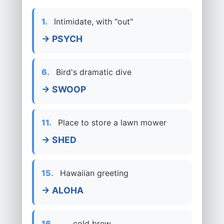
1.
Intimidate, with "out"
→ PSYCH
6.
Bird's dramatic dive
→ SWOOP
11.
Place to store a lawn mower
→ SHED
15.
Hawaiian greeting
→ ALOHA
16.
___ cold brew