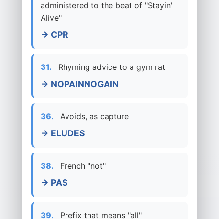
administered to the beat of "Stayin'
Alive"
→ CPR
31.
Rhyming advice to a gym rat
→ NOPAINNOGAIN
36.
Avoids, as capture
→ ELUDES
38.
French "not"
→ PAS
39.
Prefix that means "all"