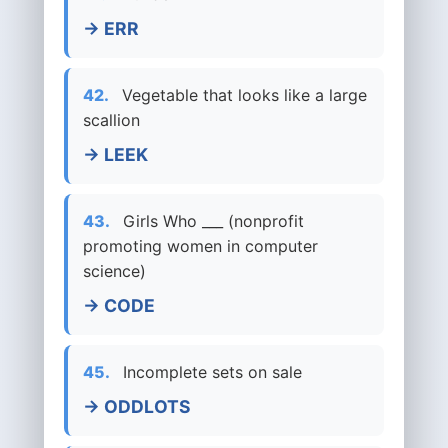
→ ERR
42.
Vegetable that looks like a large
scallion
→ LEEK
43.
Girls Who ___ (nonprofit
promoting women in computer
science)
→ CODE
45.
Incomplete sets on sale
→ ODDLOTS