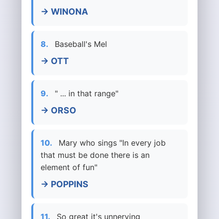
→ WINONA
8.
Baseball's Mel
→ OTT
9.
" ... in that range"
→ ORSO
10.
Mary who sings "In every job
that must be done there is an
element of fun"
→ POPPINS
11.
So great it's unnerving