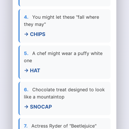
4.
You might let these "fall where
they may"
→ CHIPS
5.
A chef might wear a puffy white
one
→ HAT
6.
Chocolate treat designed to look
like a mountaintop
→ SNOCAP
7.
Actress Ryder of "Beetlejuice"