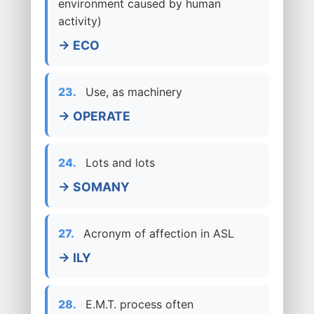
environment caused by human
activity)
→ ECO
23.
Use, as machinery
→ OPERATE
24.
Lots and lots
→ SOMANY
27.
Acronym of affection in ASL
→ ILY
28.
E.M.T. process often