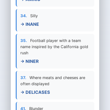
34.
Silly
→ INANE
35.
Football player with a team
name inspired by the California gold
rush
→ NINER
37.
Where meats and cheeses are
often displayed
→ DELICASES
41.
Blunder