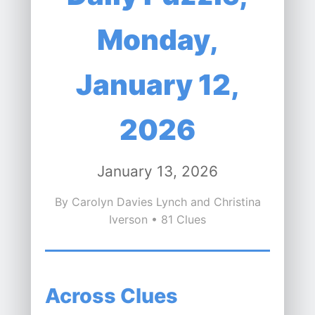
Monday,
January 12,
2026
January 13, 2026
By Carolyn Davies Lynch and Christina
Iverson • 81 Clues
Across Clues