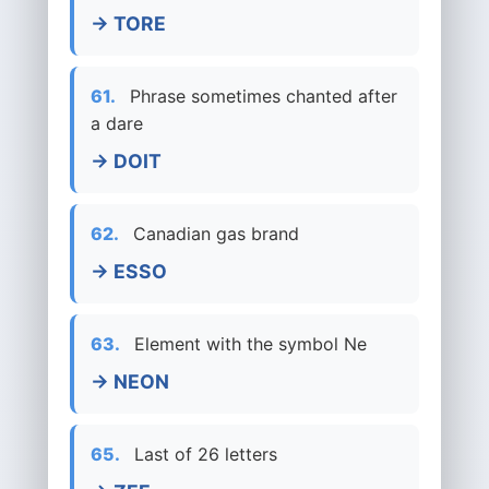
→ TORE
61.
Phrase sometimes chanted after
a dare
→ DOIT
62.
Canadian gas brand
→ ESSO
63.
Element with the symbol Ne
→ NEON
65.
Last of 26 letters