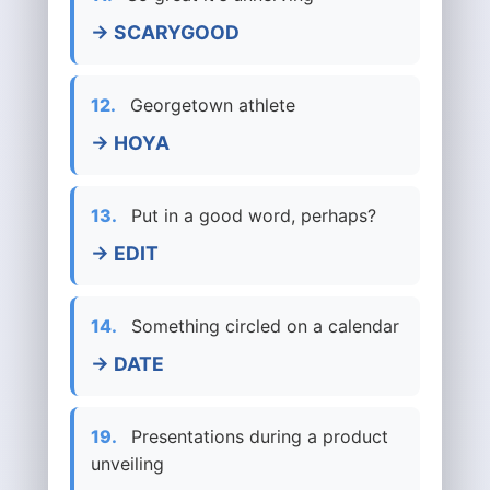
→ SCARYGOOD
12.
Georgetown athlete
→ HOYA
13.
Put in a good word, perhaps?
→ EDIT
14.
Something circled on a calendar
→ DATE
19.
Presentations during a product
unveiling