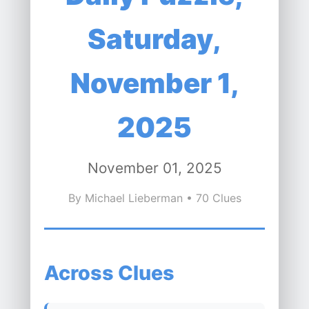
Saturday,
November 1,
2025
November 01, 2025
By Michael Lieberman • 70 Clues
Across Clues