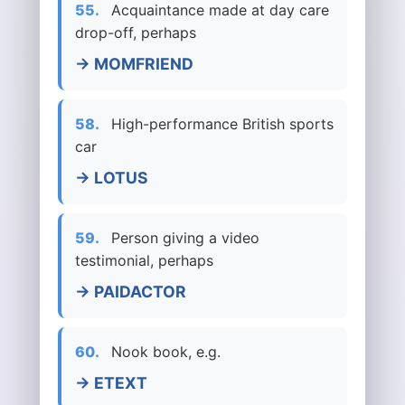
55.
Acquaintance made at day care
drop-off, perhaps
→ MOMFRIEND
58.
High-performance British sports
car
→ LOTUS
59.
Person giving a video
testimonial, perhaps
→ PAIDACTOR
60.
Nook book, e.g.
→ ETEXT