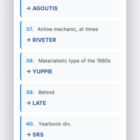
→ AGOUTIS
37.
Airline mechanic, at times
→ RIVETER
38.
Materialistic type of the 1980s
→ YUPPIE
39.
Behind
→ LATE
40.
Yearbook div.
→ SRS