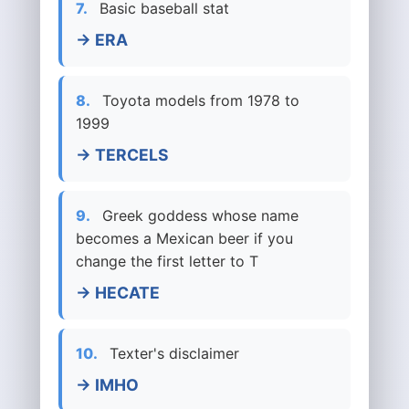
7.
Basic baseball stat
→ ERA
8.
Toyota models from 1978 to
1999
→ TERCELS
9.
Greek goddess whose name
becomes a Mexican beer if you
change the first letter to T
→ HECATE
10.
Texter's disclaimer
→ IMHO