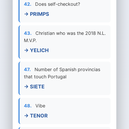
42.
Does self-checkout?
→ PRIMPS
43.
Christian who was the 2018 N.L.
M.V.P.
→ YELICH
47.
Number of Spanish provincias
that touch Portugal
→ SIETE
48.
Vibe
→ TENOR