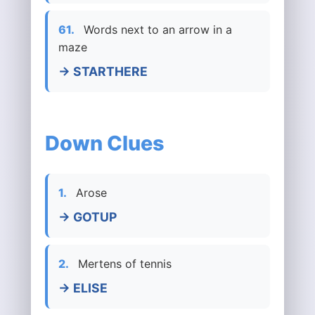
61.
Words next to an arrow in a
maze
→ STARTHERE
Down Clues
1.
Arose
→ GOTUP
2.
Mertens of tennis
→ ELISE