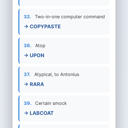
32.
Two-in-one computer command
→ COPYPASTE
36.
Atop
→ UPON
37.
Atypical, to Antonius
→ RARA
39.
Certain smock
→ LABCOAT