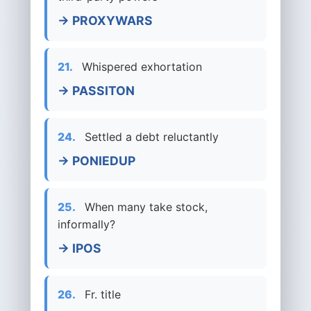
→ PROXYWARS
21.
Whispered exhortation
→ PASSITON
24.
Settled a debt reluctantly
→ PONIEDUP
25.
When many take stock,
informally?
→ IPOS
26.
Fr. title