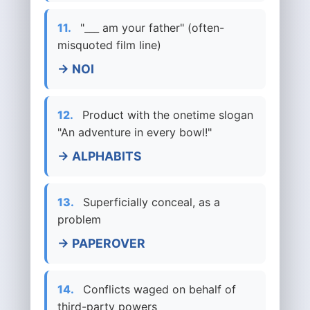
11.
"___ am your father" (often-
misquoted film line)
→ NOI
12.
Product with the onetime slogan
"An adventure in every bowl!"
→ ALPHABITS
13.
Superficially conceal, as a
problem
→ PAPEROVER
14.
Conflicts waged on behalf of
third-party powers