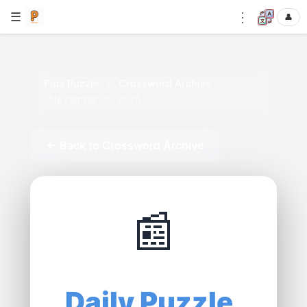
⋮
☰
👤
Pips Puzzle
›
Crossword Archive
›
November 01, 2025
← Back to Crossword Archive
📰
Daily Puzzle,