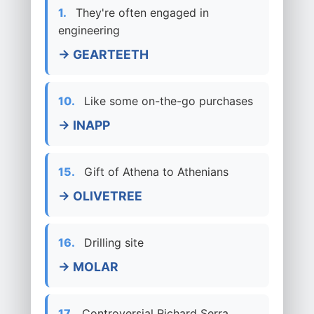
1.
They're often engaged in
engineering
→ GEARTEETH
10.
Like some on-the-go purchases
→ INAPP
15.
Gift of Athena to Athenians
→ OLIVETREE
16.
Drilling site
→ MOLAR
17.
Controversial Richard Serra