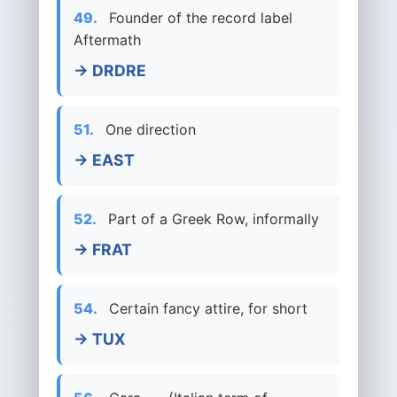
49.
Founder of the record label
Aftermath
→ DRDRE
51.
One direction
→ EAST
52.
Part of a Greek Row, informally
→ FRAT
54.
Certain fancy attire, for short
→ TUX