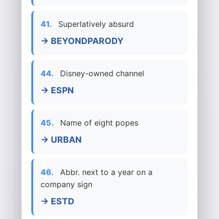
41.
Superlatively absurd
→ BEYONDPARODY
44.
Disney-owned channel
→ ESPN
45.
Name of eight popes
→ URBAN
46.
Abbr. next to a year on a
company sign
→ ESTD