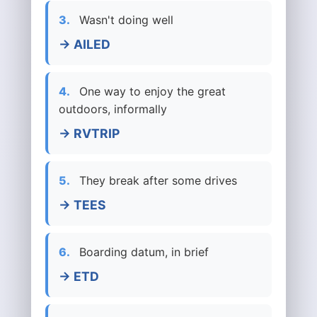
3.
Wasn't doing well
→ AILED
4.
One way to enjoy the great
outdoors, informally
→ RVTRIP
5.
They break after some drives
→ TEES
6.
Boarding datum, in brief
→ ETD