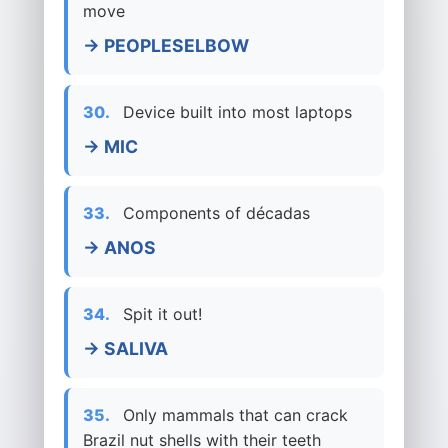
move
→ PEOPLESELBOW
30.
Device built into most laptops
→ MIC
33.
Components of décadas
→ ANOS
34.
Spit it out!
→ SALIVA
35.
Only mammals that can crack
Brazil nut shells with their teeth