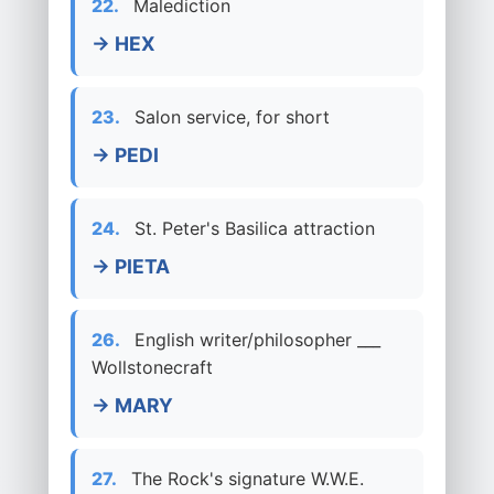
22.
Malediction
→ HEX
23.
Salon service, for short
→ PEDI
24.
St. Peter's Basilica attraction
→ PIETA
26.
English writer/philosopher ___
Wollstonecraft
→ MARY
27.
The Rock's signature W.W.E.