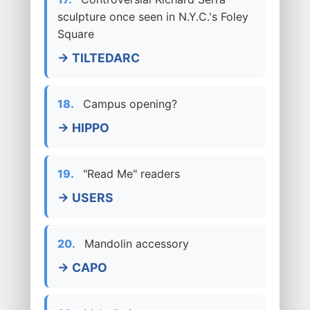
sculpture once seen in N.Y.C.'s Foley
Square
→ TILTEDARC
18.
Campus opening?
→ HIPPO
19.
"Read Me" readers
→ USERS
20.
Mandolin accessory
→ CAPO