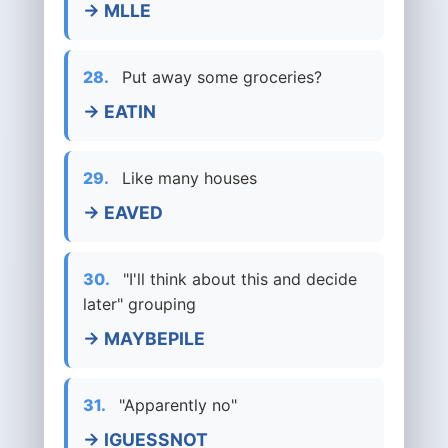
→ MLLE
28.
Put away some groceries?
→ EATIN
29.
Like many houses
→ EAVED
30.
"I'll think about this and decide
later" grouping
→ MAYBEPILE
31.
"Apparently no"
→ IGUESSNOT