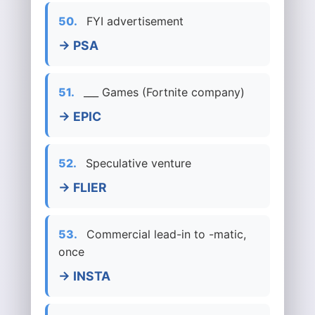
50.
FYI advertisement
→ PSA
51.
___ Games (Fortnite company)
→ EPIC
52.
Speculative venture
→ FLIER
53.
Commercial lead-in to -matic,
once
→ INSTA