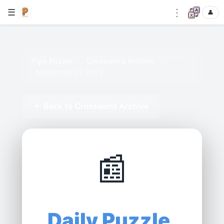
⋮
☰
👤
Pips Puzzle
›
Crossword Archive
›
November 21, 2025
← Back to Crossword Archive
📰
Daily Puzzle,