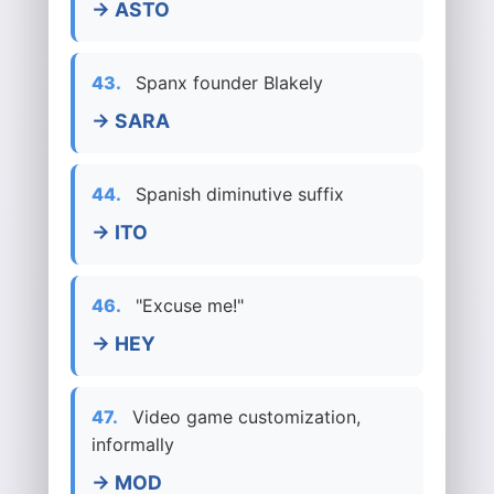
→ ASTO
43.
Spanx founder Blakely
→ SARA
44.
Spanish diminutive suffix
→ ITO
46.
"Excuse me!"
→ HEY
47.
Video game customization,
informally
→ MOD