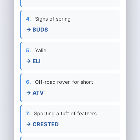
4.
Signs of spring
→ BUDS
5.
Yalie
→ ELI
6.
Off-road rover, for short
→ ATV
7.
Sporting a tuft of feathers
→ CRESTED