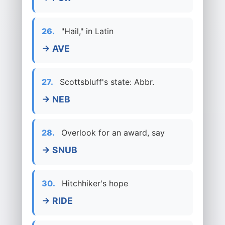
26.
"Hail," in Latin
→ AVE
27.
Scottsbluff's state: Abbr.
→ NEB
28.
Overlook for an award, say
→ SNUB
30.
Hitchhiker's hope
→ RIDE