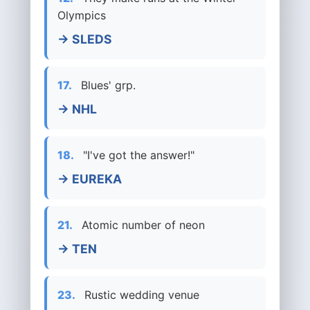
Olympics
→ SLEDS
17.
Blues' grp.
→ NHL
18.
"I've got the answer!"
→ EUREKA
21.
Atomic number of neon
→ TEN
23.
Rustic wedding venue