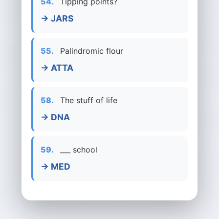
54.
Tipping points?
→ JARS
55.
Palindromic flour
→ ATTA
58.
The stuff of life
→ DNA
59.
___ school
→ MED