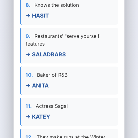
8.
Knows the solution
→ HASIT
9.
Restaurants' "serve yourself"
features
→ SALADBARS
10.
Baker of R&B
→ ANITA
11.
Actress Sagal
→ KATEY
12.
They make runs at the Winter