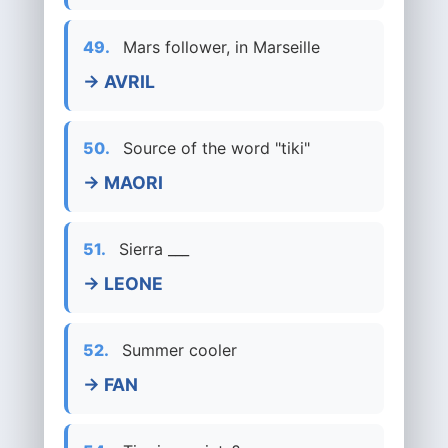
49.
Mars follower, in Marseille
→ AVRIL
50.
Source of the word "tiki"
→ MAORI
51.
Sierra ___
→ LEONE
52.
Summer cooler
→ FAN