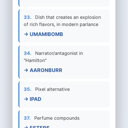
33.
Dish that creates an explosion
of rich flavors, in modern parlance
→ UMAMIBOMB
34.
Narrator/antagonist in
"Hamilton"
→ AARONBURR
35.
Pixel alternative
→ IPAD
37.
Perfume compounds
→ ESTERS