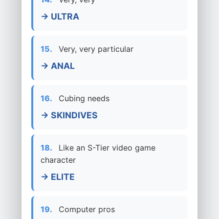
→ ULTRA
15.
Very, very particular
→ ANAL
16.
Cubing needs
→ SKINDIVES
18.
Like an S-Tier video game
character
→ ELITE
19.
Computer pros