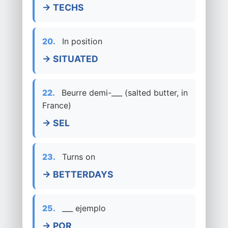
→ TECHS
20.
In position
→ SITUATED
22.
Beurre demi-___ (salted butter, in
France)
→ SEL
23.
Turns on
→ BETTERDAYS
25.
___ ejemplo
→ POR