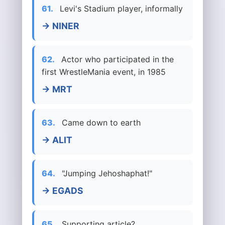
61.
Levi's Stadium player, informally
→ NINER
62.
Actor who participated in the
first WrestleMania event, in 1985
→ MRT
63.
Came down to earth
→ ALIT
64.
"Jumping Jehoshaphat!"
→ EGADS
65.
Supporting article?