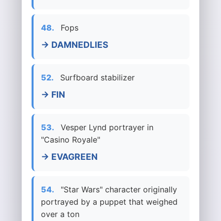
48.
Fops
→ DAMNEDLIES
52.
Surfboard stabilizer
→ FIN
53.
Vesper Lynd portrayer in
"Casino Royale"
→ EVAGREEN
54.
"Star Wars" character originally
portrayed by a puppet that weighed
over a ton