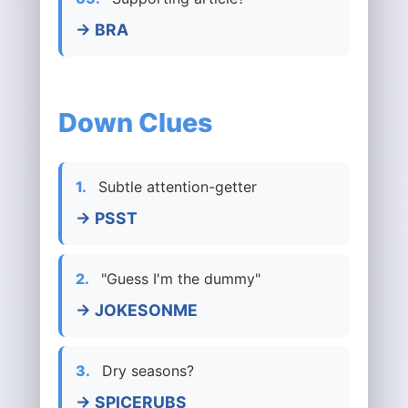
→ BRA
Down Clues
1.
Subtle attention-getter
→ PSST
2.
"Guess I'm the dummy"
→ JOKESONME
3.
Dry seasons?
→ SPICERUBS