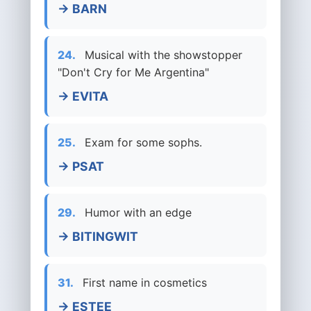
→ BARN
24.
Musical with the showstopper
"Don't Cry for Me Argentina"
→ EVITA
25.
Exam for some sophs.
→ PSAT
29.
Humor with an edge
→ BITINGWIT
31.
First name in cosmetics
→ ESTEE