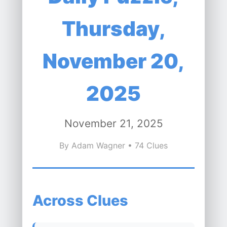
Thursday,
November 20,
2025
November 21, 2025
By Adam Wagner • 74 Clues
Across Clues