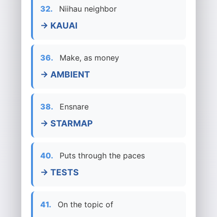
32.
Niihau neighbor
→ KAUAI
36.
Make, as money
→ AMBIENT
38.
Ensnare
→ STARMAP
40.
Puts through the paces
→ TESTS
41.
On the topic of