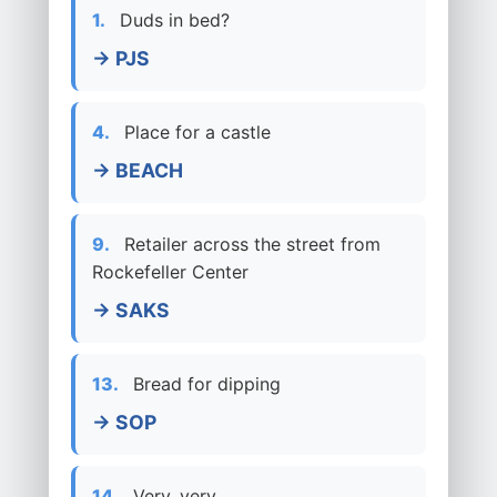
1.
Duds in bed?
→ PJS
4.
Place for a castle
→ BEACH
9.
Retailer across the street from
Rockefeller Center
→ SAKS
13.
Bread for dipping
→ SOP
14.
Very, very