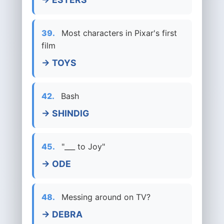
39.
Most characters in Pixar's first
film
→ TOYS
42.
Bash
→ SHINDIG
45.
"___ to Joy"
→ ODE
48.
Messing around on TV?
→ DEBRA