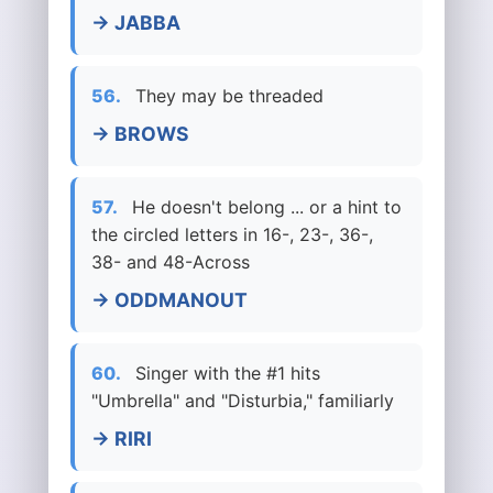
→ JABBA
56.
They may be threaded
→ BROWS
57.
He doesn't belong ... or a hint to
the circled letters in 16-, 23-, 36-,
38- and 48-Across
→ ODDMANOUT
60.
Singer with the #1 hits
"Umbrella" and "Disturbia," familiarly
→ RIRI