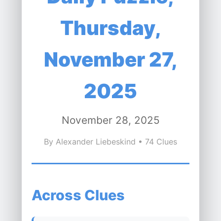
Thursday,
November 27,
2025
November 28, 2025
By Alexander Liebeskind • 74 Clues
Across Clues