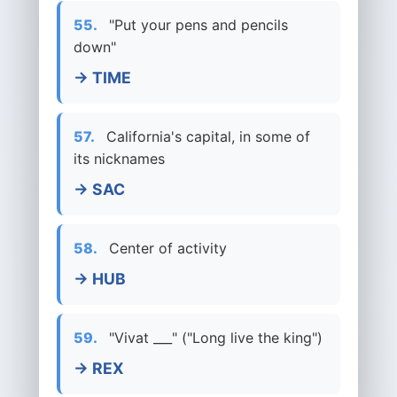
55.
"Put your pens and pencils
down"
→ TIME
57.
California's capital, in some of
its nicknames
→ SAC
58.
Center of activity
→ HUB
59.
"Vivat ___" ("Long live the king")
→ REX