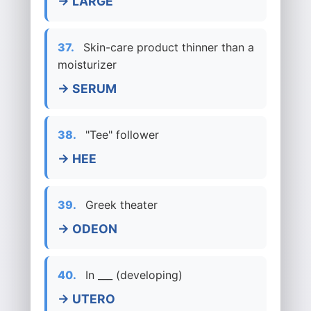
→ LARGE
37.
Skin-care product thinner than a
moisturizer
→ SERUM
38.
"Tee" follower
→ HEE
39.
Greek theater
→ ODEON
40.
In ___ (developing)
→ UTERO