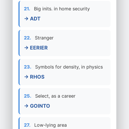
21.
Big inits. in home security
→ ADT
22.
Stranger
→ EERIER
23.
Symbols for density, in physics
→ RHOS
25.
Select, as a career
→ GOINTO
27.
Low-lying area