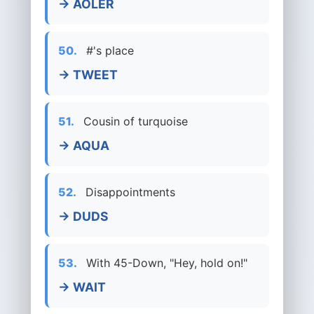
→ AOLER
50.
#'s place
→ TWEET
51.
Cousin of turquoise
→ AQUA
52.
Disappointments
→ DUDS
53.
With 45-Down, "Hey, hold on!"
→ WAIT