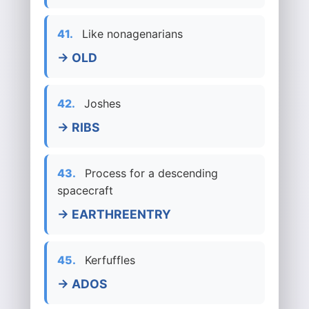
41.
Like nonagenarians
→ OLD
42.
Joshes
→ RIBS
43.
Process for a descending
spacecraft
→ EARTHREENTRY
45.
Kerfuffles
→ ADOS