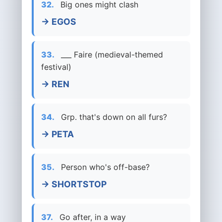
32.
Big ones might clash
→ EGOS
33.
___ Faire (medieval-themed
festival)
→ REN
34.
Grp. that's down on all furs?
→ PETA
35.
Person who's off-base?
→ SHORTSTOP
37.
Go after, in a way