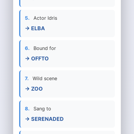
5.
Actor Idris
→ ELBA
6.
Bound for
→ OFFTO
7.
Wild scene
→ ZOO
8.
Sang to
→ SERENADED