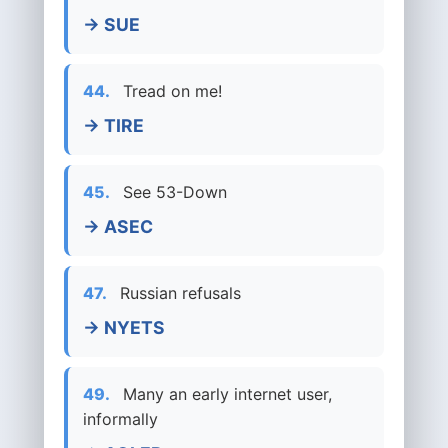
→ SUE
44.
Tread on me!
→ TIRE
45.
See 53-Down
→ ASEC
47.
Russian refusals
→ NYETS
49.
Many an early internet user,
informally