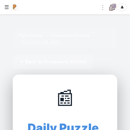
⋮
☰
👤
Pips Puzzle
›
Crossword Archive
›
November 28, 2025
← Back to Crossword Archive
📰
Daily Puzzle,