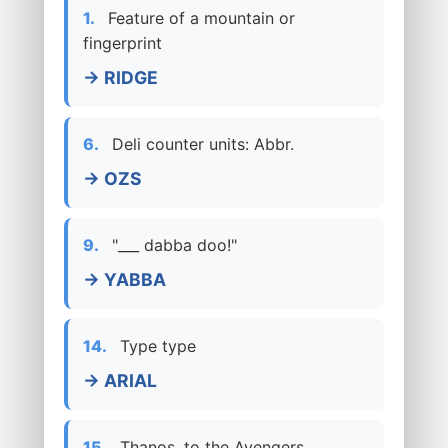
1.
Feature of a mountain or
fingerprint
→ RIDGE
6.
Deli counter units: Abbr.
→ OZS
9.
"___ dabba doo!"
→ YABBA
14.
Type type
→ ARIAL
15.
Thanos, to the Avengers