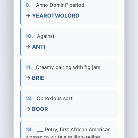
9.
"Anno Domini" period
→ YEAROTWOLORD
10.
Against
→ ANTI
11.
Creamy pairing with fig jam
→ BRIE
12.
Obnoxious sort
→ BOOR
13.
___ Petry, first African American
woman to write a million-selling