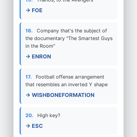
→ FOE
16.
Company that's the subject of
the documentary "The Smartest Guys
in the Room"
→ ENRON
17.
Football offense arrangement
that resembles an inverted Y shape
→ WISHBONEFORMATION
20.
High key?
→ ESC