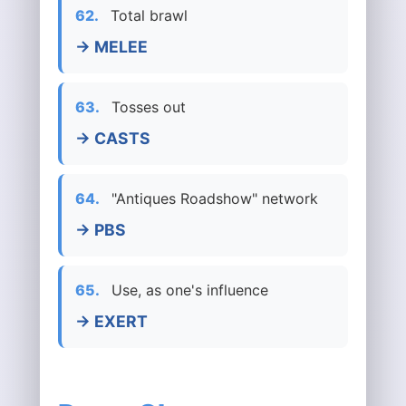
62.
Total brawl
→ MELEE
63.
Tosses out
→ CASTS
64.
"Antiques Roadshow" network
→ PBS
65.
Use, as one's influence
→ EXERT