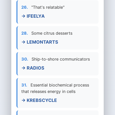
26.
"That's relatable"
→ IFEELYA
28.
Some citrus desserts
→ LEMONTARTS
30.
Ship-to-shore communicators
→ RADIOS
31.
Essential biochemical process
that releases energy in cells
→ KREBSCYCLE