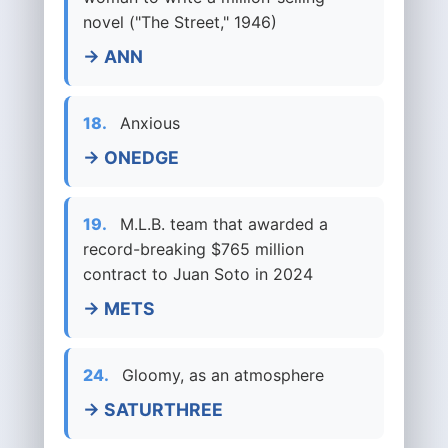
novel ("The Street," 1946)
→ ANN
18.
Anxious
→ ONEDGE
19.
M.L.B. team that awarded a
record-breaking $765 million
contract to Juan Soto in 2024
→ METS
24.
Gloomy, as an atmosphere
→ SATURTHREE