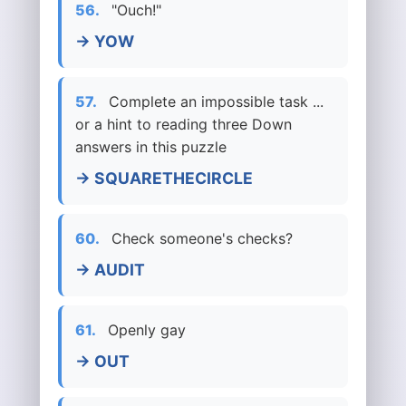
56.
"Ouch!"
→ YOW
57.
Complete an impossible task ...
or a hint to reading three Down
answers in this puzzle
→ SQUARETHECIRCLE
60.
Check someone's checks?
→ AUDIT
61.
Openly gay
→ OUT