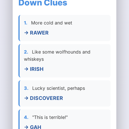
Down Clues
1.
More cold and wet
→ RAWER
2.
Like some wolfhounds and
whiskeys
→ IRISH
3.
Lucky scientist, perhaps
→ DISCOVERER
4.
"This is terrible!"
→ GAH