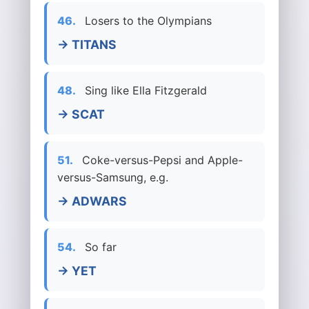
46.
Losers to the Olympians
→ TITANS
48.
Sing like Ella Fitzgerald
→ SCAT
51.
Coke-versus-Pepsi and Apple-
versus-Samsung, e.g.
→ ADWARS
54.
So far
→ YET