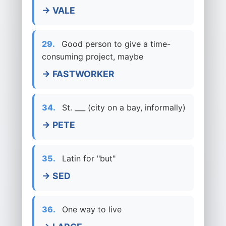
→ VALE
29.
Good person to give a time-
consuming project, maybe
→ FASTWORKER
34.
St. ___ (city on a bay, informally)
→ PETE
35.
Latin for "but"
→ SED
36.
One way to live