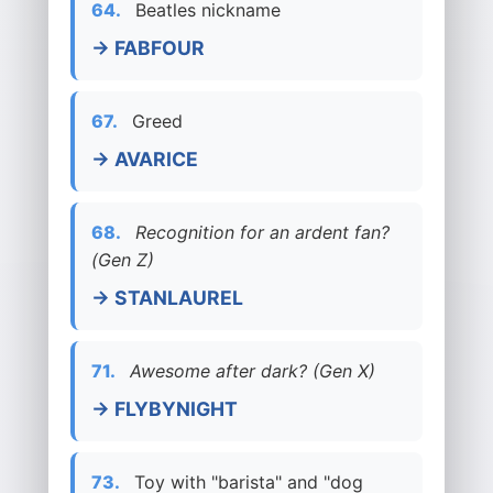
64.
Beatles nickname
→ FABFOUR
67.
Greed
→ AVARICE
68.
Recognition for an ardent fan?
(Gen Z)
→ STANLAUREL
71.
Awesome after dark? (Gen X)
→ FLYBYNIGHT
73.
Toy with "barista" and "dog