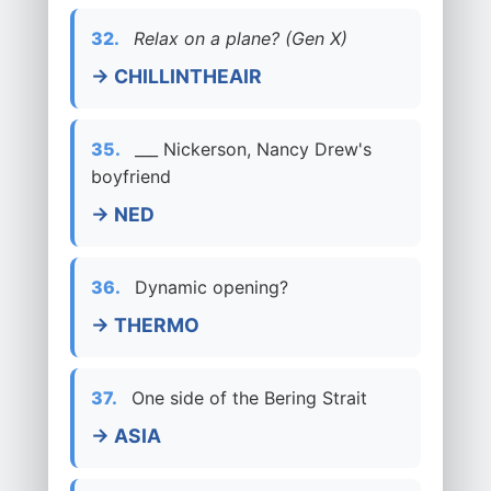
32.
Relax on a plane? (Gen X)
→ CHILLINTHEAIR
35.
___ Nickerson, Nancy Drew's
boyfriend
→ NED
36.
Dynamic opening?
→ THERMO
37.
One side of the Bering Strait
→ ASIA