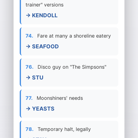
trainer" versions
→ KENDOLL
74.
Fare at many a shoreline eatery
→ SEAFOOD
76.
Disco guy on "The Simpsons"
→ STU
77.
Moonshiners' needs
→ YEASTS
78.
Temporary halt, legally