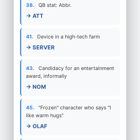
38.
QB stat: Abbr.
→ ATT
41.
Device in a high-tech farm
→ SERVER
43.
Candidacy for an entertainment
award, informally
→ NOM
45.
"Frozen" character who says "I
like warm hugs"
→ OLAF