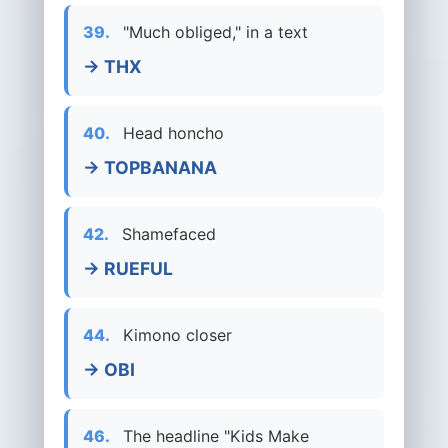
39.
"Much obliged," in a text
→ THX
40.
Head honcho
→ TOPBANANA
42.
Shamefaced
→ RUEFUL
44.
Kimono closer
→ OBI
46.
The headline "Kids Make