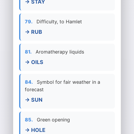
→ STAY
79.
Difficulty, to Hamlet
→ RUB
81.
Aromatherapy liquids
→ OILS
84.
Symbol for fair weather in a
forecast
→ SUN
85.
Green opening
→ HOLE