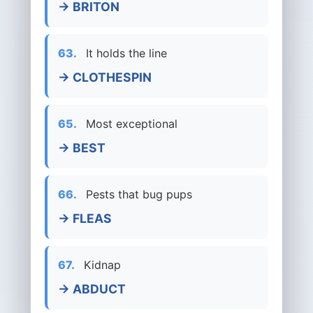
→ BRITON
63.
It holds the line
→ CLOTHESPIN
65.
Most exceptional
→ BEST
66.
Pests that bug pups
→ FLEAS
67.
Kidnap
→ ABDUCT