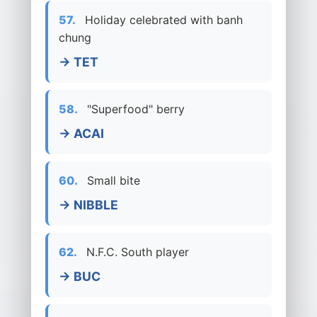
57.
Holiday celebrated with banh
chung
→ TET
58.
"Superfood" berry
→ ACAI
60.
Small bite
→ NIBBLE
62.
N.F.C. South player
→ BUC