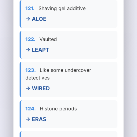
121.
Shaving gel additive
→ ALOE
122.
Vaulted
→ LEAPT
123.
Like some undercover
detectives
→ WIRED
124.
Historic periods
→ ERAS