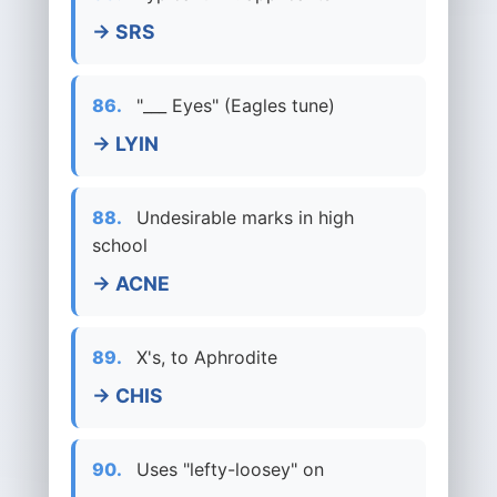
→ SRS
86.
"___ Eyes" (Eagles tune)
→ LYIN
88.
Undesirable marks in high
school
→ ACNE
89.
X's, to Aphrodite
→ CHIS
90.
Uses "lefty-loosey" on