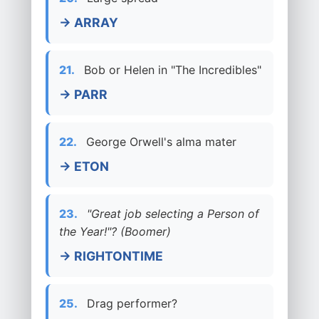
→ ARRAY
21.
Bob or Helen in "The Incredibles"
→ PARR
22.
George Orwell's alma mater
→ ETON
23.
"Great job selecting a Person of
the Year!"? (Boomer)
→ RIGHTONTIME
25.
Drag performer?