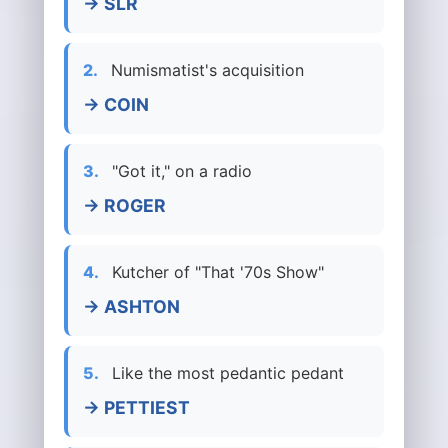
→ SLR
2.
Numismatist's acquisition
→ COIN
3.
"Got it," on a radio
→ ROGER
4.
Kutcher of "That '70s Show"
→ ASHTON
5.
Like the most pedantic pedant
→ PETTIEST