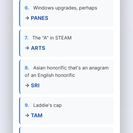
6.
Windows upgrades, perhaps
→ PANES
7.
The "A" in STEAM
→ ARTS
8.
Asian honorific that's an anagram
of an English honorific
→ SRI
9.
Laddie's cap
→ TAM