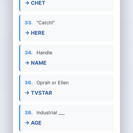
→ CHET
33.
"Catch!"
→ HERE
34.
Handle
→ NAME
36.
Oprah or Ellen
→ TVSTAR
38.
Industrial ___
→ AGE