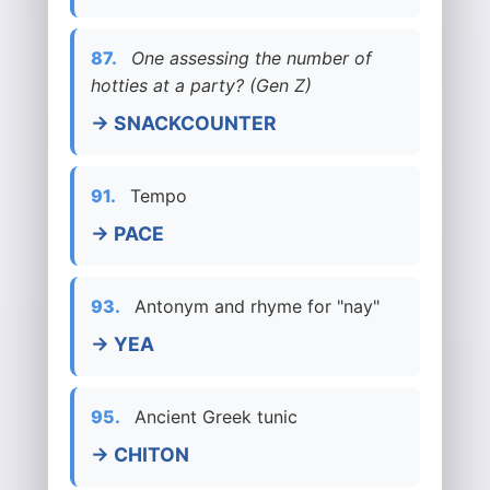
87.
One assessing the number of
hotties at a party? (Gen Z)
→ SNACKCOUNTER
91.
Tempo
→ PACE
93.
Antonym and rhyme for "nay"
→ YEA
95.
Ancient Greek tunic
→ CHITON