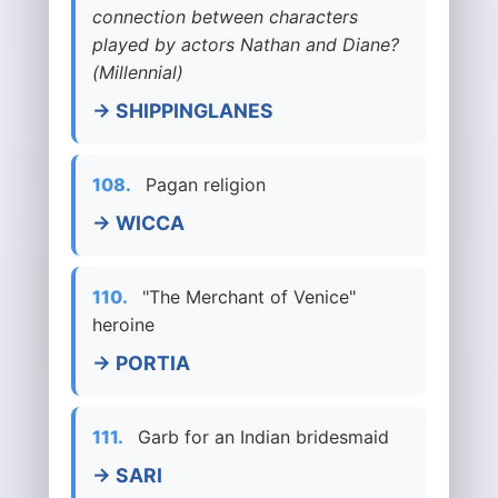
connection between characters
played by actors Nathan and Diane?
(Millennial)
→ SHIPPINGLANES
108.
Pagan religion
→ WICCA
110.
"The Merchant of Venice"
heroine
→ PORTIA
111.
Garb for an Indian bridesmaid
→ SARI