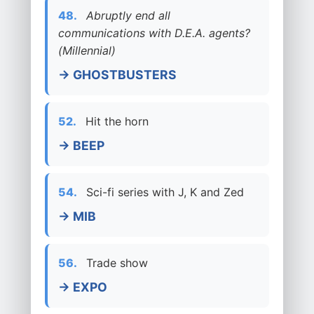
48.
Abruptly end all
communications with D.E.A. agents?
(Millennial)
→ GHOSTBUSTERS
52.
Hit the horn
→ BEEP
54.
Sci-fi series with J, K and Zed
→ MIB
56.
Trade show
→ EXPO