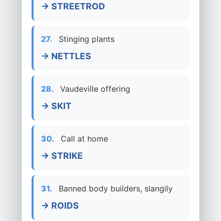
→ STREETROD
27.
Stinging plants
→ NETTLES
28.
Vaudeville offering
→ SKIT
30.
Call at home
→ STRIKE
31.
Banned body builders, slangily
→ ROIDS