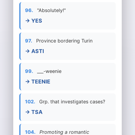
96.
"Absolutely!"
→ YES
97.
Province bordering Turin
→ ASTI
99.
___-weenie
→ TEENIE
102.
Grp. that investigates cases?
→ TSA
104.
Promoting a romantic