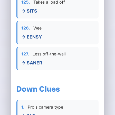
125.
Takes a load off
→ SITS
126.
Wee
→ EENSY
127.
Less off-the-wall
→ SANER
Down Clues
1.
Pro's camera type