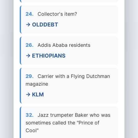
24.
Collector's item?
→ OLDDEBT
26.
Addis Ababa residents
→ ETHIOPIANS
29.
Carrier with a Flying Dutchman
magazine
→ KLM
32.
Jazz trumpeter Baker who was
sometimes called the "Prince of
Cool"