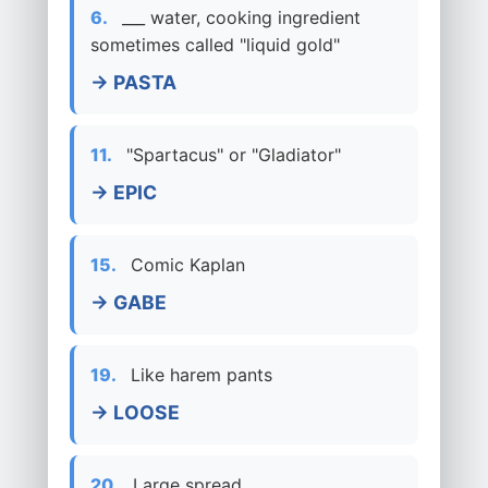
6.
___ water, cooking ingredient
sometimes called "liquid gold"
→ PASTA
11.
"Spartacus" or "Gladiator"
→ EPIC
15.
Comic Kaplan
→ GABE
19.
Like harem pants
→ LOOSE
20.
Large spread