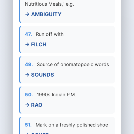
Nutritious Meals," e.g.
→ AMBIGUITY
47.
Run off with
→ FILCH
49.
Source of onomatopoeic words
→ SOUNDS
50.
1990s Indian P.M.
→ RAO
51.
Mark on a freshly polished shoe