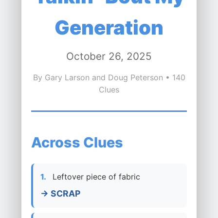
Generation
October 26, 2025
By Gary Larson and Doug Peterson • 140
Clues
Across Clues
1.
Leftover piece of fabric
→ SCRAP