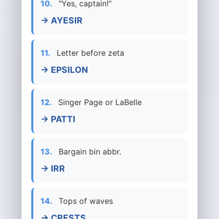
10.
"Yes, captain!"
→ AYESIR
11.
Letter before zeta
→ EPSILON
12.
Singer Page or LaBelle
→ PATTI
13.
Bargain bin abbr.
→ IRR
14.
Tops of waves
→ CRESTS