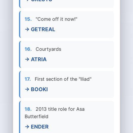
15.
"Come off it now!"
→ GETREAL
16.
Courtyards
→ ATRIA
17.
First section of the "Iliad"
→ BOOKI
18.
2013 title role for Asa
Butterfield
→ ENDER