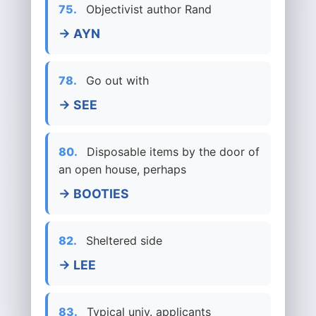
75.
Objectivist author Rand
→ AYN
78.
Go out with
→ SEE
80.
Disposable items by the door of
an open house, perhaps
→ BOOTIES
82.
Sheltered side
→ LEE
83.
Typical univ. applicants