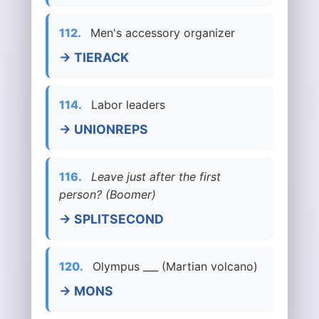
112.
Men's accessory organizer
→ TIERACK
114.
Labor leaders
→ UNIONREPS
116.
Leave just after the first
person? (Boomer)
→ SPLITSECOND
120.
Olympus ___ (Martian volcano)
→ MONS