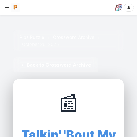
⋮
☰
👤
Pips Puzzle
›
Crossword Archive
›
October 26, 2025
← Back to Crossword Archive
📰
Talkin' 'Bout My