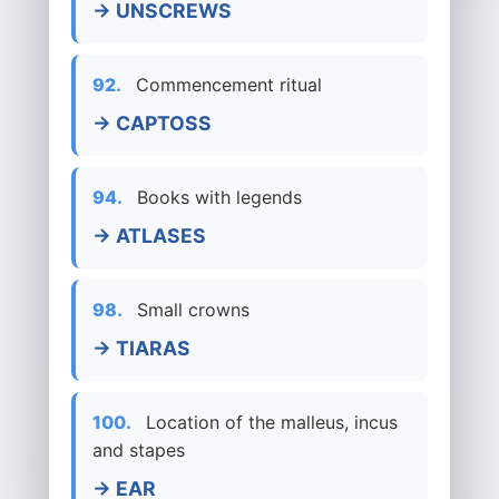
→ UNSCREWS
92.
Commencement ritual
→ CAPTOSS
94.
Books with legends
→ ATLASES
98.
Small crowns
→ TIARAS
100.
Location of the malleus, incus
and stapes
→ EAR