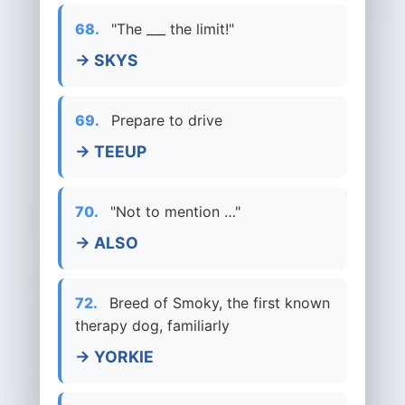
68.
"The ___ the limit!"
→ SKYS
69.
Prepare to drive
→ TEEUP
70.
"Not to mention …"
→ ALSO
72.
Breed of Smoky, the first known
therapy dog, familiarly
→ YORKIE