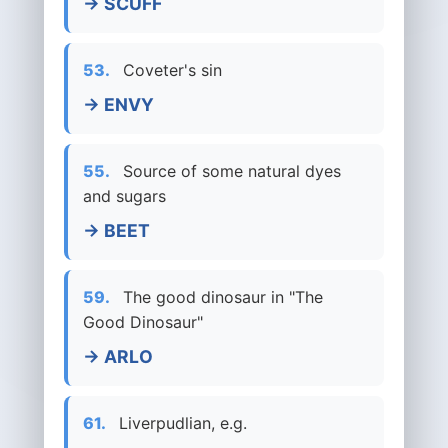
→ SCUFF
53.
Coveter's sin
→ ENVY
55.
Source of some natural dyes
and sugars
→ BEET
59.
The good dinosaur in "The
Good Dinosaur"
→ ARLO
61.
Liverpudlian, e.g.