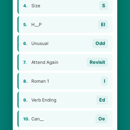
S
Size
4.
El
H__P
5.
Odd
Unusual
6.
Revisit
Attend Again
7.
I
Roman 1
8.
Ed
Verb Ending
9.
Oe
Can__
10.