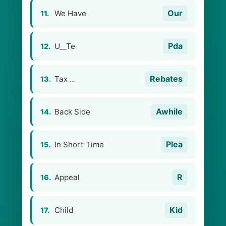
Our
We Have
11.
Pda
U__Te
12.
Rebates
Tax …
13.
Awhile
Back Side
14.
Plea
In Short Time
15.
R
Appeal
16.
Kid
Child
17.