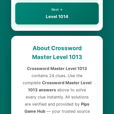
Next →
Level 1014
About Crossword
Master Level 1013
Crossword Master Level 1013
contains 24 clues. Use the
complete
Crossword Master Level
1013 answers
above to solve
every clue instantly. All solutions
are verified and provided by
Pips
Game Hub
— your trusted source