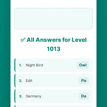
✅ All Answers for Level
1013
Owl
Night Bird
1.
Fix
Edit
2.
De
Germany
3.