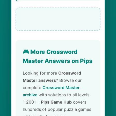
🎮 More Crossword
Master Answers on Pips
Looking for more
Crossword
Master answers
? Browse our
complete
Crossword Master
archive
with solutions to all levels
1-2001+.
Pips Game Hub
covers
hundreds of popular puzzle games