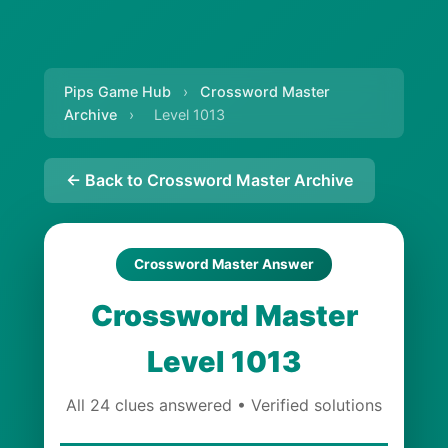
Pips Game Hub
›
Crossword Master
Archive
›
Level 1013
← Back to Crossword Master Archive
Crossword Master Answer
Crossword Master
Level 1013
All 24 clues answered • Verified solutions