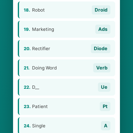
Droid
Robot
18.
Ads
Marketing
19.
Diode
Rectifier
20.
Verb
Doing Word
21.
Ue
D__
22.
Pt
Patient
23.
A
Single
24.