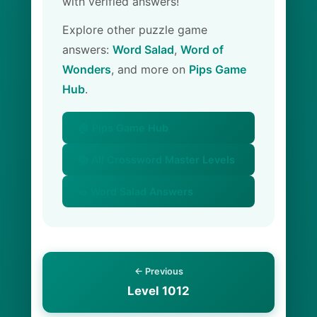
with verified answers!
Explore other puzzle game
answers:
Word Salad
,
Word of
Wonders
, and more on
Pips Game
Hub
.
🏠 Pips Game Hub
📚 All Crossword Master Levels
🥗 Word Salad Answers
← Previous
Level 1012