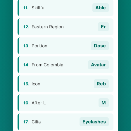
Able
Skillful
11.
Er
Eastern Region
12.
Dose
Portion
13.
Avatar
From Colombia
14.
Reb
Icon
15.
M
After L
16.
Eyelashes
Cilia
17.