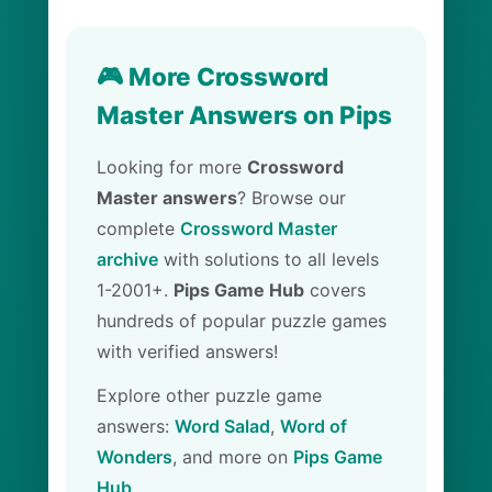
🎮 More Crossword
Master Answers on Pips
Looking for more
Crossword
Master answers
? Browse our
complete
Crossword Master
archive
with solutions to all levels
1-2001+.
Pips Game Hub
covers
hundreds of popular puzzle games
with verified answers!
Explore other puzzle game
answers:
Word Salad
,
Word of
Wonders
, and more on
Pips Game
Hub
.