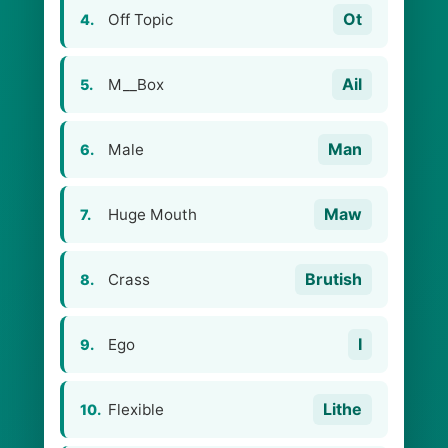
Ot
Off Topic
4.
Ail
M__Box
5.
Man
Male
6.
Maw
Huge Mouth
7.
Brutish
Crass
8.
I
Ego
9.
Lithe
Flexible
10.