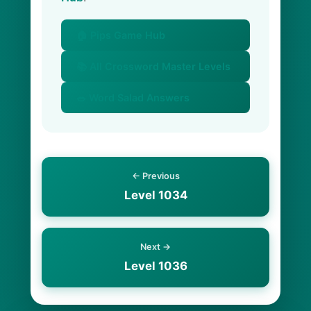
🏠 Pips Game Hub
📚 All Crossword Master Levels
🥗 Word Salad Answers
← Previous
Level 1034
Next →
Level 1036