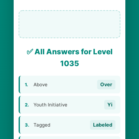
✅ All Answers for Level
1035
Over
Above
1.
Yi
Youth Initiative
2.
Labeled
Tagged
3.