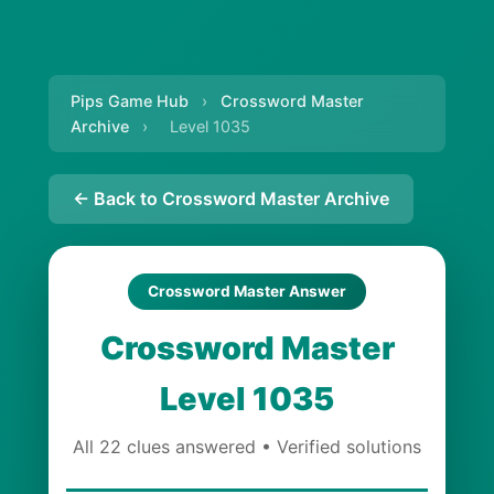
Pips Game Hub
›
Crossword Master
Archive
›
Level 1035
← Back to Crossword Master Archive
Crossword Master Answer
Crossword Master
Level 1035
All 22 clues answered • Verified solutions