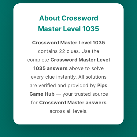
About Crossword
Master Level 1035
Crossword Master Level 1035
contains 22 clues. Use the
complete
Crossword Master Level
1035 answers
above to solve
every clue instantly. All solutions
are verified and provided by
Pips
Game Hub
— your trusted source
for
Crossword Master answers
across all levels.