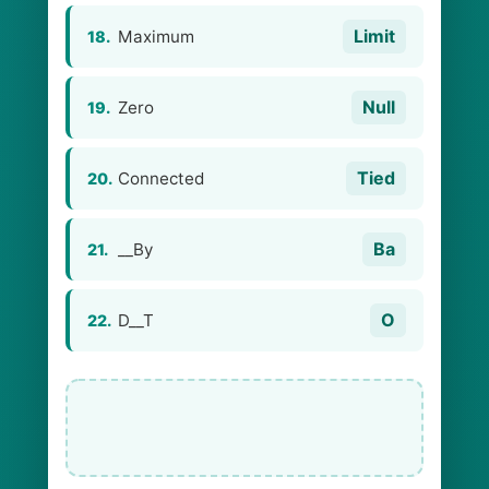
Limit
Maximum
18.
Null
Zero
19.
Tied
Connected
20.
Ba
__By
21.
O
D__T
22.