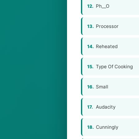
Ph__O
12.
Processor
13.
Reheated
14.
Type Of Cooking
15.
Small
16.
Audacity
17.
Cunningly
18.