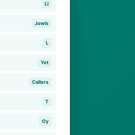
Ll
Jowls
L
Yet
Callers
T
Oy