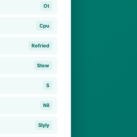
Ot
Cpu
Refried
Stew
S
Nil
Slyly