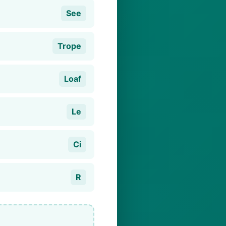
See
Trope
Loaf
Le
Ci
R