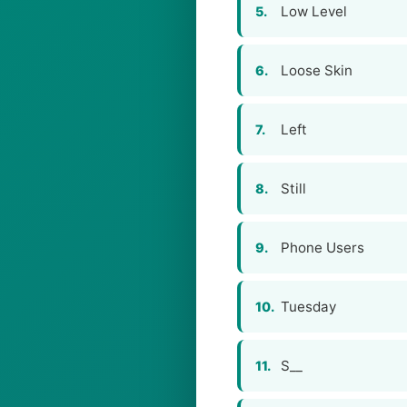
Low Level
5.
Loose Skin
6.
Left
7.
Still
8.
Phone Users
9.
Tuesday
10.
S__
11.