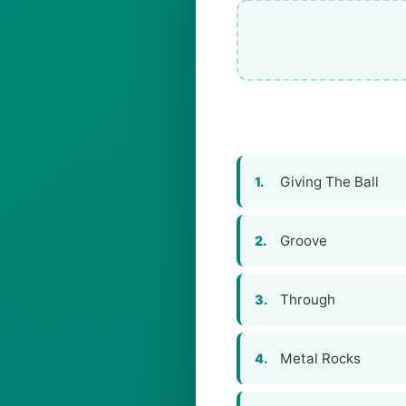
Giving The Ball
1.
Groove
2.
Through
3.
Metal Rocks
4.