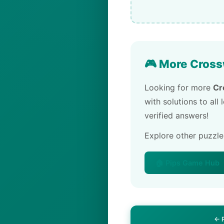
🎮 More Cross
Looking for more
Cr
with solutions to all
verified answers!
Explore other puzzl
🏠 Pips Game Hub
← 