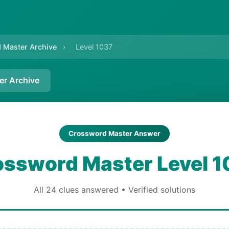
 Master Archive
›
Level 1037
er Archive
Crossword Master Answer
ossword Master Level 1
All 24 clues answered • Verified solutions