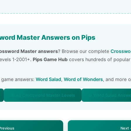
word Master Answers on Pips
ossword Master answers
? Browse our complete
Crosswor
 levels 1-2001+.
Pips Game Hub
covers hundreds of popular
e game answers:
Word Salad
,
Word of Wonders
, and more 
📚 All Crossword Master Levels
🥗 Word Salad Answ
Previous
Next