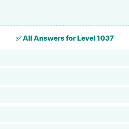
✅ All Answers for Level 1037