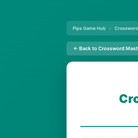
Pips Game Hub
›
Crossword
← Back to Crossword Mast
Cr