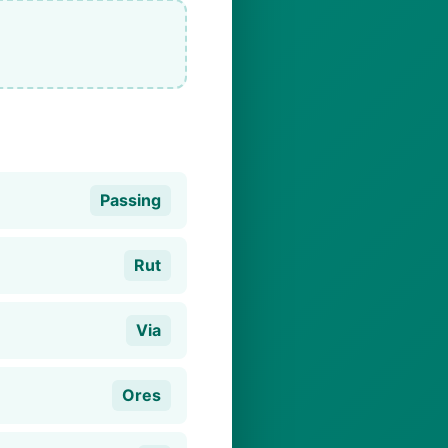
Passing
Rut
Via
Ores