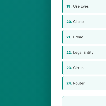
Use Eyes
19.
Cliche
20.
Bread
21.
Legal Entity
22.
Cirrus
23.
Router
24.