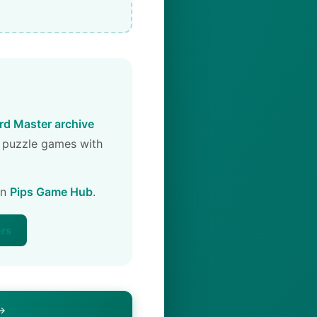
d Master archive
 puzzle games with
on
Pips Game Hub
.
ers
 →