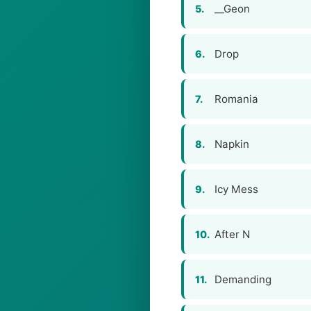
__Geon
5.
Drop
6.
Romania
7.
Napkin
8.
Icy Mess
9.
After N
10.
Demanding
11.