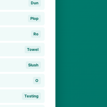
Dun
Plop
Ro
Towel
Slush
O
Testing