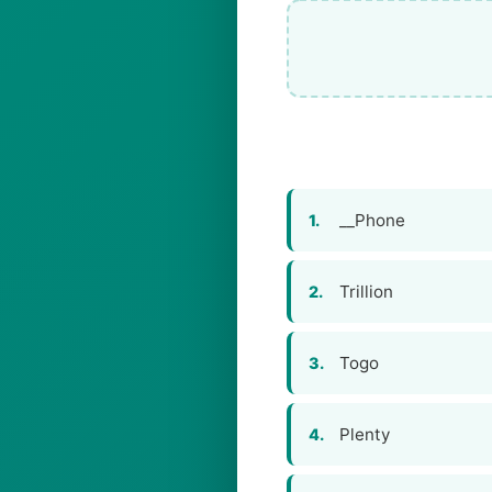
__Phone
1.
Trillion
2.
Togo
3.
Plenty
4.