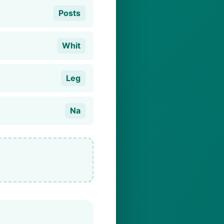
Posts
Whit
Leg
Na