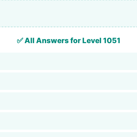
✅ All Answers for Level 1051