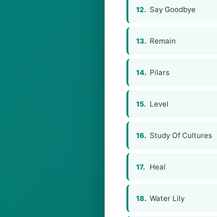
Say Goodbye
12.
Remain
13.
Pilars
14.
Level
15.
Study Of Cultures
16.
Heal
17.
Water Lily
18.