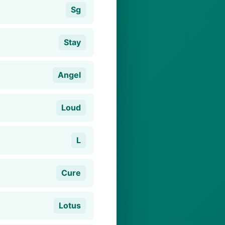
Sg
Stay
Angel
Loud
L
Cure
Lotus