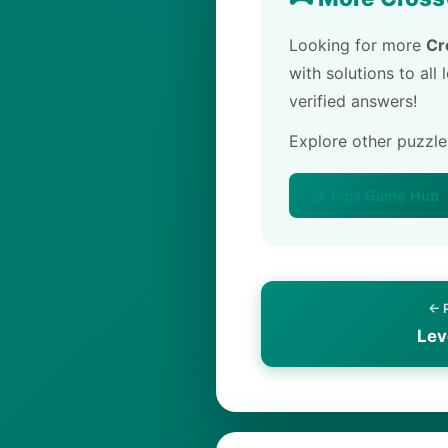
Looking for more
Cr
with solutions to all
verified answers!
Explore other puzzl
🏠 Pips Game Hub
← 
Lev