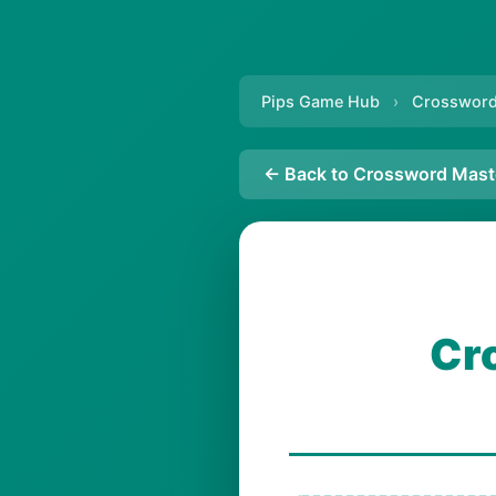
Pips Game Hub
›
Crossword
← Back to Crossword Mast
Cr