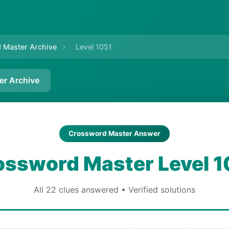
 Master Archive
›
Level 1051
er Archive
Crossword Master Answer
ossword Master Level 1
All 22 clues answered • Verified solutions