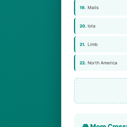
Mails
19.
Iota
20.
Limb
21.
North America
22.
🎮 More Cross