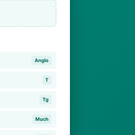
Anglo
T
Tg
Much