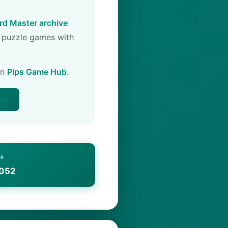
d Master archive
 puzzle games with
on
Pips Game Hub
.
ers
 →
1052