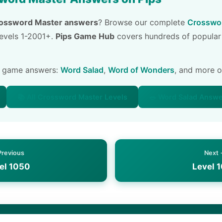
ossword Master answers
? Browse our complete
Crosswor
 levels 1-2001+.
Pips Game Hub
covers hundreds of popular
e game answers:
Word Salad
,
Word of Wonders
, and more 
📚 All Crossword Master Levels
🥗 Word Salad Answ
Previous
Next
el 1050
Level 