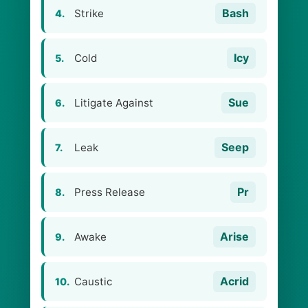
Bash
Strike
4.
Icy
Cold
5.
Sue
Litigate Against
6.
Seep
Leak
7.
Pr
Press Release
8.
Arise
Awake
9.
Acrid
Caustic
10.