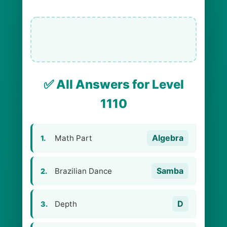
✅ All Answers for Level
1110
Algebra
Math Part
1.
Samba
Brazilian Dance
2.
D
Depth
3.