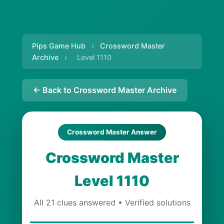
Pips Game Hub
›
Crossword Master
Archive
›
Level 1110
← Back to Crossword Master Archive
Crossword Master Answer
Crossword Master
Level 1110
All 21 clues answered • Verified solutions