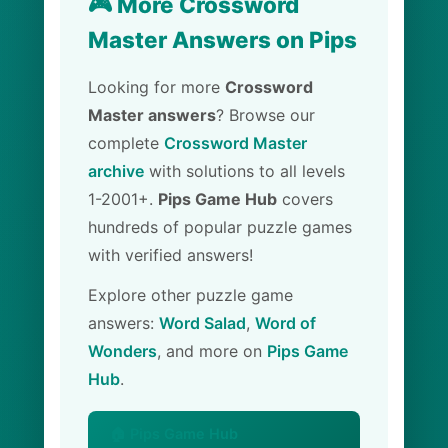
🎮 More Crossword
Master Answers on Pips
Looking for more
Crossword
Master answers
? Browse our
complete
Crossword Master
archive
with solutions to all levels
1-2001+.
Pips Game Hub
covers
hundreds of popular puzzle games
with verified answers!
Explore other puzzle game
answers:
Word Salad
,
Word of
Wonders
, and more on
Pips Game
Hub
.
🏠 Pips Game Hub