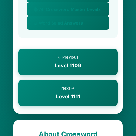
📚 All Crossword Master Levels
🥗 Word Salad Answers
← Previous
Level 1109
Next →
Level 1111
About Crossword