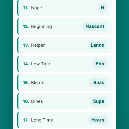
N
Nope
11.
Nascent
Beginning
12.
Lance
Helper
13.
Ebb
Low Tide
14.
Baas
Bleats
15.
Sups
Dines
16.
Years
Long Time
17.