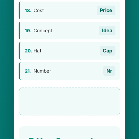
Price
Cost
18.
Idea
Concept
19.
Cap
Hat
20.
Nr
Number
21.