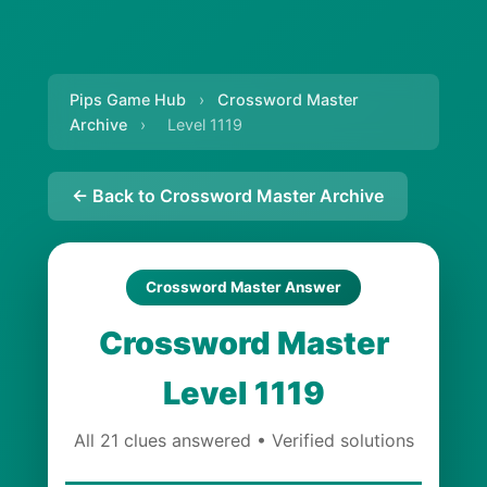
Pips Game Hub
›
Crossword Master
Archive
›
Level 1119
← Back to Crossword Master Archive
Crossword Master Answer
Crossword Master
Level 1119
All 21 clues answered • Verified solutions