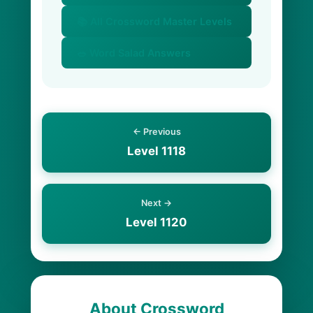
📚 All Crossword Master Levels
🥗 Word Salad Answers
← Previous
Level 1118
Next →
Level 1120
About Crossword