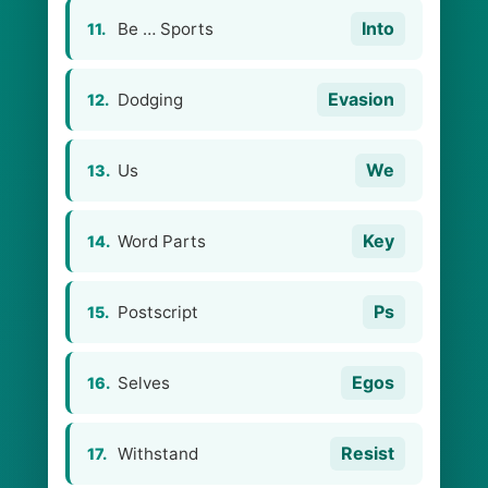
Into
Be … Sports
11.
Evasion
Dodging
12.
We
Us
13.
Key
Word Parts
14.
Ps
Postscript
15.
Egos
Selves
16.
Resist
Withstand
17.