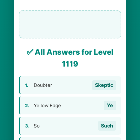
✅ All Answers for Level
1119
Skeptic
Doubter
1.
Ye
Yellow Edge
2.
Such
So
3.