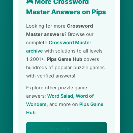
🎮 More Crossword
Master Answers on Pips
Looking for more
Crossword
Master answers
? Browse our
complete
Crossword Master
archive
with solutions to all levels
1-2001+.
Pips Game Hub
covers
hundreds of popular puzzle games
with verified answers!
Explore other puzzle game
answers:
Word Salad
,
Word of
Wonders
, and more on
Pips Game
Hub
.
🏠 Pips Game Hub