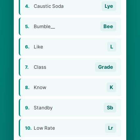
Lye
Caustic Soda
4.
Bee
Bumble__
5.
L
Like
6.
Grade
Class
7.
K
Know
8.
Sb
Standby
9.
Lr
Low Rate
10.