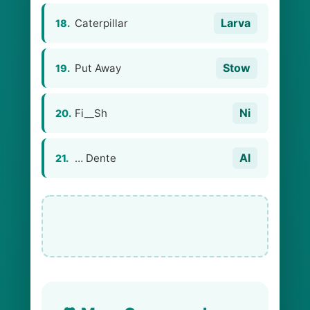
Larva
Caterpillar
18.
Stow
Put Away
19.
Ni
Fi__Sh
20.
Al
… Dente
21.