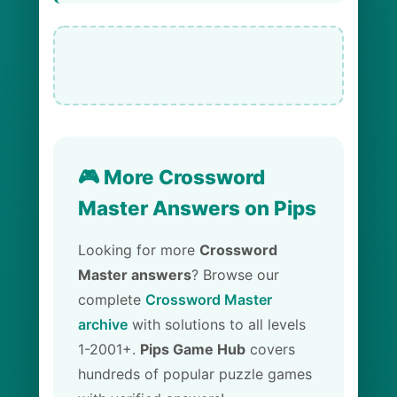
🎮 More Crossword
Master Answers on Pips
Looking for more
Crossword
Master answers
? Browse our
complete
Crossword Master
archive
with solutions to all levels
1-2001+.
Pips Game Hub
covers
hundreds of popular puzzle games