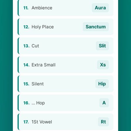
Aura
Ambience
11.
Sanctum
Holy Place
12.
Slit
Cut
13.
Xs
Extra Small
14.
Hip
Silent
15.
A
… Hop
16.
Rt
1St Vowel
17.