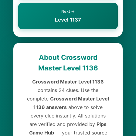
Next →
Level 1137
About Crossword
Master Level 1136
Crossword Master Level 1136
contains 24 clues. Use the
complete
Crossword Master Level
1136 answers
above to solve
every clue instantly. All solutions
are verified and provided by
Pips
Game Hub
— your trusted source