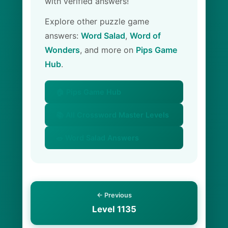
with verified answers!
Explore other puzzle game
answers:
Word Salad
,
Word of
Wonders
, and more on
Pips Game
Hub
.
🏠 Pips Game Hub
📚 All Crossword Master Levels
🥗 Word Salad Answers
← Previous
Level 1135