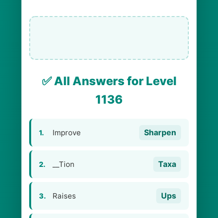
✅ All Answers for Level
1136
Sharpen
Improve
1.
Taxa
__Tion
2.
Ups
Raises
3.