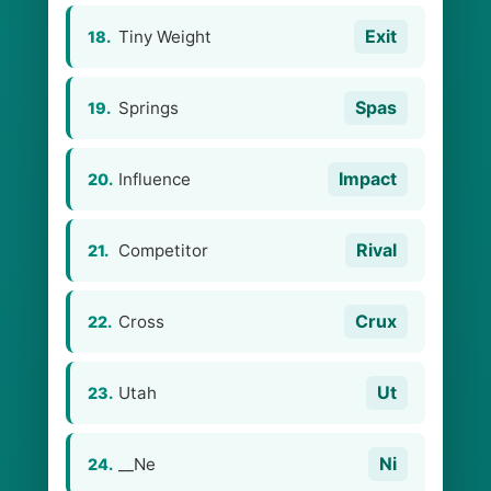
Exit
Tiny Weight
18.
Spas
Springs
19.
Impact
Influence
20.
Rival
Competitor
21.
Crux
Cross
22.
Ut
Utah
23.
Ni
__Ne
24.