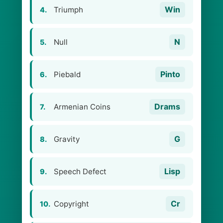
Win
Triumph
4.
N
Null
5.
Pinto
Piebald
6.
Drams
Armenian Coins
7.
G
Gravity
8.
Lisp
Speech Defect
9.
Cr
Copyright
10.