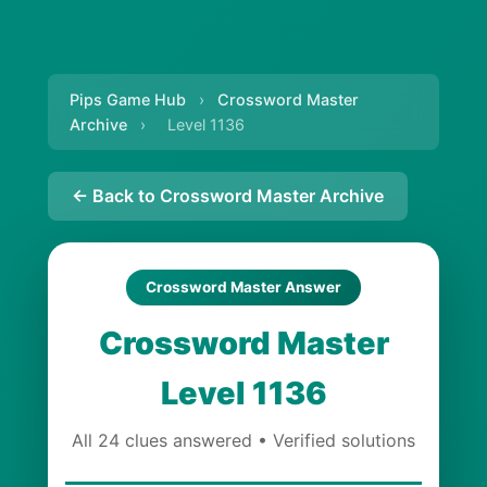
Pips Game Hub
›
Crossword Master
Archive
›
Level 1136
← Back to Crossword Master Archive
Crossword Master Answer
Crossword Master
Level 1136
All 24 clues answered • Verified solutions