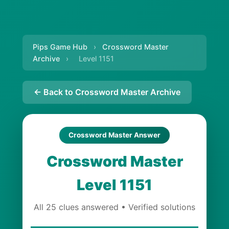
Pips Game Hub
›
Crossword Master
Archive
›
Level 1151
← Back to Crossword Master Archive
Crossword Master Answer
Crossword Master
Level 1151
All 25 clues answered • Verified solutions