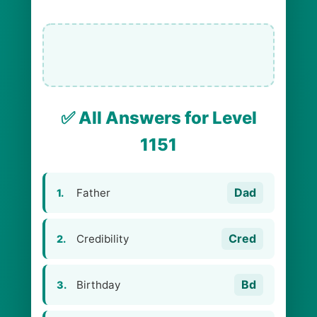
✅ All Answers for Level
1151
Dad
Father
1.
Cred
Credibility
2.
Bd
Birthday
3.