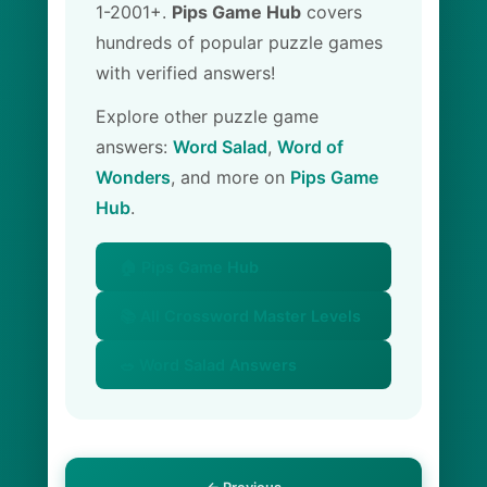
1-2001+.
Pips Game Hub
covers
hundreds of popular puzzle games
with verified answers!
Explore other puzzle game
answers:
Word Salad
,
Word of
Wonders
, and more on
Pips Game
Hub
.
🏠 Pips Game Hub
📚 All Crossword Master Levels
🥗 Word Salad Answers