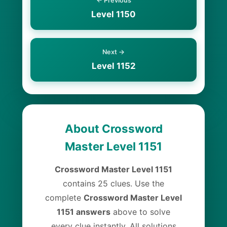
← Previous
Level 1150
Next →
Level 1152
About Crossword
Master Level 1151
Crossword Master Level 1151
contains 25 clues. Use the
complete
Crossword Master Level
1151 answers
above to solve
every clue instantly. All solutions