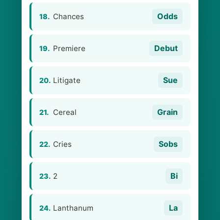
Odds
Chances
18.
Debut
Premiere
19.
Sue
Litigate
20.
Grain
Cereal
21.
Sobs
Cries
22.
Bi
2
23.
La
Lanthanum
24.