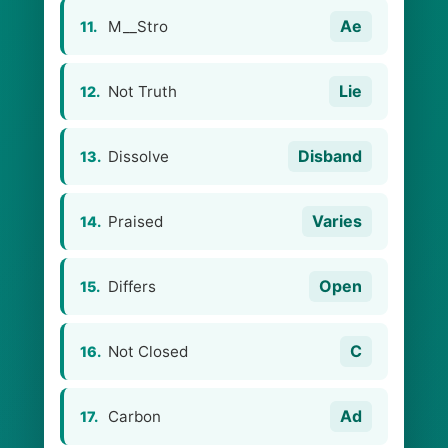
Ae
M__Stro
11.
Lie
Not Truth
12.
Disband
Dissolve
13.
Varies
Praised
14.
Open
Differs
15.
C
Not Closed
16.
Ad
Carbon
17.