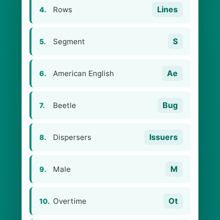
Lines
Rows
4.
S
Segment
5.
Ae
American English
6.
Bug
Beetle
7.
Issuers
Dispersers
8.
M
Male
9.
Ot
Overtime
10.