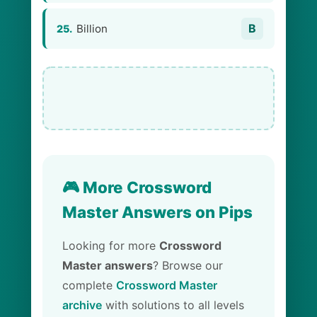
B
Billion
25.
🎮 More Crossword
Master Answers on Pips
Looking for more
Crossword
Master answers
? Browse our
complete
Crossword Master
archive
with solutions to all levels