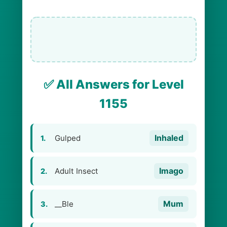
✅ All Answers for Level
1155
Inhaled
Gulped
1.
Imago
Adult Insect
2.
Mum
__Ble
3.