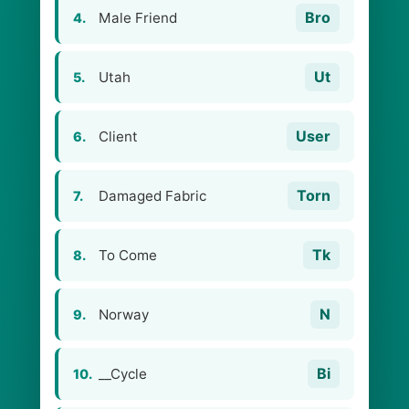
Bro
Male Friend
4.
Ut
Utah
5.
User
Client
6.
Torn
Damaged Fabric
7.
Tk
To Come
8.
N
Norway
9.
Bi
__Cycle
10.