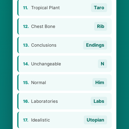
Taro
Tropical Plant
11.
Rib
Chest Bone
12.
Endings
Conclusions
13.
N
Unchangeable
14.
Him
Normal
15.
Labs
Laboratories
16.
Utopian
Idealistic
17.