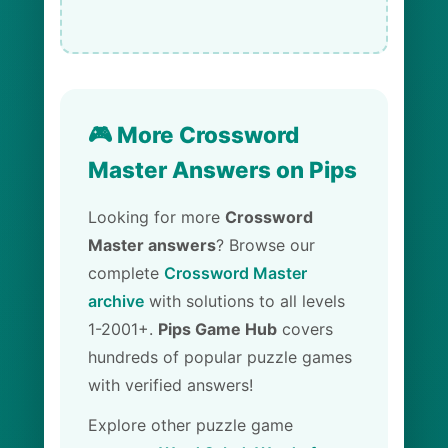
🎮 More Crossword
Master Answers on Pips
Looking for more
Crossword
Master answers
? Browse our
complete
Crossword Master
archive
with solutions to all levels
1-2001+.
Pips Game Hub
covers
hundreds of popular puzzle games
with verified answers!
Explore other puzzle game