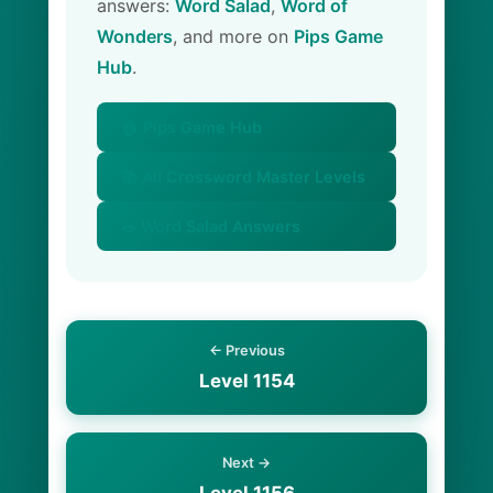
answers:
Word Salad
,
Word of
Wonders
, and more on
Pips Game
Hub
.
🏠 Pips Game Hub
📚 All Crossword Master Levels
🥗 Word Salad Answers
← Previous
Level 1154
Next →