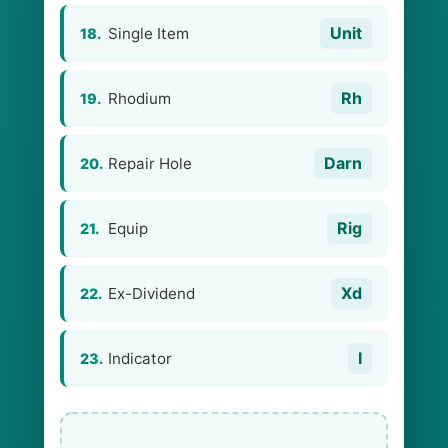
Unit
Single Item
18.
Rh
Rhodium
19.
Darn
Repair Hole
20.
Rig
Equip
21.
Xd
Ex-Dividend
22.
I
Indicator
23.