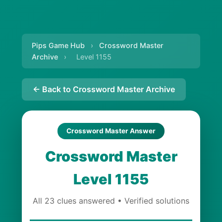
Pips Game Hub
›
Crossword Master
Archive
›
Level 1155
← Back to Crossword Master Archive
Crossword Master Answer
Crossword Master
Level 1155
All 23 clues answered • Verified solutions