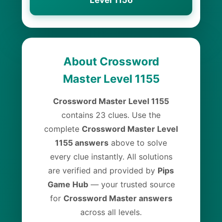
Level 1156
About Crossword
Master Level 1155
Crossword Master Level 1155
contains 23 clues. Use the
complete
Crossword Master Level
1155 answers
above to solve
every clue instantly. All solutions
are verified and provided by
Pips
Game Hub
— your trusted source
for
Crossword Master answers
across all levels.