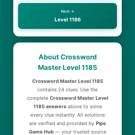
Next →
Level 1186
About Crossword
Master Level 1185
Crossword Master Level 1185
contains 24 clues. Use the
complete
Crossword Master Level
1185 answers
above to solve
every clue instantly. All solutions
are verified and provided by
Pips
Game Hub
— your trusted source