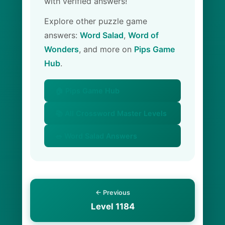
with verified answers!
Explore other puzzle game
answers:
Word Salad
,
Word of
Wonders
, and more on
Pips Game
Hub
.
🏠 Pips Game Hub
📚 All Crossword Master Levels
🥗 Word Salad Answers
← Previous
Level 1184