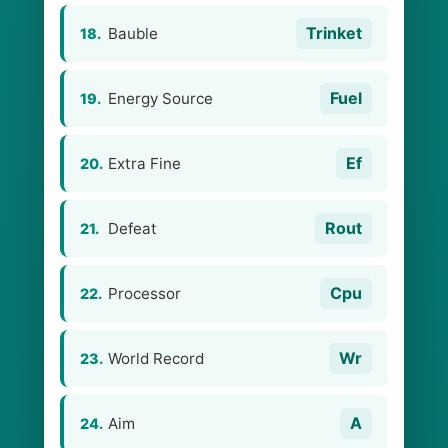
Trinket
Bauble
18.
Fuel
Energy Source
19.
Ef
Extra Fine
20.
Rout
Defeat
21.
Cpu
Processor
22.
Wr
World Record
23.
A
Aim
24.