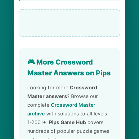
🎮 More Crossword
Master Answers on Pips
Looking for more
Crossword
Master answers
? Browse our
complete
Crossword Master
archive
with solutions to all levels
1-2001+.
Pips Game Hub
covers
hundreds of popular puzzle games