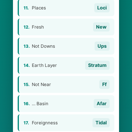
Loci
Places
11.
New
Fresh
12.
Ups
Not Downs
13.
Stratum
Earth Layer
14.
Ff
Not Near
15.
Afar
… Basin
16.
Tidal
Foreignness
17.