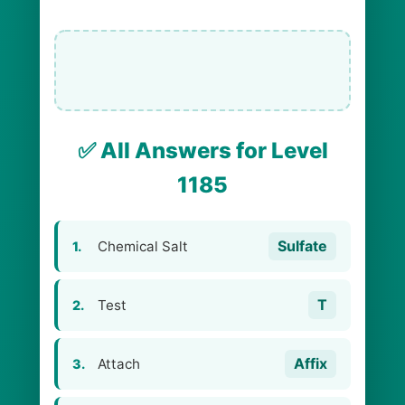
✅ All Answers for Level
1185
Sulfate
Chemical Salt
1.
T
Test
2.
Affix
Attach
3.