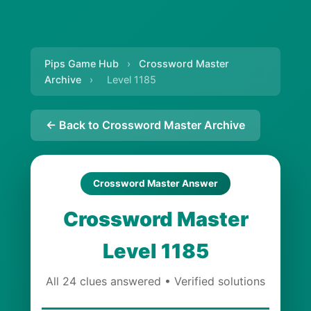
Pips Game Hub
›
Crossword Master
Archive
›
Level 1185
← Back to Crossword Master Archive
Crossword Master Answer
Crossword Master
Level 1185
All 24 clues answered • Verified solutions