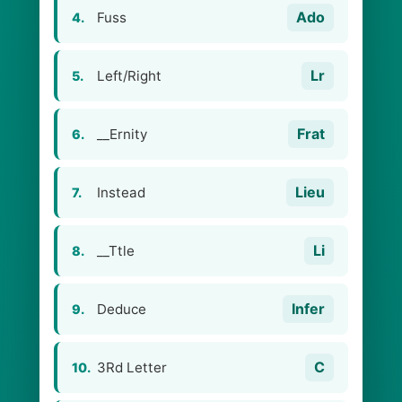
Ado
Fuss
4.
Lr
Left/Right
5.
Frat
__Ernity
6.
Lieu
Instead
7.
Li
__Ttle
8.
Infer
Deduce
9.
C
3Rd Letter
10.