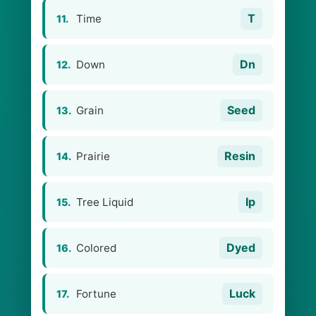
T
Time
11.
Dn
Down
12.
Seed
Grain
13.
Resin
Prairie
14.
Ip
Tree Liquid
15.
Dyed
Colored
16.
Luck
Fortune
17.