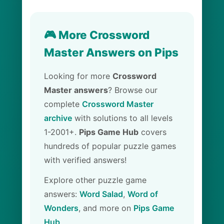
🎮 More Crossword
Master Answers on Pips
Looking for more
Crossword
Master answers
? Browse our
complete
Crossword Master
archive
with solutions to all levels
1-2001+.
Pips Game Hub
covers
hundreds of popular puzzle games
with verified answers!
Explore other puzzle game
answers:
Word Salad
,
Word of
Wonders
, and more on
Pips Game
Hub
.