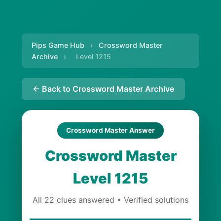
Pips Game Hub
›
Crossword Master
Archive
›
Level 1215
← Back to Crossword Master Archive
Crossword Master Answer
Crossword Master
Level 1215
All 22 clues answered • Verified solutions