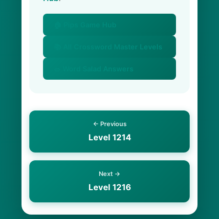
🏠 Pips Game Hub
📚 All Crossword Master Levels
🥗 Word Salad Answers
← Previous
Level 1214
Next →
Level 1216