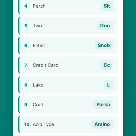
Sit
Perch
4.
Duo
Two
5.
Snob
Elitist
6.
Cc
Credit Card
7.
L
Lake
8.
Parka
Coat
9.
Amino
Acid Type
10.