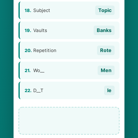
Topic
Subject
18.
Banks
Vaults
19.
Rote
Repetition
20.
Men
Wo__
21.
Ie
D__T
22.