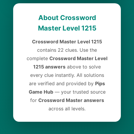
About Crossword
Master Level 1215
Crossword Master Level 1215
contains 22 clues. Use the
complete
Crossword Master Level
1215 answers
above to solve
every clue instantly. All solutions
are verified and provided by
Pips
Game Hub
— your trusted source
for
Crossword Master answers
across all levels.