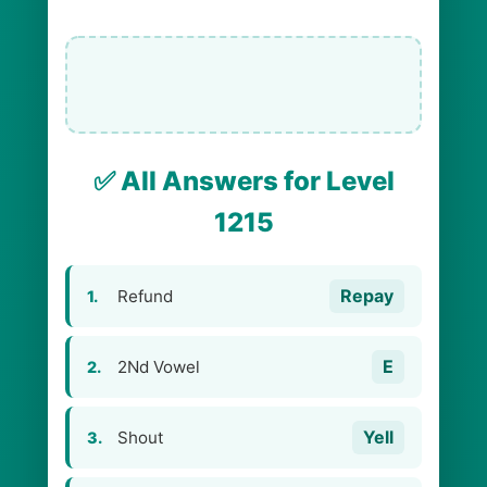
✅ All Answers for Level
1215
Repay
Refund
1.
E
2Nd Vowel
2.
Yell
Shout
3.