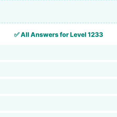
✅ All Answers for Level 1233