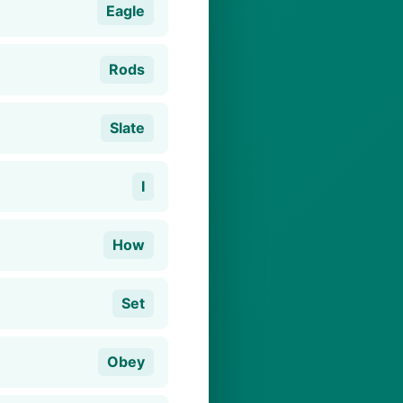
Eagle
Rods
Slate
I
How
Set
Obey