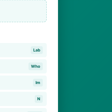
Lab
Who
Im
N