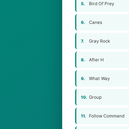
Bird Of Prey
5.
Canes
6.
Gray Rock
7.
After H
8.
What Way
9.
Group
10.
Follow Command
11.