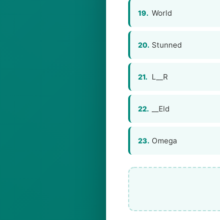
World
19.
Stunned
20.
L__R
21.
__Eld
22.
Omega
23.