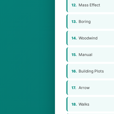
Mass Effect
12.
Boring
13.
Woodwind
14.
Manual
15.
Building Plots
16.
Arrow
17.
Walks
18.