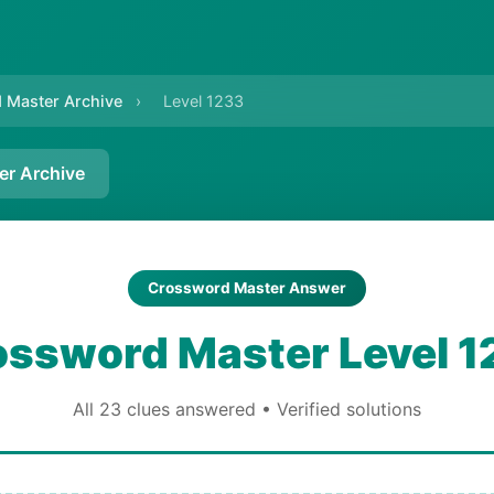
 Master Archive
›
Level 1233
er Archive
Crossword Master Answer
ossword Master Level 1
All 23 clues answered • Verified solutions