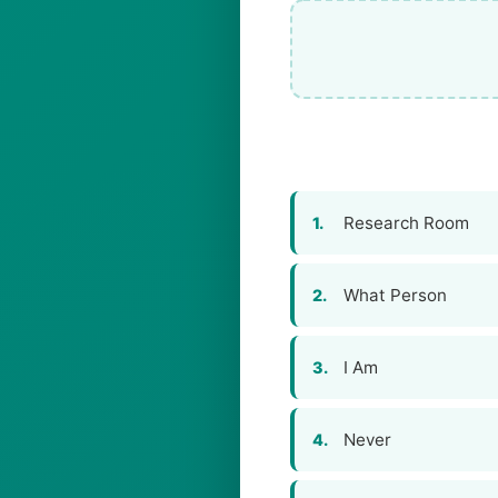
Research Room
1.
What Person
2.
I Am
3.
Never
4.