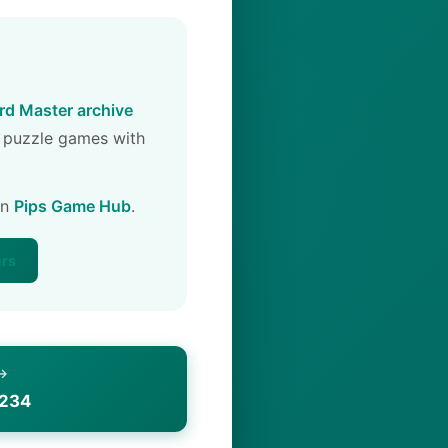
d Master archive
 puzzle games with
on
Pips Game Hub
.
ers
 →
1234