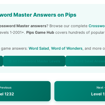
word Master Answers on Pips
ossword Master answers
? Browse our complete
Crosswor
 levels 1-2001+.
Pips Game Hub
covers hundreds of popular
e game answers:
Word Salad
,
Word of Wonders
, and more 
📚 All Crossword Master Levels
🥗 Word Salad Answ
Previous
Next
el 1232
Level 