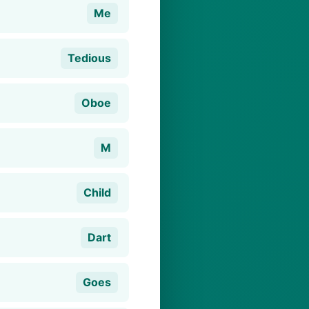
Me
Tedious
Oboe
M
Child
Dart
Goes