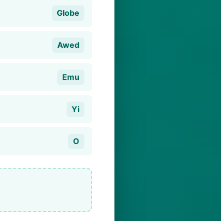
Globe
Awed
Emu
Yi
O