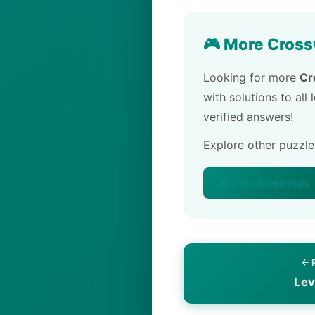
🎮 More Cross
Looking for more
Cr
with solutions to all
verified answers!
Explore other puzzl
🏠 Pips Game Hub
← 
Lev