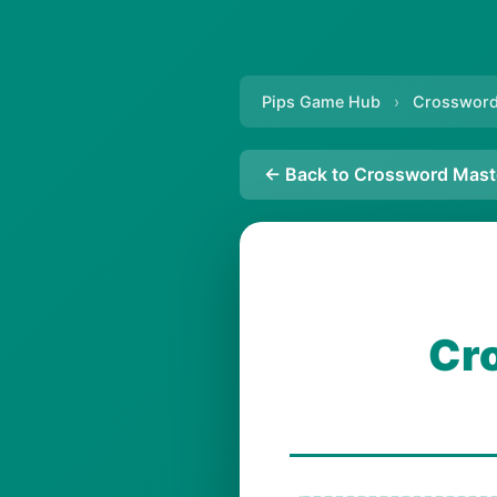
Pips Game Hub
›
Crossword
← Back to Crossword Mast
Cr