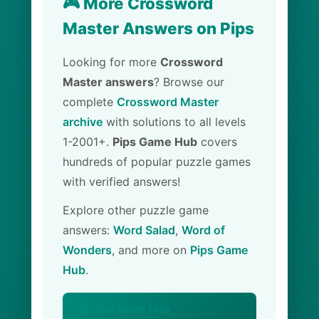
🎮 More Crossword
Master Answers on Pips
Looking for more
Crossword
Master answers
? Browse our
complete
Crossword Master
archive
with solutions to all levels
1-2001+.
Pips Game Hub
covers
hundreds of popular puzzle games
with verified answers!
Explore other puzzle game
answers:
Word Salad
,
Word of
Wonders
, and more on
Pips Game
Hub
.
🏠 Pips Game Hub