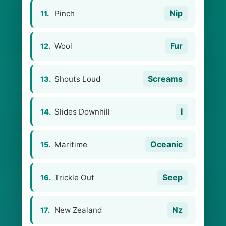
Nip
Pinch
11.
Fur
Wool
12.
Screams
Shouts Loud
13.
I
Slides Downhill
14.
Oceanic
Maritime
15.
Seep
Trickle Out
16.
Nz
New Zealand
17.