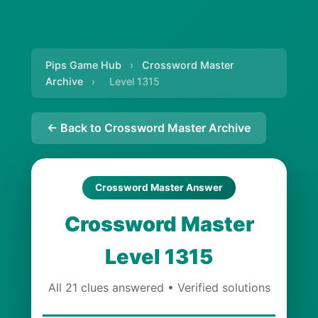
Pips Game Hub
›
Crossword Master
Archive
›
Level 1315
← Back to Crossword Master Archive
Crossword Master Answer
Crossword Master
Level 1315
All 21 clues answered • Verified solutions