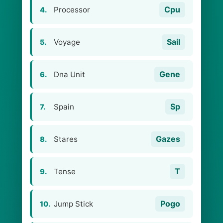
Cpu
Processor
4.
Sail
Voyage
5.
Gene
Dna Unit
6.
Sp
Spain
7.
Gazes
Stares
8.
T
Tense
9.
Pogo
Jump Stick
10.