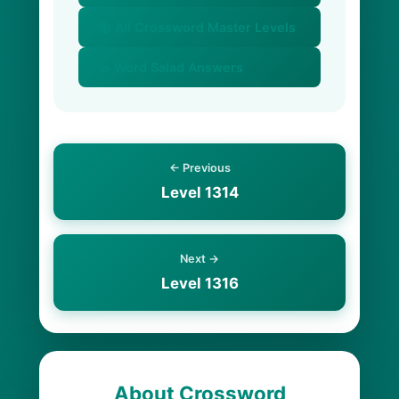
📚 All Crossword Master Levels
🥗 Word Salad Answers
← Previous
Level 1314
Next →
Level 1316
About Crossword