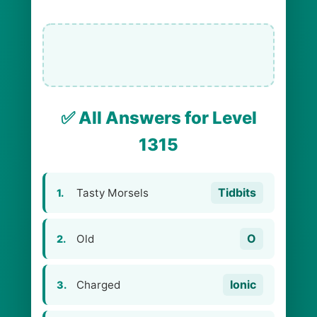
✅ All Answers for Level
1315
Tidbits
Tasty Morsels
1.
O
Old
2.
Ionic
Charged
3.