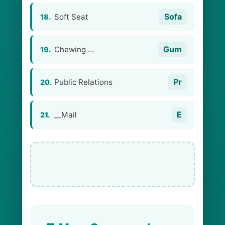
Sofa
Soft Seat
18.
Gum
Chewing …
19.
Pr
Public Relations
20.
E
__Mail
21.