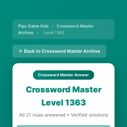
Pips Game Hub
›
Crossword Master
Archive
›
Level 1363
← Back to Crossword Master Archive
Crossword Master Answer
Crossword Master
Level 1363
All 21 clues answered • Verified solutions