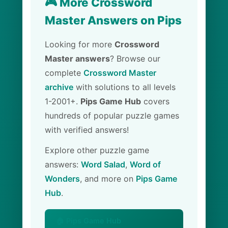
🎮 More Crossword
Master Answers on Pips
Looking for more
Crossword
Master answers
? Browse our
complete
Crossword Master
archive
with solutions to all levels
1-2001+.
Pips Game Hub
covers
hundreds of popular puzzle games
with verified answers!
Explore other puzzle game
answers:
Word Salad
,
Word of
Wonders
, and more on
Pips Game
Hub
.
🏠 Pips Game Hub