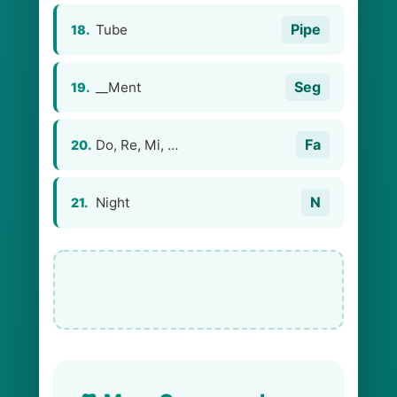
Pipe
Tube
18.
Seg
__Ment
19.
Fa
Do, Re, Mi, …
20.
N
Night
21.