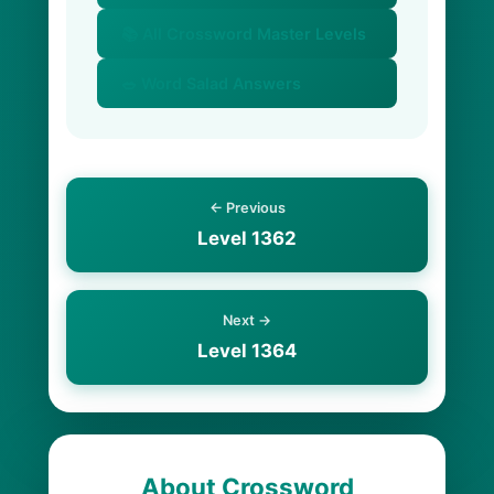
📚 All Crossword Master Levels
🥗 Word Salad Answers
← Previous
Level 1362
Next →
Level 1364
About Crossword