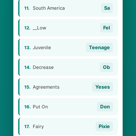
Sa
South America
11.
Fel
__Low
12.
Teenage
Juvenile
13.
Ob
Decrease
14.
Yeses
Agreements
15.
Don
Put On
16.
Pixie
Fairy
17.