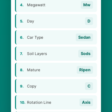
Mw
Megawatt
4.
D
Day
5.
Sedan
Car Type
6.
Sods
Soil Layers
7.
Ripen
Mature
8.
C
Copy
9.
Axis
Rotation Line
10.