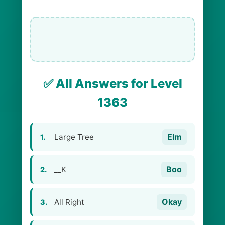
✅ All Answers for Level
1363
Elm
Large Tree
1.
Boo
__K
2.
Okay
All Right
3.