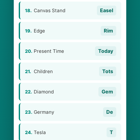
Easel
Canvas Stand
18.
Rim
Edge
19.
Today
Present Time
20.
Tots
Children
21.
Gem
Diamond
22.
De
Germany
23.
T
Tesla
24.