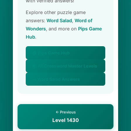
with verified answers!
Explore other puzzle game
answers:
Word Salad
,
Word of
Wonders
, and more on
Pips Game
Hub
.
🏠 Pips Game Hub
📚 All Crossword Master Levels
🥗 Word Salad Answers
← Previous
Level 1430