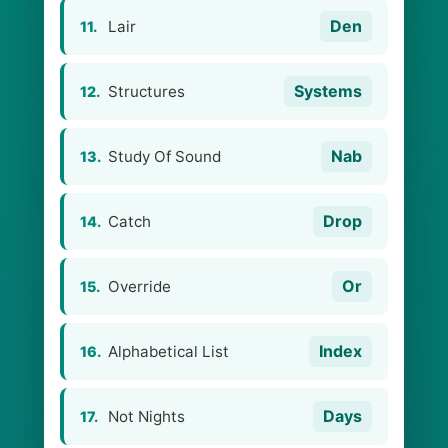
Den
Lair
11.
Systems
Structures
12.
Nab
Study Of Sound
13.
Drop
Сatch
14.
Or
Override
15.
Index
Alphabetical List
16.
Days
Not Nights
17.