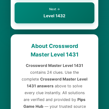
Next →
Level 1432
About Crossword
Master Level 1431
Crossword Master Level 1431
contains 24 clues. Use the
complete
Crossword Master Level
1431 answers
above to solve
every clue instantly. All solutions
are verified and provided by
Pips
Game Hub
— your trusted source