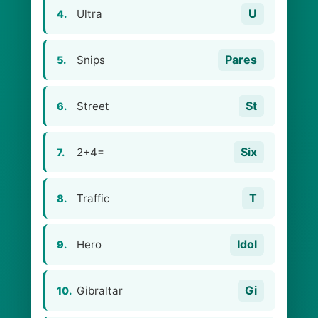
U
Ultra
4.
Pares
Snips
5.
St
Street
6.
Six
2+4=
7.
T
Traffic
8.
Idol
Hero
9.
Gi
Gibraltar
10.