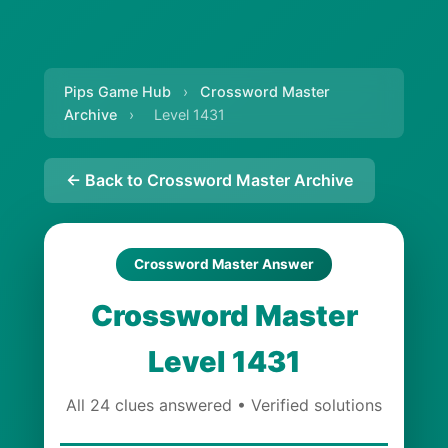
Pips Game Hub
›
Crossword Master
Archive
›
Level 1431
← Back to Crossword Master Archive
Crossword Master Answer
Crossword Master
Level 1431
All 24 clues answered • Verified solutions