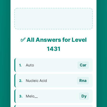
✅ All Answers for Level
1431
Car
Auto
1.
Rna
Nucleic Acid
2.
Dy
Melo__
3.