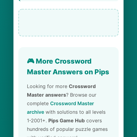
🎮 More Crossword
Master Answers on Pips
Looking for more
Crossword
Master answers
? Browse our
complete
Crossword Master
archive
with solutions to all levels
1-2001+.
Pips Game Hub
covers
hundreds of popular puzzle games