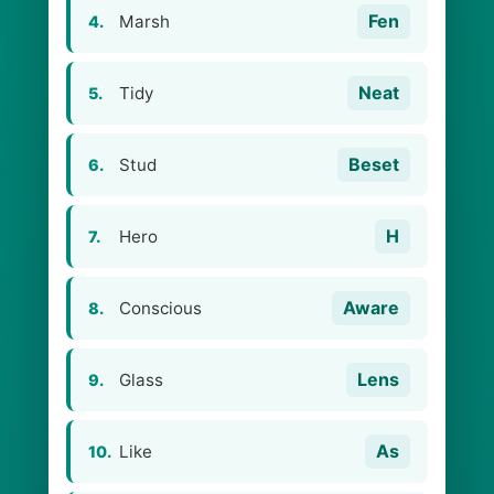
Fen
Marsh
4.
Neat
Tidy
5.
Beset
Stud
6.
H
Hero
7.
Aware
Conscious
8.
Lens
Glass
9.
As
Like
10.