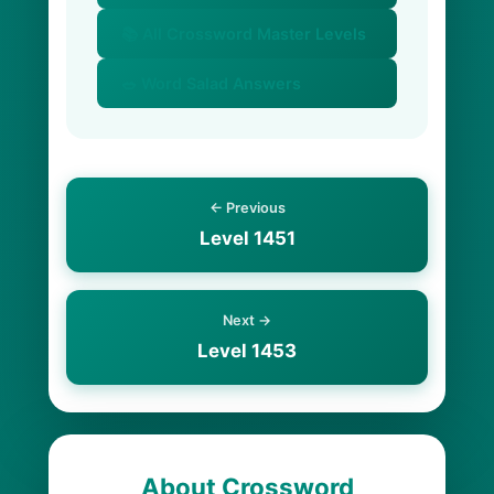
📚 All Crossword Master Levels
🥗 Word Salad Answers
← Previous
Level 1451
Next →
Level 1453
About Crossword