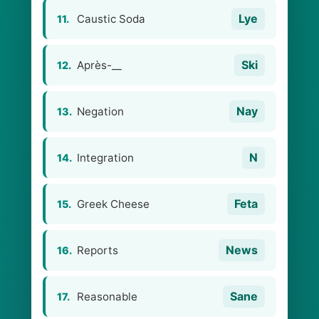
Lye
Caustic Soda
11.
Ski
Après-__
12.
Nay
Negation
13.
N
Integration
14.
Feta
Greek Cheese
15.
News
Reports
16.
Sane
Reasonable
17.