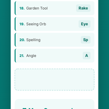
Rake
Garden Tool
18.
Eye
Seeing Orb
19.
Sp
Spelling
20.
A
Angle
21.