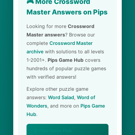
🎮 More Crossword
Master Answers on Pips
Looking for more
Crossword
Master answers
? Browse our
complete
Crossword Master
archive
with solutions to all levels
1-2001+.
Pips Game Hub
covers
hundreds of popular puzzle games
with verified answers!
Explore other puzzle game
answers:
Word Salad
,
Word of
Wonders
, and more on
Pips Game
Hub
.
🏠 Pips Game Hub