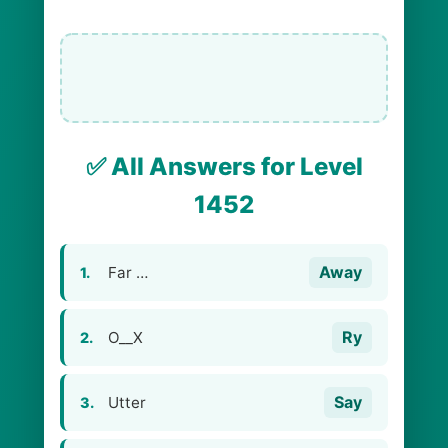
✅ All Answers for Level
1452
Away
Far …
1.
Ry
O__X
2.
Say
Utter
3.