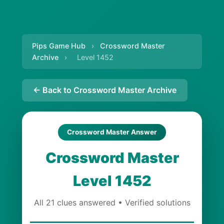
Pips Game Hub
›
Crossword Master
Archive
›
Level 1452
← Back to Crossword Master Archive
Crossword Master Answer
Crossword Master
Level 1452
All 21 clues answered • Verified solutions