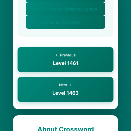
📚 All Crossword Master Levels
🥗 Word Salad Answers
← Previous
Level 1461
Next →
Level 1463
About Crossword