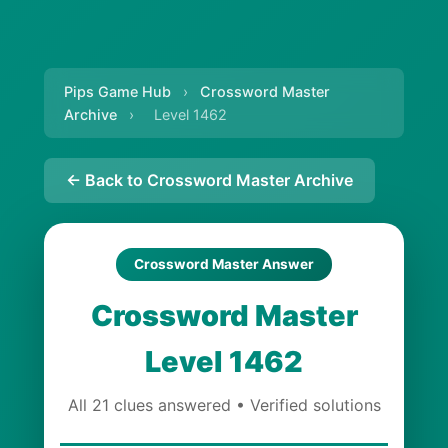
Pips Game Hub
›
Crossword Master
Archive
›
Level 1462
← Back to Crossword Master Archive
Crossword Master Answer
Crossword Master
Level 1462
All 21 clues answered • Verified solutions