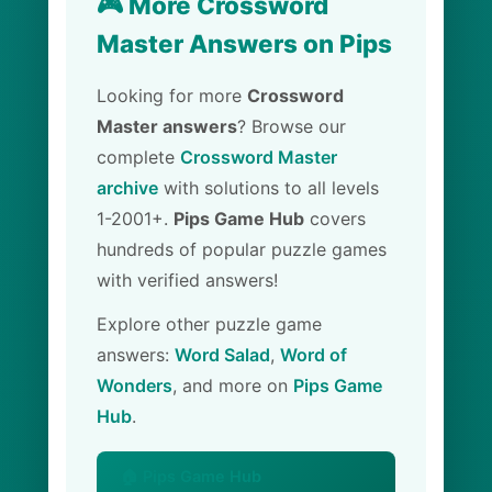
🎮 More Crossword
Master Answers on Pips
Looking for more
Crossword
Master answers
? Browse our
complete
Crossword Master
archive
with solutions to all levels
1-2001+.
Pips Game Hub
covers
hundreds of popular puzzle games
with verified answers!
Explore other puzzle game
answers:
Word Salad
,
Word of
Wonders
, and more on
Pips Game
Hub
.
🏠 Pips Game Hub