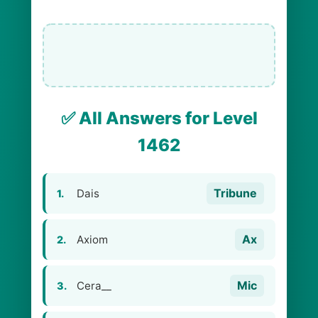
✅ All Answers for Level
1462
Tribune
Dais
1.
Ax
Axiom
2.
Mic
Cera__
3.