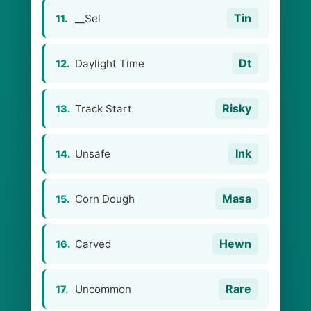
Tin
__Sel
11.
Dt
Daylight Time
12.
Risky
Track Start
13.
Ink
Unsafe
14.
Masa
Corn Dough
15.
Hewn
Carved
16.
Rare
Uncommon
17.