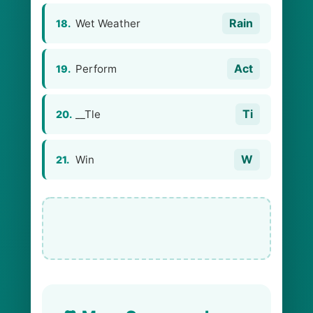
Rain
Wet Weather
18.
Act
Perform
19.
Ti
__Tle
20.
W
Win
21.