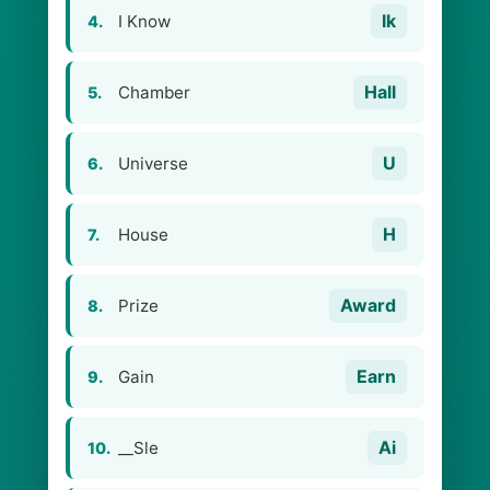
Ik
I Know
4.
Hall
Chamber
5.
U
Universe
6.
H
House
7.
Award
Prize
8.
Earn
Gain
9.
Ai
__Sle
10.