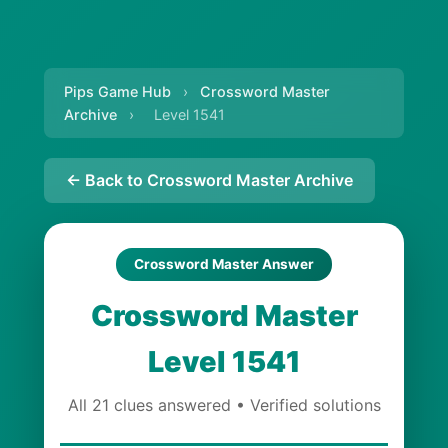
Pips Game Hub
›
Crossword Master
Archive
›
Level 1541
← Back to Crossword Master Archive
Crossword Master Answer
Crossword Master
Level 1541
All 21 clues answered • Verified solutions