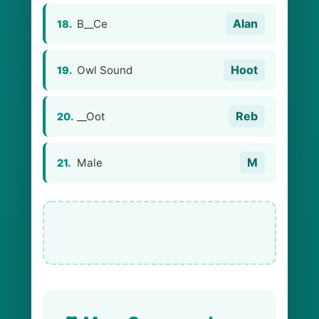
Alan
B__Ce
18.
Hoot
Owl Sound
19.
Reb
__Oot
20.
M
Male
21.