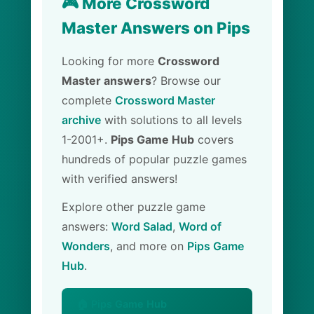
🎮 More Crossword
Master Answers on Pips
Looking for more
Crossword
Master answers
? Browse our
complete
Crossword Master
archive
with solutions to all levels
1-2001+.
Pips Game Hub
covers
hundreds of popular puzzle games
with verified answers!
Explore other puzzle game
answers:
Word Salad
,
Word of
Wonders
, and more on
Pips Game
Hub
.
🏠 Pips Game Hub