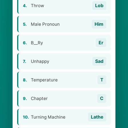
Lob
Throw
4.
Him
Male Pronoun
5.
Er
B__Ry
6.
Sad
Unhappy
7.
T
Temperature
8.
C
Chapter
9.
Lathe
Turning Machine
10.