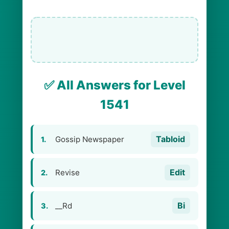
✅ All Answers for Level
1541
Tabloid
Gossip Newspaper
1.
Edit
Revise
2.
Bi
__Rd
3.