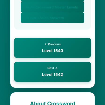
📚 All Crossword Master Levels
🥗 Word Salad Answers
← Previous
Level 1540
Next →
Level 1542
About Crossword