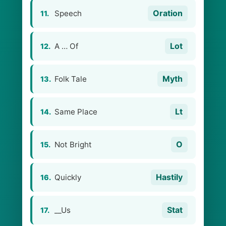
Oration
Speech
11.
Lot
A … Of
12.
Myth
Folk Tale
13.
Lt
Same Place
14.
O
Not Bright
15.
Hastily
Quickly
16.
Stat
__Us
17.