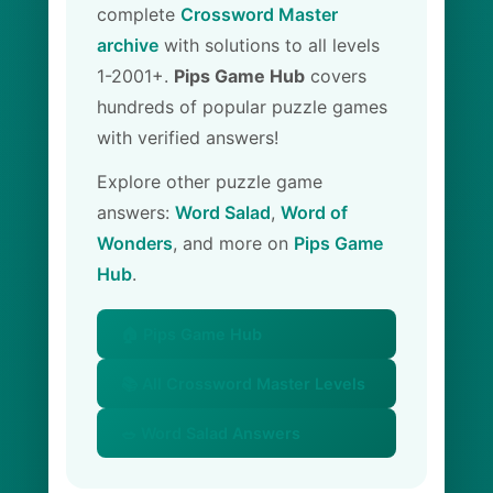
complete
Crossword Master
archive
with solutions to all levels
1-2001+.
Pips Game Hub
covers
hundreds of popular puzzle games
with verified answers!
Explore other puzzle game
answers:
Word Salad
,
Word of
Wonders
, and more on
Pips Game
Hub
.
🏠 Pips Game Hub
📚 All Crossword Master Levels
🥗 Word Salad Answers