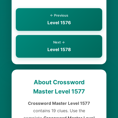
← Previous
Level 1576
Next →
Level 1578
About Crossword
Master Level 1577
Crossword Master Level 1577
contains 19 clues. Use the