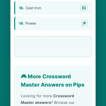
Ci
Cast Iron
18.
P
Power
19.
🎮 More Crossword
Master Answers on Pips
Looking for more
Crossword
Master answers
? Browse our