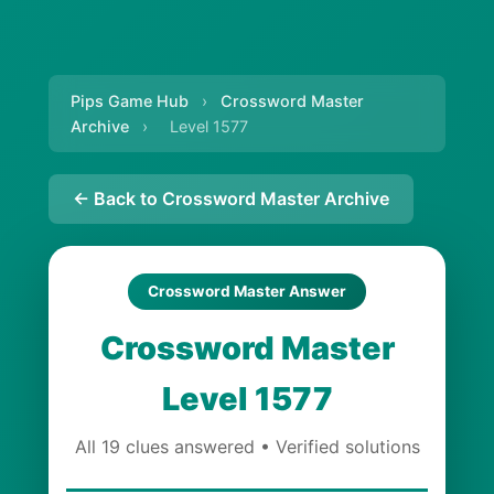
Pips Game Hub
›
Crossword Master
Archive
›
Level 1577
← Back to Crossword Master Archive
Crossword Master Answer
Crossword Master
Level 1577
All 19 clues answered • Verified solutions