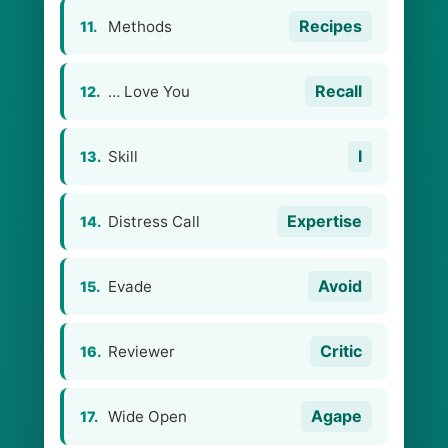
Recipes
Methods
11.
Recall
… Love You
12.
I
Skill
13.
Expertise
Distress Call
14.
Avoid
Evade
15.
Critic
Reviewer
16.
Agape
Wide Open
17.