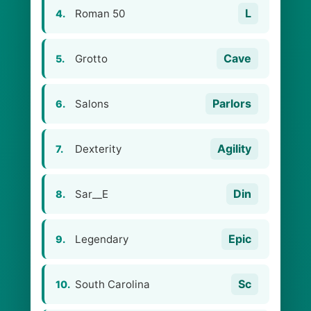
L
Roman 50
4.
Cave
Grotto
5.
Parlors
Salons
6.
Agility
Dexterity
7.
Din
Sar__E
8.
Epic
Legendary
9.
Sc
South Carolina
10.