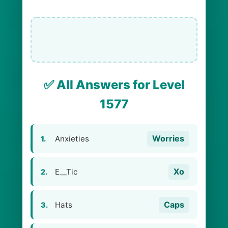
✅ All Answers for Level
1577
Worries
Anxieties
1.
Xo
E__Tic
2.
Caps
Hats
3.