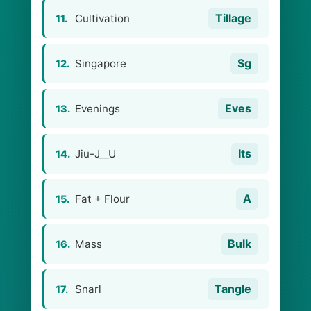
Tillage
Cultivation
11.
Sg
Singapore
12.
Eves
Evenings
13.
Its
Jiu-J__U
14.
A
Fat + Flour
15.
Bulk
Mass
16.
Tangle
Snarl
17.