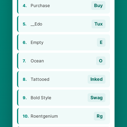
Buy
Purchase
4.
Tux
__Edo
5.
E
Empty
6.
O
Ocean
7.
Inked
Tattooed
8.
Swag
Bold Style
9.
Rg
Roentgenium
10.