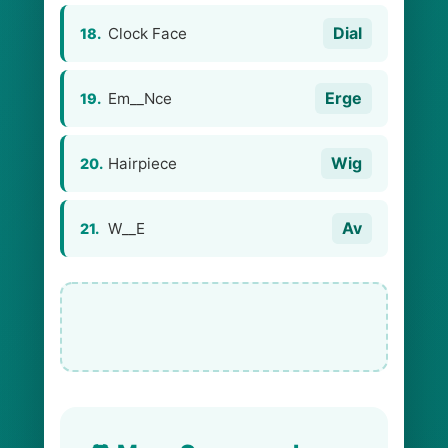
Dial
Clock Face
18.
Erge
Em__Nce
19.
Wig
Hairpiece
20.
Av
W__E
21.