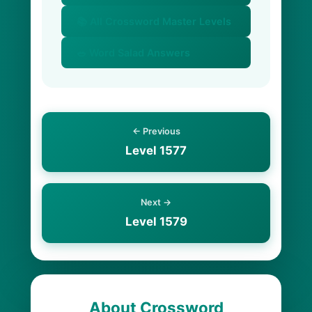
📚 All Crossword Master Levels
🥗 Word Salad Answers
← Previous
Level 1577
Next →
Level 1579
About Crossword