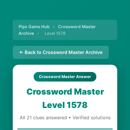
Pips Game Hub
›
Crossword Master
Archive
›
Level 1578
← Back to Crossword Master Archive
Crossword Master Answer
Crossword Master
Level 1578
All 21 clues answered • Verified solutions