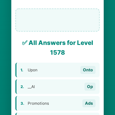
✅ All Answers for Level
1578
Onto
Upon
1.
Op
__Al
2.
Ads
Promotions
3.