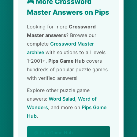
🎮 More Crossword
Master Answers on Pips
Looking for more
Crossword
Master answers
? Browse our
complete
Crossword Master
archive
with solutions to all levels
1-2001+.
Pips Game Hub
covers
hundreds of popular puzzle games
with verified answers!
Explore other puzzle game
answers:
Word Salad
,
Word of
Wonders
, and more on
Pips Game
Hub
.
🏠 Pips Game Hub