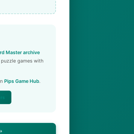
d Master archive
 puzzle games with
on
Pips Game Hub
.
ers
 →