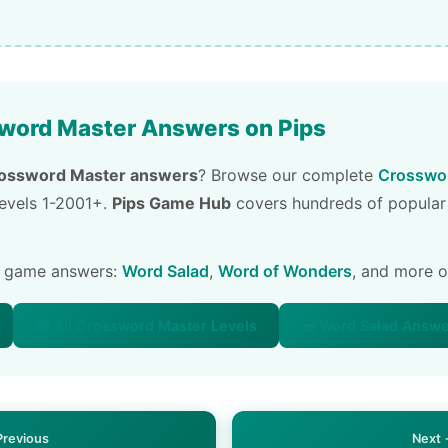
word Master Answers on Pips
ossword Master answers
? Browse our complete
Crosswor
 levels 1-2001+.
Pips Game Hub
covers hundreds of popular
e game answers:
Word Salad
,
Word of Wonders
, and more 
📚 All Crossword Master Levels
🥗 Word Salad Answ
Previous
Next