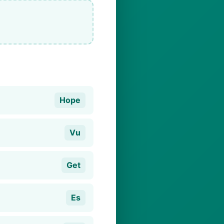
Hope
Vu
Get
Es