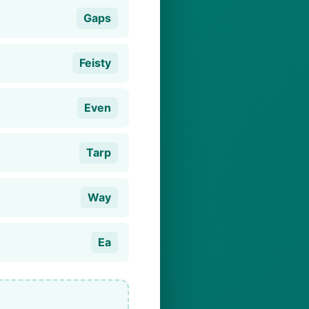
Gaps
Feisty
Even
Tarp
Way
Ea