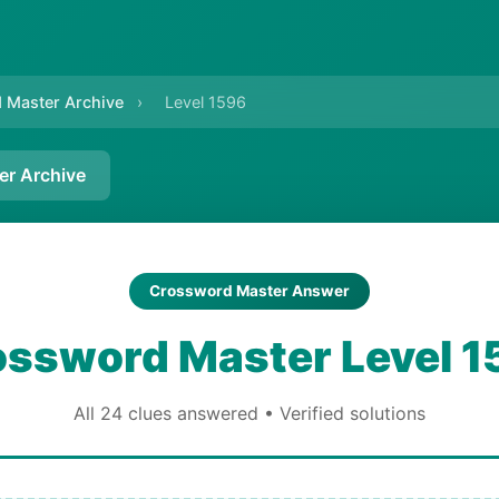
 Master Archive
›
Level 1596
er Archive
Crossword Master Answer
ossword Master Level 1
All 24 clues answered • Verified solutions