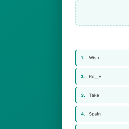
Wish
1.
Re__E
2.
Take
3.
Spain
4.