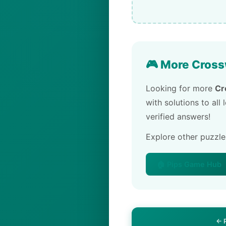
🎮 More Cross
Looking for more
Cr
with solutions to all
verified answers!
Explore other puzzl
🏠 Pips Game Hub
← 