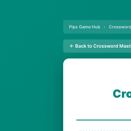
Pips Game Hub
›
Crossword
← Back to Crossword Mast
Cr