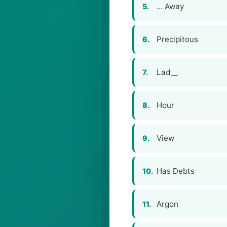
… Away
5.
Precipitous
6.
Lad__
7.
Hour
8.
View
9.
Has Debts
10.
Argon
11.