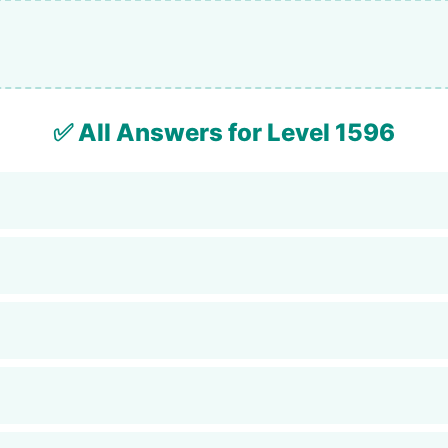
✅ All Answers for Level 1596