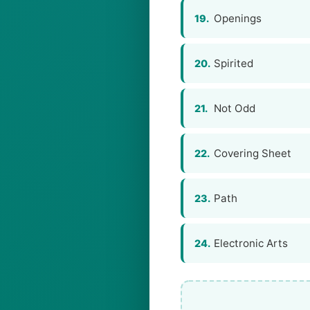
Openings
19.
Spirited
20.
Not Odd
21.
Covering Sheet
22.
Path
23.
Electronic Arts
24.