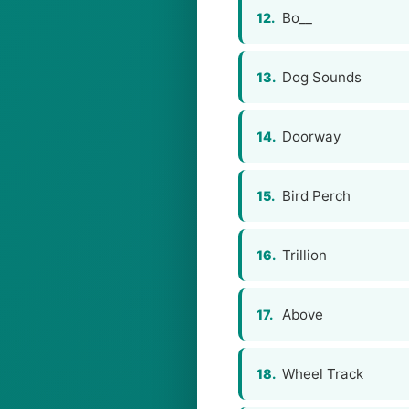
Bo__
12.
Dog Sounds
13.
Doorway
14.
Bird Perch
15.
Trillion
16.
Above
17.
Wheel Track
18.