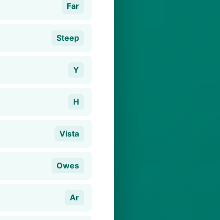
Far
Steep
Y
H
Vista
Owes
Ar