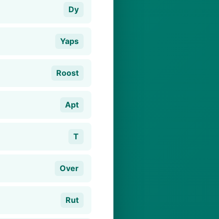
Dy
Yaps
Roost
Apt
T
Over
Rut