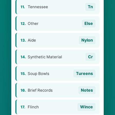
Tn
Tennessee
11.
Else
Other
12.
Nylon
Aide
13.
Cr
Synthetic Material
14.
Tureens
Soup Bowls
15.
Notes
Brief Records
16.
Wince
Flinch
17.