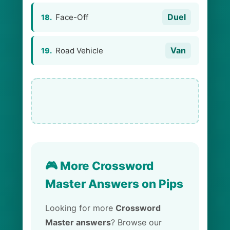
Duel
Face-Off
18.
Van
Road Vehicle
19.
🎮 More Crossword
Master Answers on Pips
Looking for more
Crossword
Master answers
? Browse our