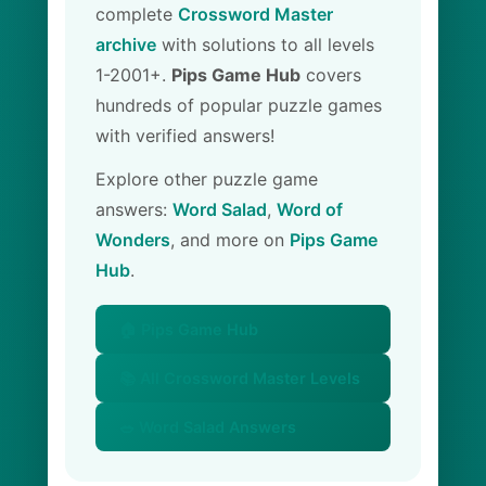
complete
Crossword Master
archive
with solutions to all levels
1-2001+.
Pips Game Hub
covers
hundreds of popular puzzle games
with verified answers!
Explore other puzzle game
answers:
Word Salad
,
Word of
Wonders
, and more on
Pips Game
Hub
.
🏠 Pips Game Hub
📚 All Crossword Master Levels
🥗 Word Salad Answers