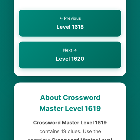
← Previous
Level 1618
Next →
Level 1620
About Crossword
Master Level 1619
Crossword Master Level 1619
contains 19 clues. Use the