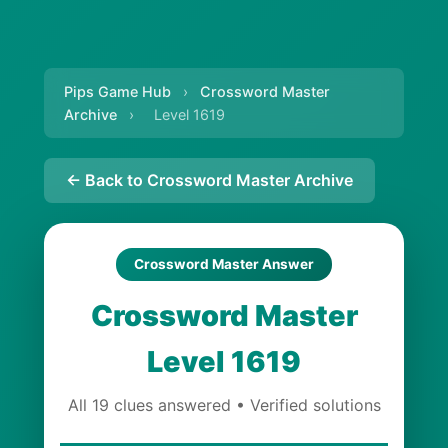
Pips Game Hub
›
Crossword Master
Archive
›
Level 1619
← Back to Crossword Master Archive
Crossword Master Answer
Crossword Master
Level 1619
All 19 clues answered • Verified solutions