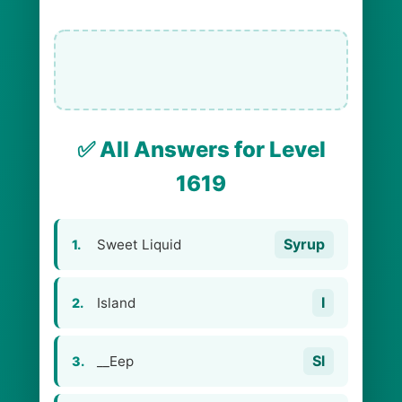
✅ All Answers for Level
1619
Syrup
Sweet Liquid
1.
I
Island
2.
Sl
__Eep
3.