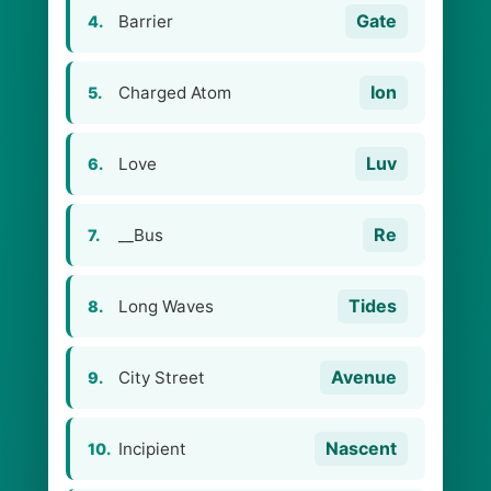
Gate
Barrier
4.
Ion
Charged Atom
5.
Luv
Love
6.
Re
__Bus
7.
Tides
Long Waves
8.
Avenue
City Street
9.
Nascent
Incipient
10.