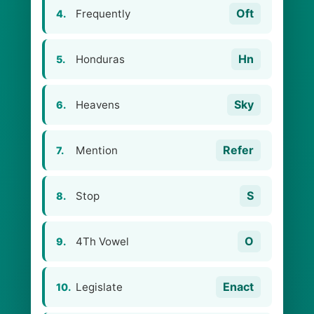
Oft
Frequently
4.
Hn
Honduras
5.
Sky
Heavens
6.
Refer
Mention
7.
S
Stop
8.
O
4Th Vowel
9.
Enact
Legislate
10.