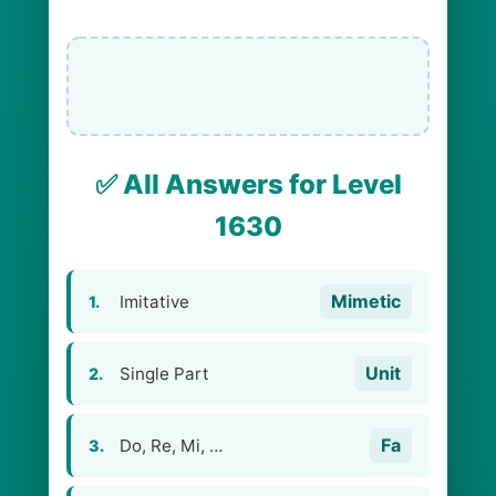
✅ All Answers for Level
1630
Mimetic
Imitative
1.
Unit
Single Part
2.
Fa
Do, Re, Mi, …
3.