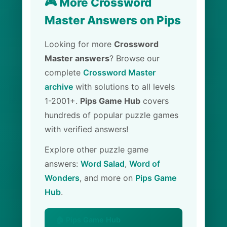
🎮 More Crossword
Master Answers on Pips
Looking for more
Crossword
Master answers
? Browse our
complete
Crossword Master
archive
with solutions to all levels
1-2001+.
Pips Game Hub
covers
hundreds of popular puzzle games
with verified answers!
Explore other puzzle game
answers:
Word Salad
,
Word of
Wonders
, and more on
Pips Game
Hub
.
🏠 Pips Game Hub