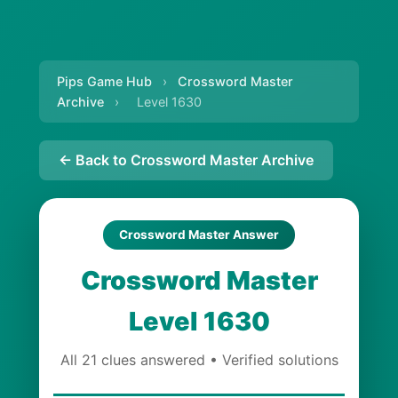
Pips Game Hub
›
Crossword Master
Archive
›
Level 1630
← Back to Crossword Master Archive
Crossword Master Answer
Crossword Master
Level 1630
All 21 clues answered • Verified solutions