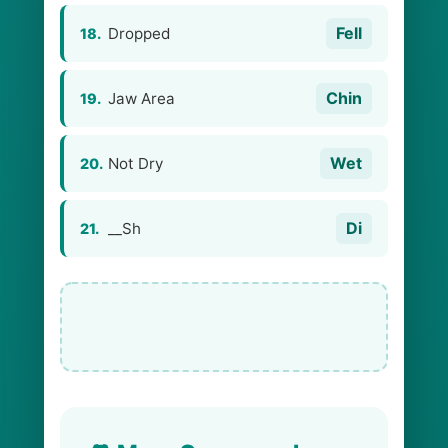
Fell
Dropped
18.
Chin
Jaw Area
19.
Wet
Not Dry
20.
Di
__Sh
21.