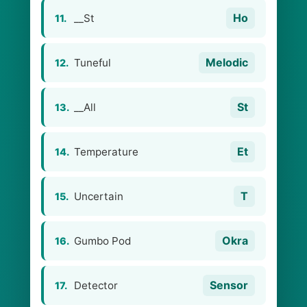
Ho
__St
11.
Melodic
Tuneful
12.
St
__All
13.
Et
Temperature
14.
T
Uncertain
15.
Okra
Gumbo Pod
16.
Sensor
Detector
17.