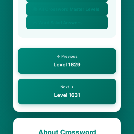
📚 All Crossword Master Levels
🥗 Word Salad Answers
← Previous
Level 1629
Next →
Level 1631
About Crossword