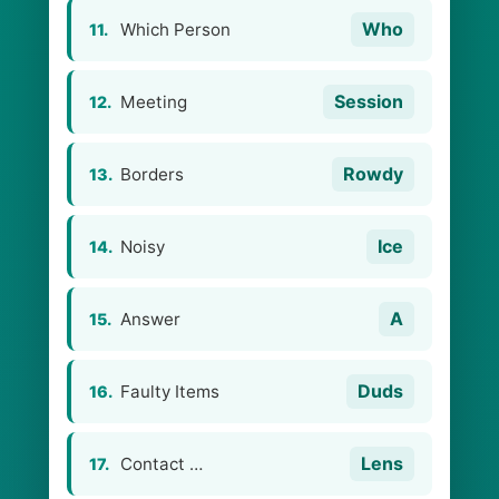
Who
Which Person
11.
Session
Meeting
12.
Rowdy
Borders
13.
Ice
Noisy
14.
A
Answer
15.
Duds
Faulty Items
16.
Lens
Contact …
17.