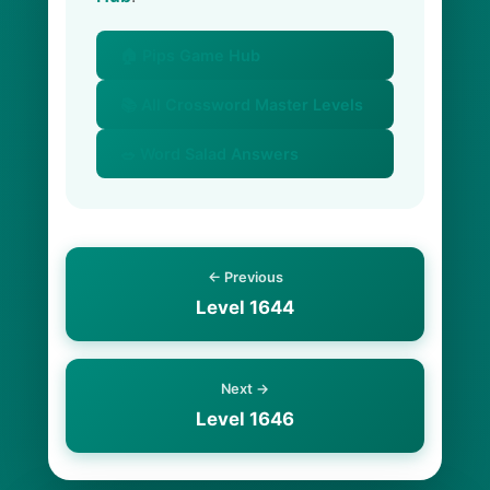
🏠 Pips Game Hub
📚 All Crossword Master Levels
🥗 Word Salad Answers
← Previous
Level 1644
Next →
Level 1646