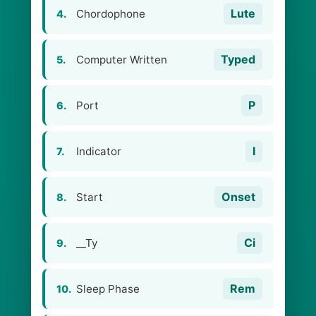
Lute
Chordophone
4.
Typed
Computer Written
5.
P
Port
6.
I
Indicator
7.
Onset
Start
8.
Ci
__Ty
9.
Rem
Sleep Phase
10.