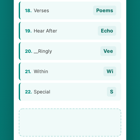
Poems
Verses
18.
Echo
Hear After
19.
Vee
__Ringly
20.
Wi
Within
21.
S
Special
22.