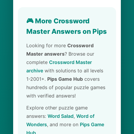
🎮 More Crossword
Master Answers on Pips
Looking for more
Crossword
Master answers
? Browse our
complete
Crossword Master
archive
with solutions to all levels
1-2001+.
Pips Game Hub
covers
hundreds of popular puzzle games
with verified answers!
Explore other puzzle game
answers:
Word Salad
,
Word of
Wonders
, and more on
Pips Game
Hub
.