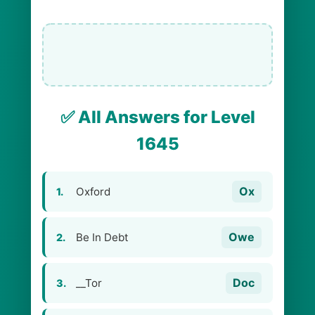
✅ All Answers for Level
1645
Ox
Oxford
1.
Owe
Be In Debt
2.
Doc
__Tor
3.