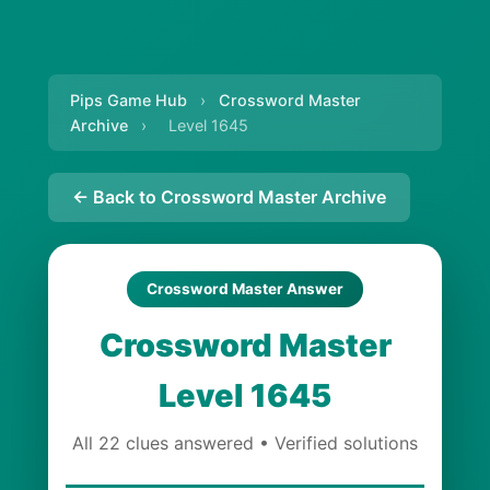
Pips Game Hub
›
Crossword Master
Archive
›
Level 1645
← Back to Crossword Master Archive
Crossword Master Answer
Crossword Master
Level 1645
All 22 clues answered • Verified solutions