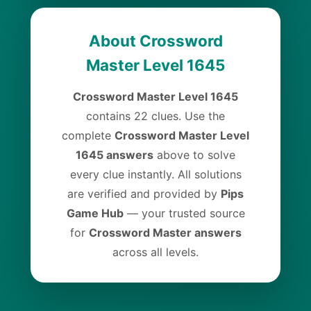
About Crossword
Master Level 1645
Crossword Master Level 1645
contains 22 clues. Use the
complete
Crossword Master Level
1645 answers
above to solve
every clue instantly. All solutions
are verified and provided by
Pips
Game Hub
— your trusted source
for
Crossword Master answers
across all levels.