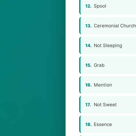
Spool
12.
Ceremonial Churc
13.
Not Sleeping
14.
Grab
15.
Mention
16.
Not Sweet
17.
Essence
18.