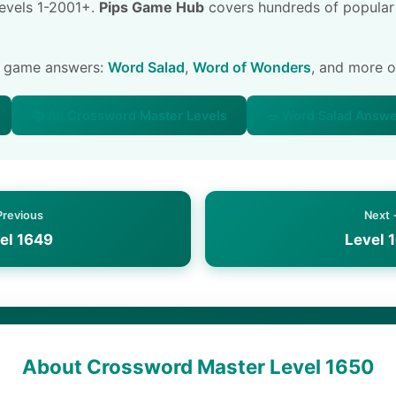
 levels 1-2001+.
Pips Game Hub
covers hundreds of popular
e game answers:
Word Salad
,
Word of Wonders
, and more 
📚 All Crossword Master Levels
🥗 Word Salad Answ
Previous
Next
el 1649
Level 
About Crossword Master Level 1650