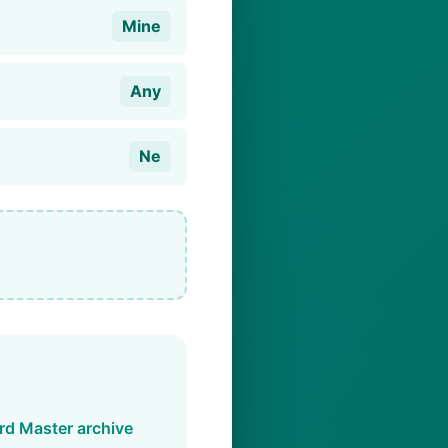
Mine
Any
Ne
d Master archive