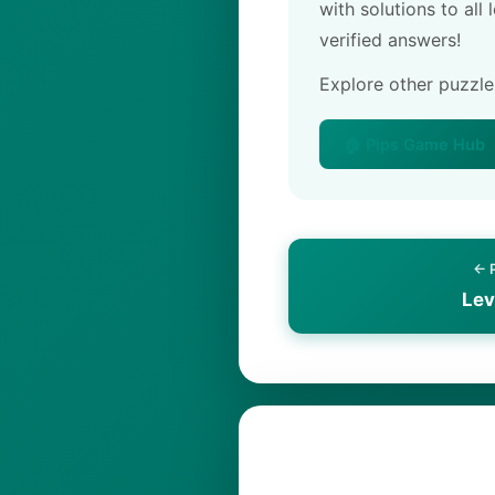
with solutions to all
verified answers!
Explore other puzzl
🏠 Pips Game Hub
← 
Lev