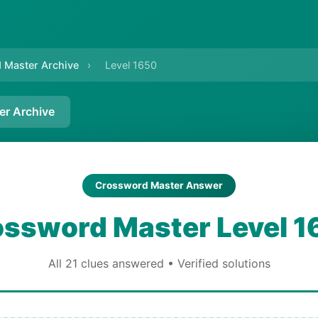
 Master Archive
›
Level 1650
er Archive
Crossword Master Answer
ssword Master Level 1
All 21 clues answered • Verified solutions