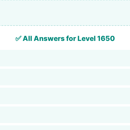
✅ All Answers for Level 1650