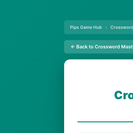
Pips Game Hub
›
Crossword
← Back to Crossword Mast
Cro