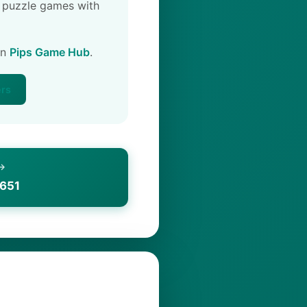
 puzzle games with
on
Pips Game Hub
.
ers
 →
1651