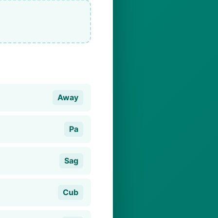
Away
Pa
Sag
Cub