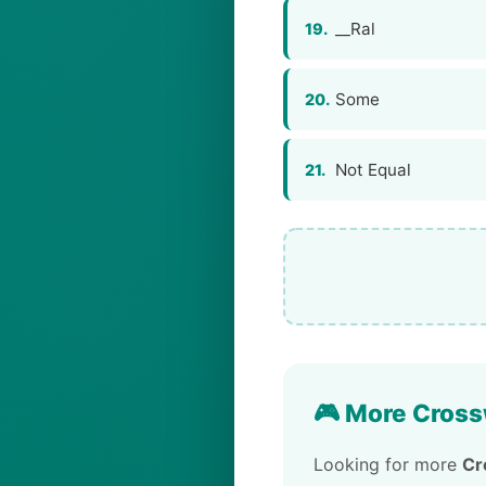
__Ral
19.
Some
20.
Not Equal
21.
🎮 More Cross
Looking for more
Cr