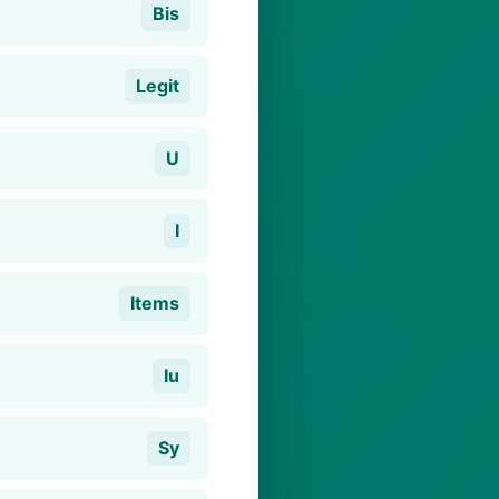
Bis
Legit
U
I
Items
Iu
Sy