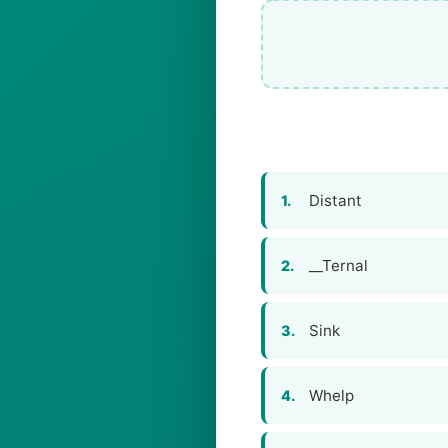
Distant
1.
__Ternal
2.
Sink
3.
Whelp
4.