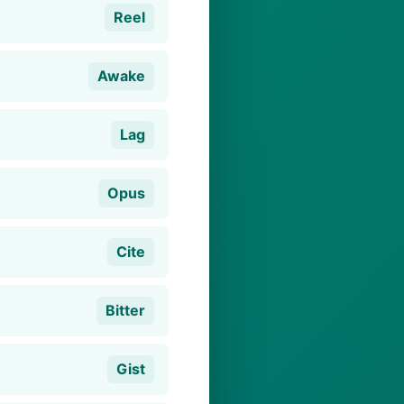
Reel
Awake
Lag
Opus
Cite
Bitter
Gist