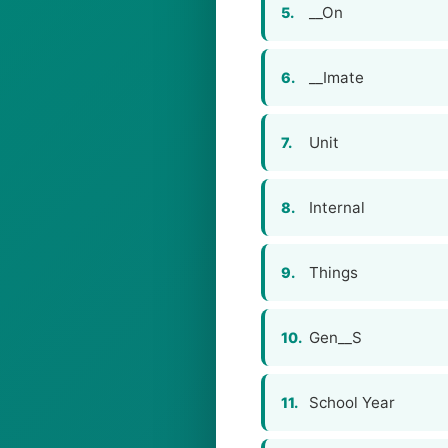
__On
5.
__Imate
6.
Unit
7.
Internal
8.
Things
9.
Gen__S
10.
School Year
11.