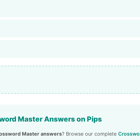
word Master Answers on Pips
ossword Master answers
? Browse our complete
Crosswor