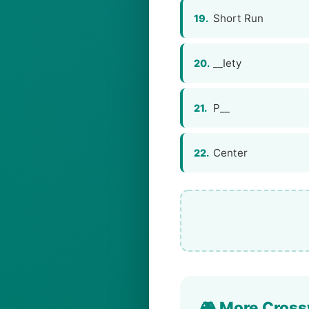
Short Run
19.
__Iety
20.
P__
21.
Center
22.
🎮 More Cross