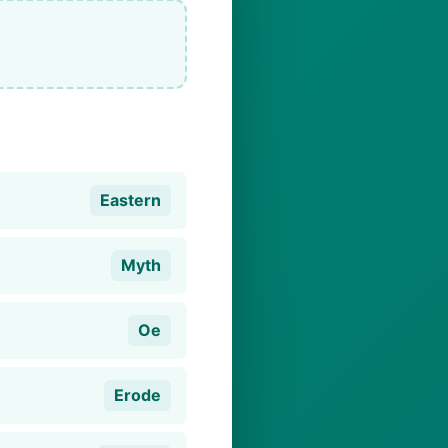
Eastern
Myth
Oe
Erode