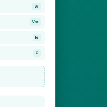
Sr
Var
Ie
C