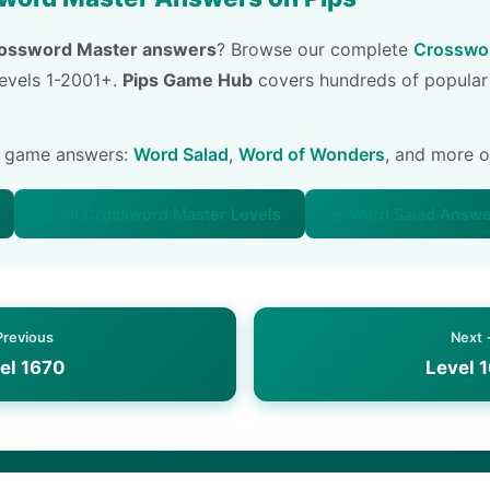
ossword Master answers
? Browse our complete
Crosswor
 levels 1-2001+.
Pips Game Hub
covers hundreds of popular
e game answers:
Word Salad
,
Word of Wonders
, and more 
📚 All Crossword Master Levels
🥗 Word Salad Answ
Previous
Next
el 1670
Level 