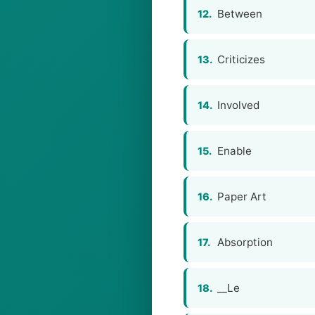
Between
12.
Criticizes
13.
Involved
14.
Enable
15.
Paper Art
16.
Absorption
17.
__Le
18.