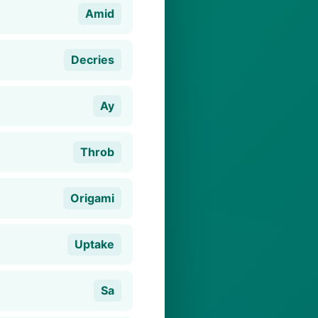
Amid
Decries
Ay
Throb
Origami
Uptake
Sa