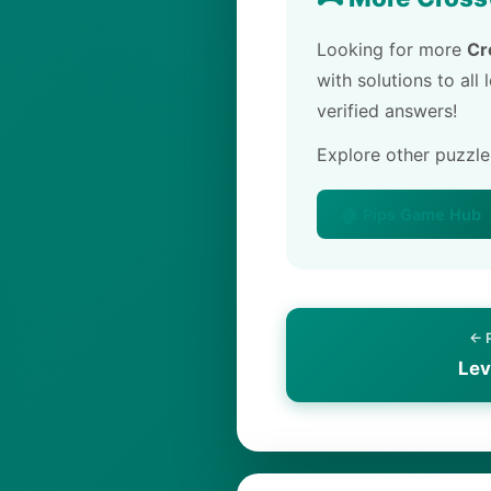
Looking for more
Cr
with solutions to all
verified answers!
Explore other puzzl
🏠 Pips Game Hub
← 
Lev