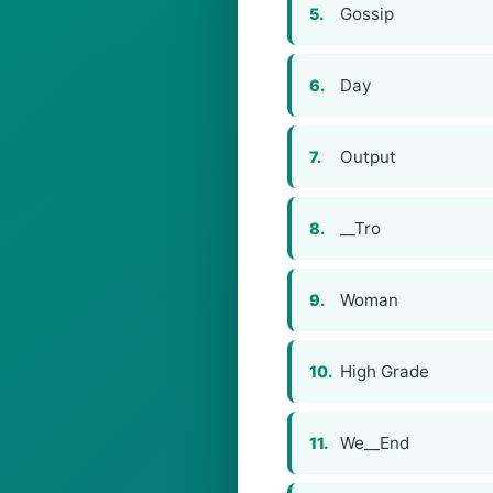
Gossip
5.
Day
6.
Output
7.
__Tro
8.
Woman
9.
High Grade
10.
We__End
11.