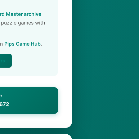
d Master archive
 puzzle games with
on
Pips Game Hub
.
ers
 →
1672