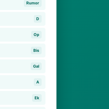
Rumor
D
Op
Bis
Gal
A
Ek