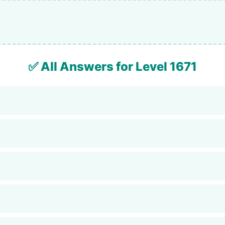
✅ All Answers for Level 1671