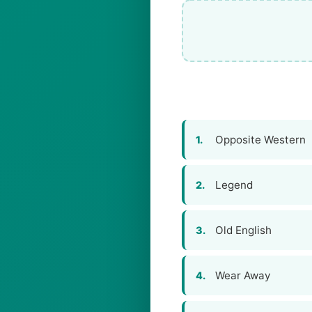
Opposite Western
1.
Legend
2.
Old English
3.
Wear Away
4.