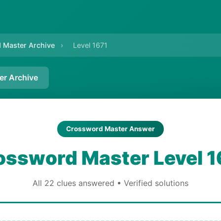
 Master Archive
›
Level 1671
er Archive
Crossword Master Answer
ossword Master Level 1
All 22 clues answered • Verified solutions