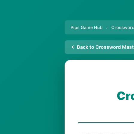
Pips Game Hub
›
Crossword
← Back to Crossword Mast
Cr