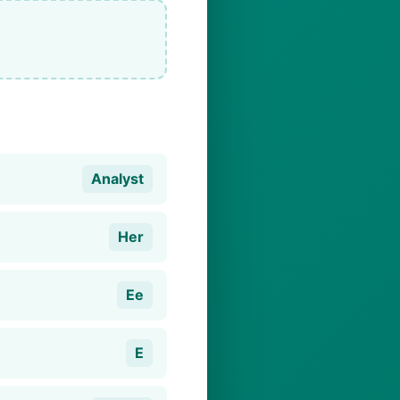
Analyst
Her
Ee
E