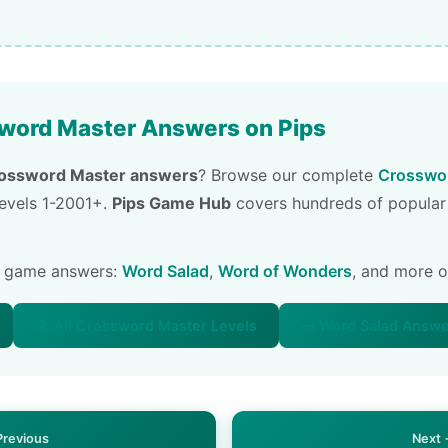
word Master Answers on Pips
ossword Master answers
? Browse our complete
Crosswor
 levels 1-2001+.
Pips Game Hub
covers hundreds of popular
e game answers:
Word Salad
,
Word of Wonders
, and more 
📚 All Crossword Master Levels
🥗 Word Salad Answ
Previous
Next