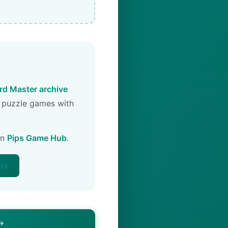
d Master archive
 puzzle games with
on
Pips Game Hub
.
ers
 →