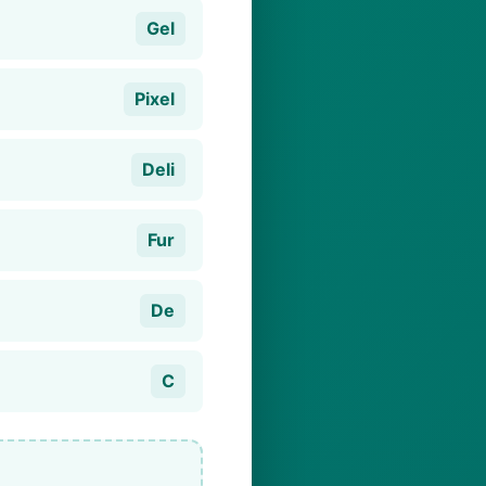
Gel
Pixel
Deli
Fur
De
C