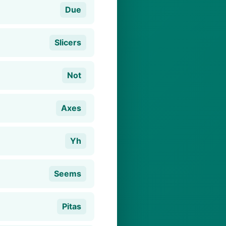
Due
Slicers
Not
Axes
Yh
Seems
Pitas