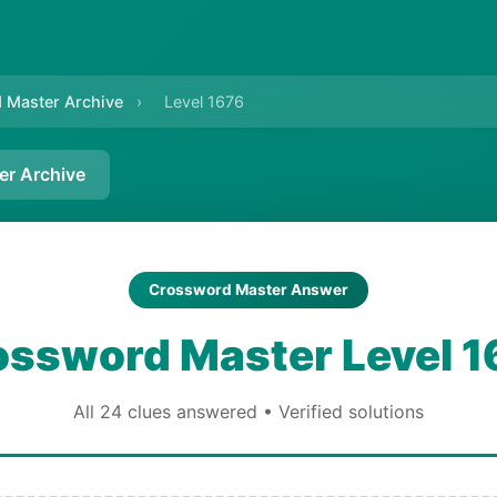
 Master Archive
›
Level 1676
er Archive
Crossword Master Answer
ossword Master Level 1
All 24 clues answered • Verified solutions