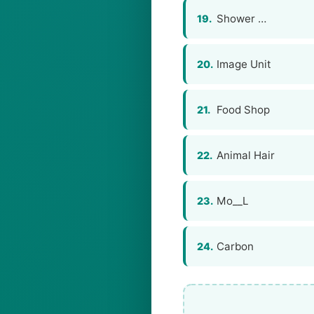
Shower …
19.
Image Unit
20.
Food Shop
21.
Animal Hair
22.
Mo__L
23.
Carbon
24.