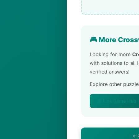
🎮 More Cross
Looking for more
Cr
with solutions to all
verified answers!
Explore other puzzl
🏠 Pips Game Hub
← 