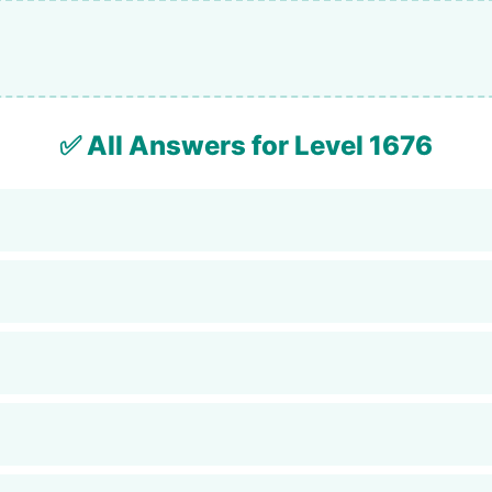
✅ All Answers for Level 1676