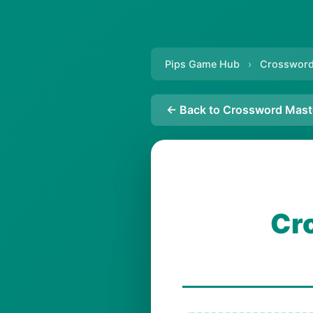
Pips Game Hub
›
Crossword
← Back to Crossword Mast
Cr