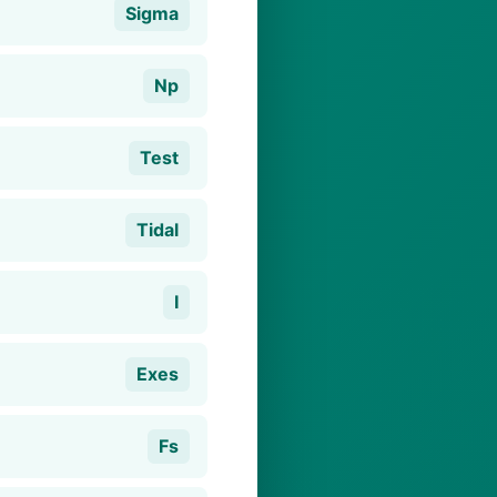
Sigma
Np
Test
Tidal
I
Exes
Fs