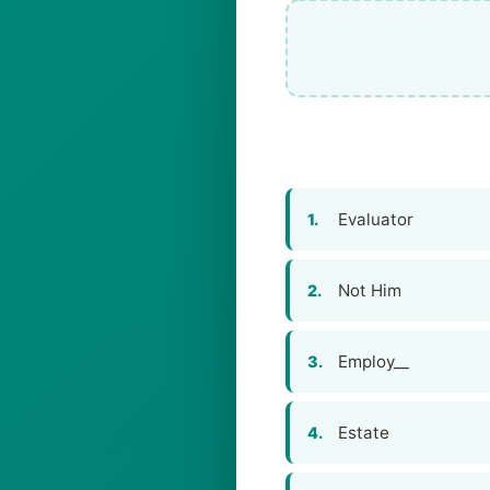
Evaluator
1.
Not Him
2.
Employ__
3.
Estate
4.