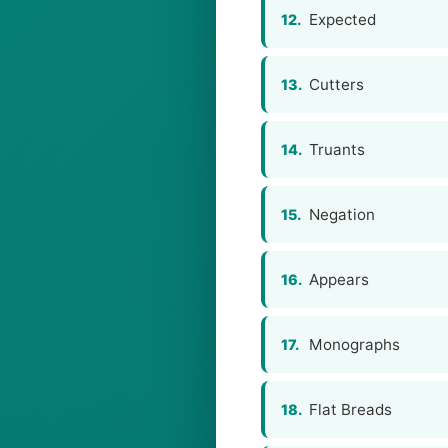
Expected
12.
Cutters
13.
Truants
14.
Negation
15.
Appears
16.
Monographs
17.
Flat Breads
18.