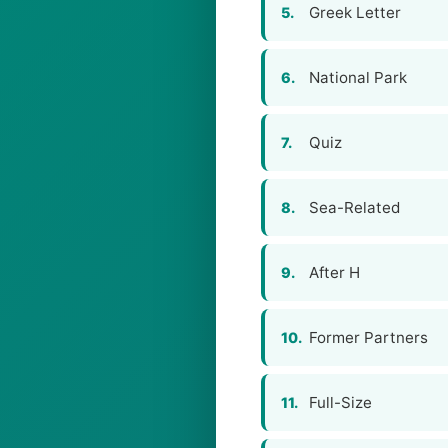
Greek Letter
5.
National Park
6.
Quiz
7.
Sea-Related
8.
After H
9.
Former Partners
10.
Full-Size
11.