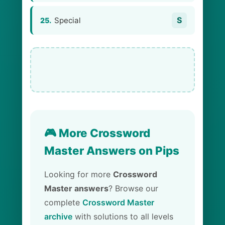
S
Special
25.
🎮 More Crossword
Master Answers on Pips
Looking for more
Crossword
Master answers
? Browse our
complete
Crossword Master
archive
with solutions to all levels