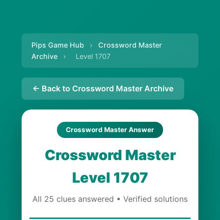
Pips Game Hub
›
Crossword Master
Archive
›
Level 1707
← Back to Crossword Master Archive
Crossword Master Answer
Crossword Master
Level 1707
All 25 clues answered • Verified solutions