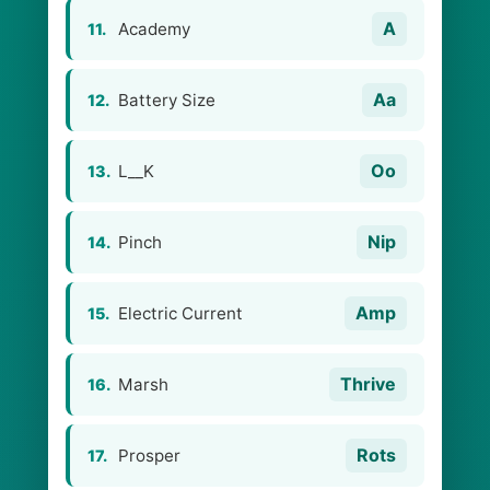
A
Academy
11.
Aa
Battery Size
12.
Oo
L__K
13.
Nip
Pinch
14.
Amp
Electric Current
15.
Thrive
Marsh
16.
Rots
Prosper
17.