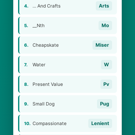
Arts
… And Crafts
4.
Mo
__Nth
5.
Miser
Cheapskate
6.
W
Water
7.
Pv
Present Value
8.
Pug
Small Dog
9.
Lenient
Compassionate
10.