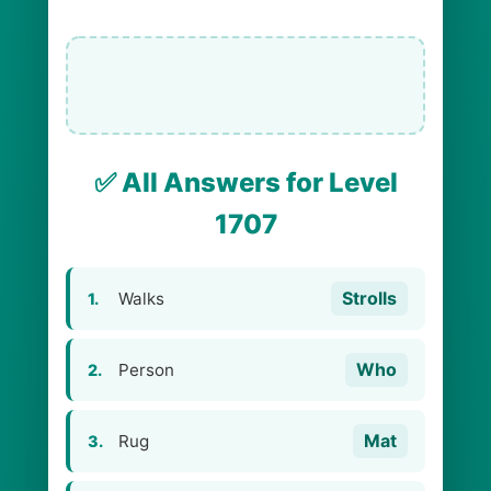
✅ All Answers for Level
1707
Strolls
Walks
1.
Who
Person
2.
Mat
Rug
3.