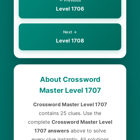
← Previous
Level 1706
Next →
Level 1708
About Crossword
Master Level 1707
Crossword Master Level 1707
contains 25 clues. Use the
complete
Crossword Master Level
1707 answers
above to solve
every clue instantly. All solutions