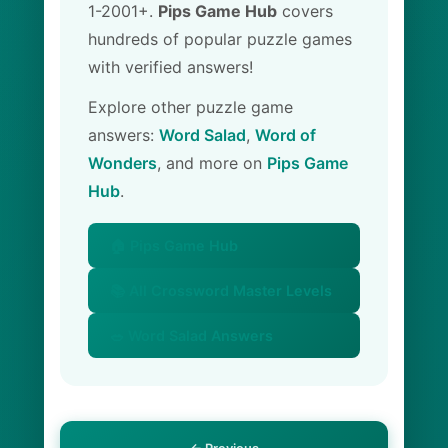
1-2001+.
Pips Game Hub
covers
hundreds of popular puzzle games
with verified answers!
Explore other puzzle game
answers:
Word Salad
,
Word of
Wonders
, and more on
Pips Game
Hub
.
🏠 Pips Game Hub
📚 All Crossword Master Levels
🥗 Word Salad Answers