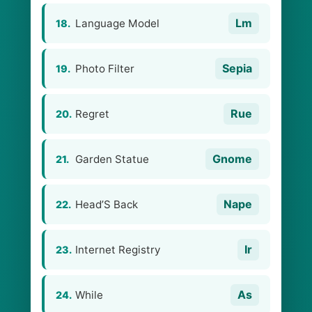
Lm
Language Model
18.
Sepia
Photo Filter
19.
Rue
Regret
20.
Gnome
Garden Statue
21.
Nape
Head’S Back
22.
Ir
Internet Registry
23.
As
While
24.