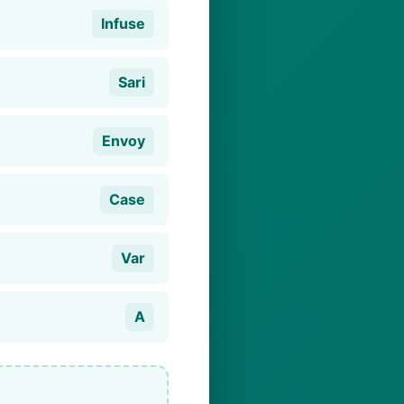
Infuse
Sari
Envoy
Case
Var
A