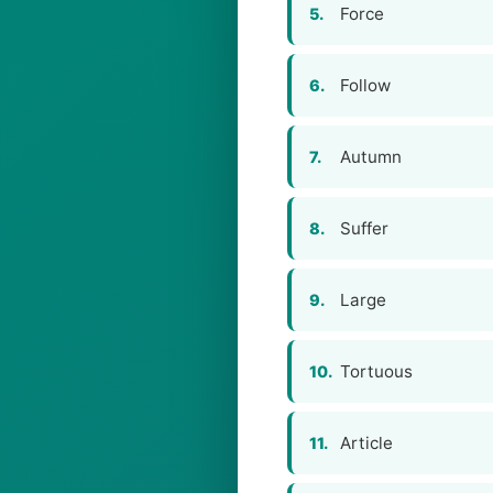
Force
5.
Follow
6.
Autumn
7.
Suffer
8.
Large
9.
Tortuous
10.
Article
11.