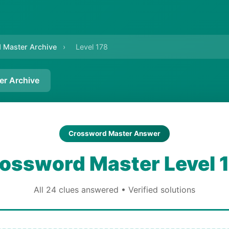
 Master Archive
›
Level 178
er Archive
Crossword Master Answer
ossword Master Level 
All 24 clues answered • Verified solutions