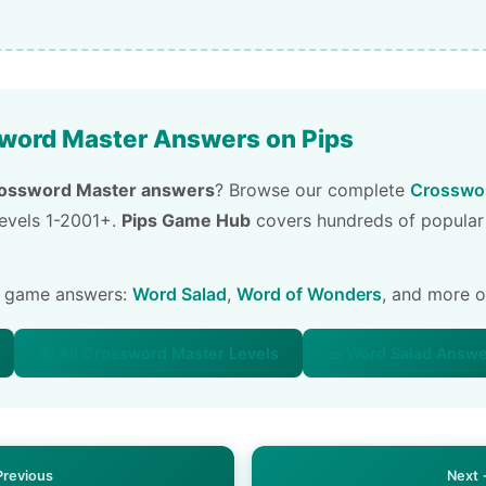
word Master Answers on Pips
ossword Master answers
? Browse our complete
Crosswor
 levels 1-2001+.
Pips Game Hub
covers hundreds of popular
e game answers:
Word Salad
,
Word of Wonders
, and more 
📚 All Crossword Master Levels
🥗 Word Salad Answ
Previous
Next