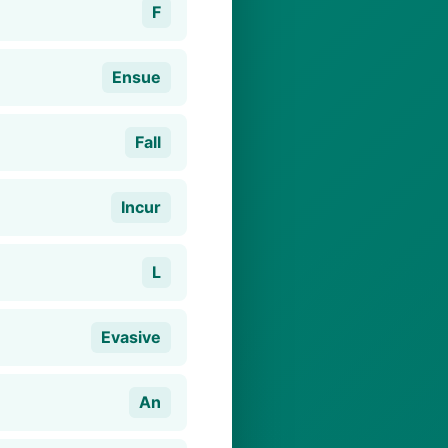
F
Ensue
Fall
Incur
L
Evasive
An