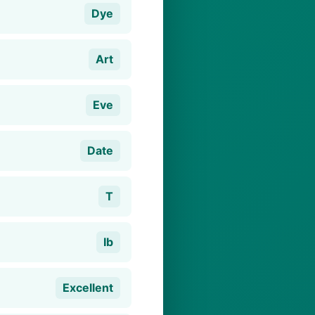
Dye
Art
Eve
Date
T
Ib
Excellent