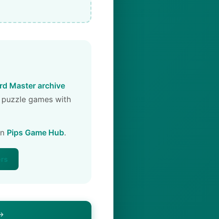
d Master archive
 puzzle games with
on
Pips Game Hub
.
ers
 →