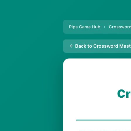
Pips Game Hub
›
Crossword
← Back to Crossword Mast
Cr