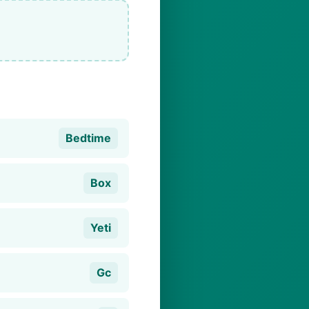
Bedtime
Box
Yeti
Gc