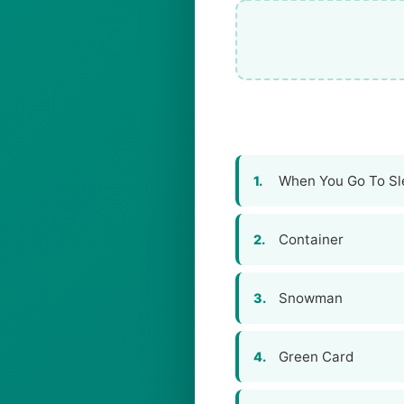
When You Go To Sl
1.
Container
2.
Snowman
3.
Green Card
4.