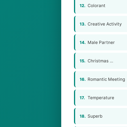
Colorant
12.
Creative Activity
13.
Male Partner
14.
Christmas …
15.
Romantic Meeting
16.
Temperature
17.
Superb
18.