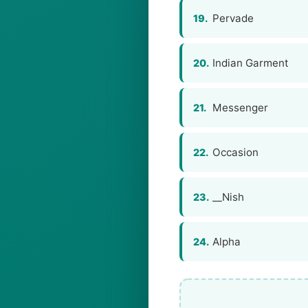
Pervade
19.
Indian Garment
20.
Messenger
21.
Occasion
22.
__Nish
23.
Alpha
24.