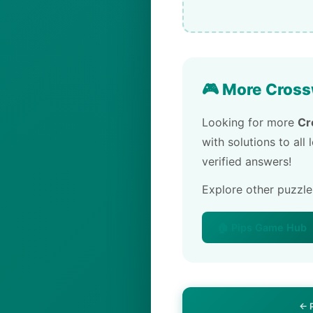
🎮 More Cross
Looking for more
Cr
with solutions to all
verified answers!
Explore other puzzl
🏠 Pips Game Hub
← 