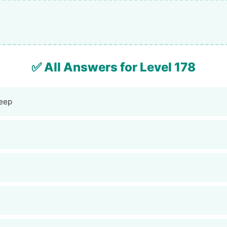
✅ All Answers for Level 178
eep