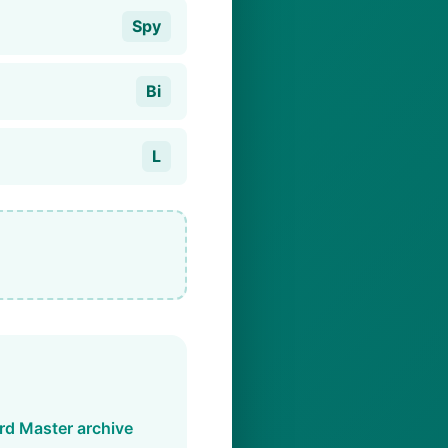
Spy
Bi
L
d Master archive