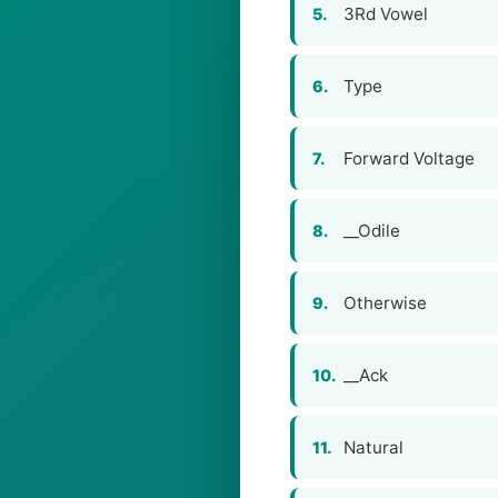
3Rd Vowel
5.
Type
6.
Forward Voltage
7.
__Odile
8.
Otherwise
9.
__Ack
10.
Natural
11.