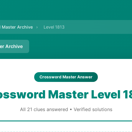
 Master Archive
›
Level 1813
er Archive
Crossword Master Answer
ossword Master Level 1
All 21 clues answered • Verified solutions