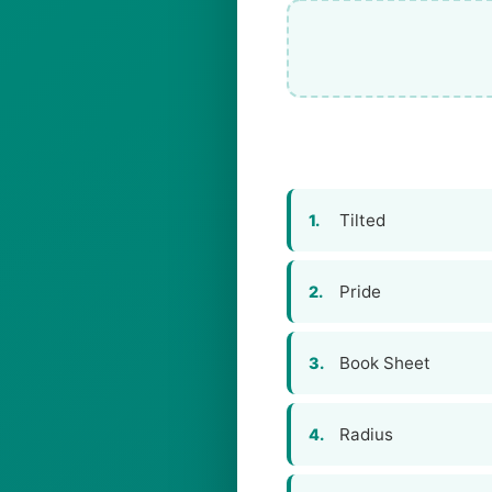
Tilted
1.
Pride
2.
Book Sheet
3.
Radius
4.