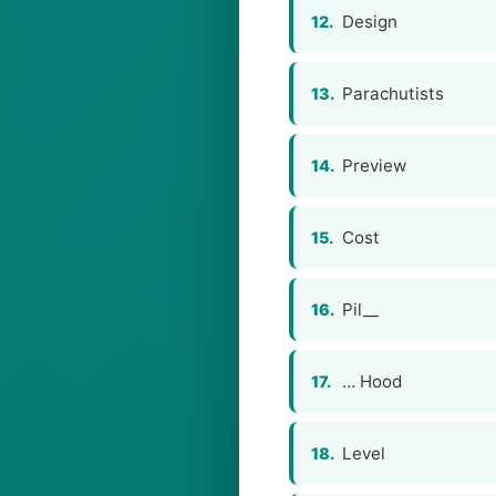
Design
12.
Parachutists
13.
Preview
14.
Cost
15.
Pil__
16.
… Hood
17.
Level
18.