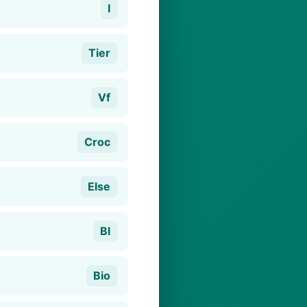
I
Tier
Vf
Croc
Else
Bl
Bio