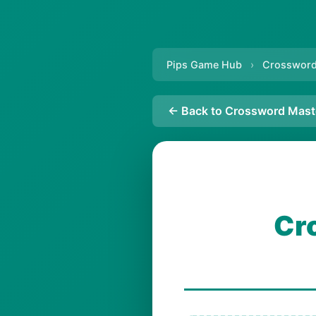
Pips Game Hub
›
Crossword
← Back to Crossword Mast
Cr