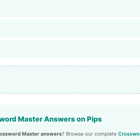
word Master Answers on Pips
ossword Master answers
? Browse our complete
Crosswor