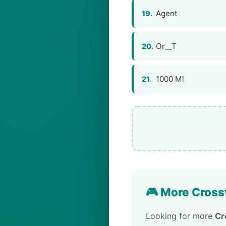
Agent
19.
Or__T
20.
1000 Ml
21.
🎮 More Cross
Looking for more
Cr