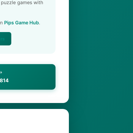
 puzzle games with
on
Pips Game Hub
.
ers
 →
1814