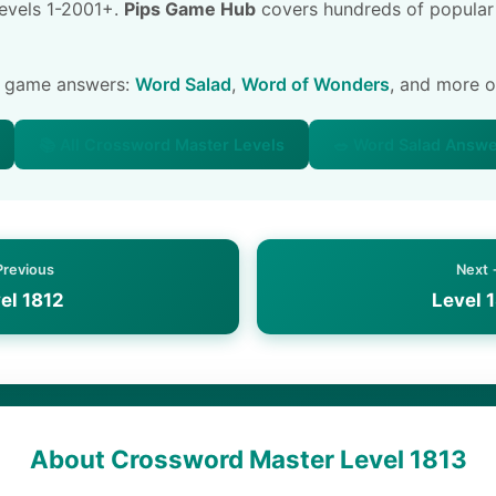
 levels 1-2001+.
Pips Game Hub
covers hundreds of popular
e game answers:
Word Salad
,
Word of Wonders
, and more 
📚 All Crossword Master Levels
🥗 Word Salad Answ
Previous
Next
el 1812
Level 
About Crossword Master Level 1813