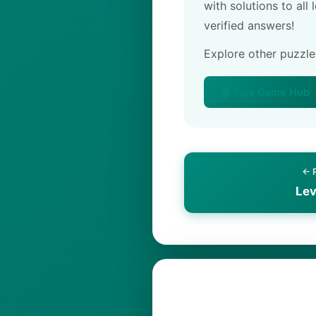
with solutions to all
verified answers!
Explore other puzzl
🏠 Pips Game Hub
← 
Lev