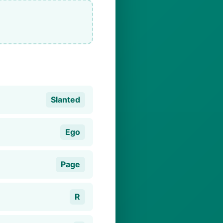
Slanted
Ego
Page
R