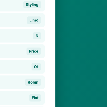
Styling
Limo
N
Price
Ot
Robin
Flat