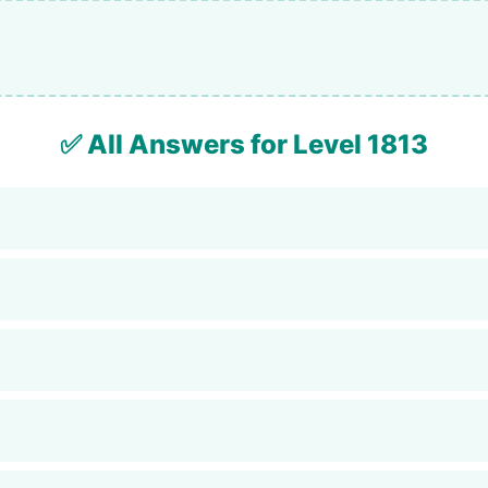
✅ All Answers for Level 1813