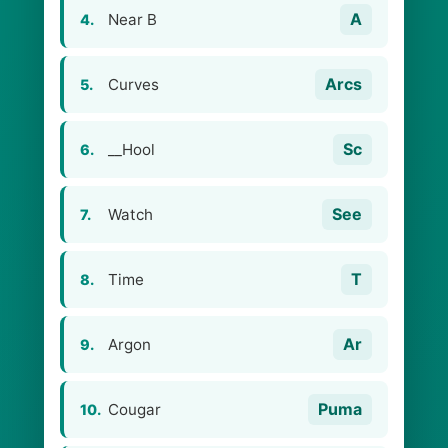
A
Near B
4.
Arcs
Curves
5.
Sc
__Hool
6.
See
Watch
7.
T
Time
8.
Ar
Argon
9.
Puma
Cougar
10.