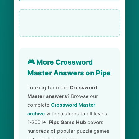
🎮 More Crossword
Master Answers on Pips
Looking for more
Crossword
Master answers
? Browse our
complete
Crossword Master
archive
with solutions to all levels
1-2001+.
Pips Game Hub
covers
hundreds of popular puzzle games