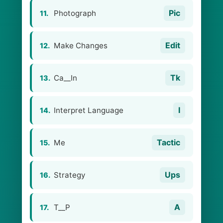
Pic
Photograph
11.
Edit
Make Changes
12.
Tk
Ca__In
13.
I
Interpret Language
14.
Tactic
Me
15.
Ups
Strategy
16.
A
T__P
17.