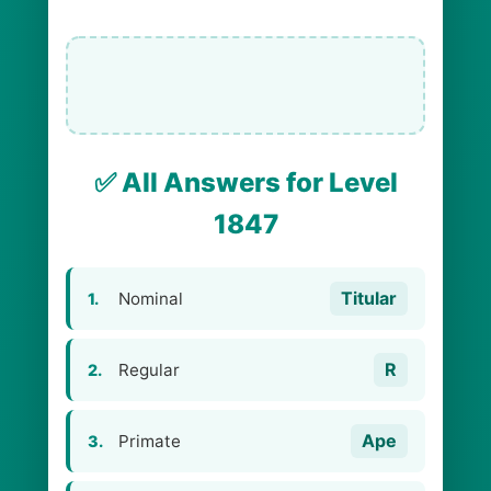
✅ All Answers for Level
1847
Titular
Nominal
1.
R
Regular
2.
Ape
Primate
3.