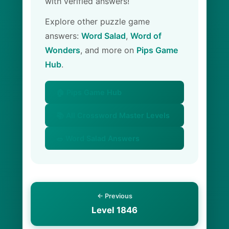
with verified answers!
Explore other puzzle game
answers:
Word Salad
,
Word of
Wonders
, and more on
Pips Game
Hub
.
🏠 Pips Game Hub
📚 All Crossword Master Levels
🥗 Word Salad Answers
← Previous
Level 1846