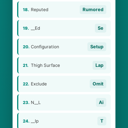
Rumored
Reputed
18.
Se
__Ed
19.
Setup
Configuration
20.
Lap
Thigh Surface
21.
Omit
Exclude
22.
Ai
N__L
23.
T
__Ip
24.