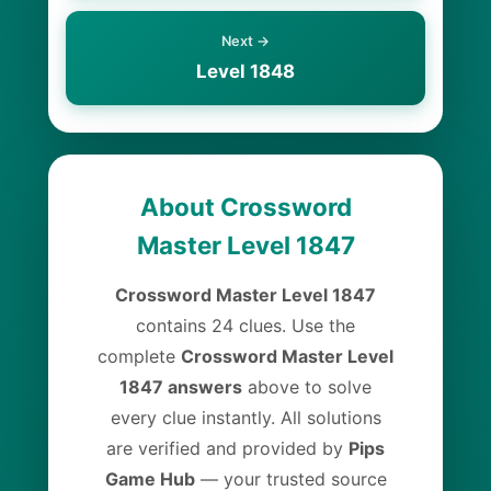
Next →
Level 1848
About Crossword
Master Level 1847
Crossword Master Level 1847
contains 24 clues. Use the
complete
Crossword Master Level
1847 answers
above to solve
every clue instantly. All solutions
are verified and provided by
Pips
Game Hub
— your trusted source