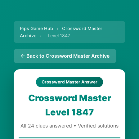
Pips Game Hub
›
Crossword Master
Archive
›
Level 1847
← Back to Crossword Master Archive
Crossword Master Answer
Crossword Master
Level 1847
All 24 clues answered • Verified solutions