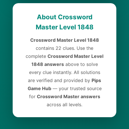
About Crossword
Master Level 1848
Crossword Master Level 1848
contains 22 clues. Use the
complete
Crossword Master Level
1848 answers
above to solve
every clue instantly. All solutions
are verified and provided by
Pips
Game Hub
— your trusted source
for
Crossword Master answers
across all levels.