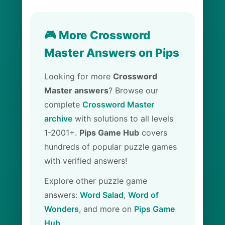
🎮 More Crossword
Master Answers on Pips
Looking for more
Crossword
Master answers
? Browse our
complete
Crossword Master
archive
with solutions to all levels
1-2001+.
Pips Game Hub
covers
hundreds of popular puzzle games
with verified answers!
Explore other puzzle game
answers:
Word Salad
,
Word of
Wonders
, and more on
Pips Game
Hub
.