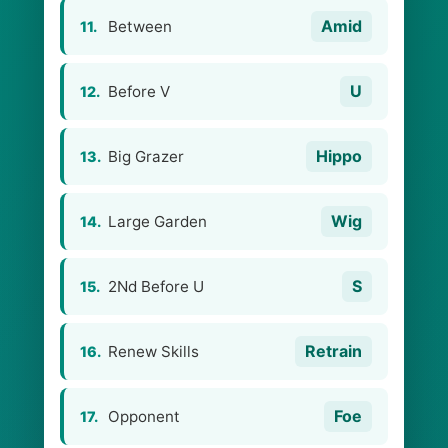
Amid
Between
11.
U
Before V
12.
Hippo
Big Grazer
13.
Wig
Large Garden
14.
S
2Nd Before U
15.
Retrain
Renew Skills
16.
Foe
Opponent
17.