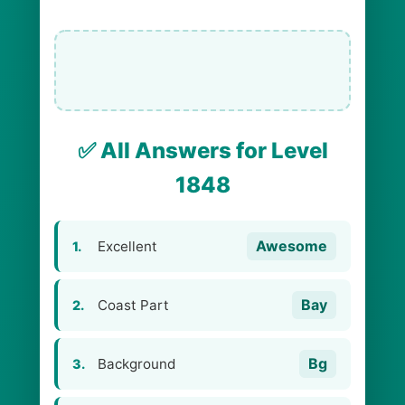
✅ All Answers for Level
1848
Awesome
Excellent
1.
Bay
Coast Part
2.
Bg
Background
3.