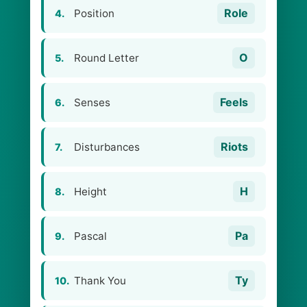
Role
Position
4.
O
Round Letter
5.
Feels
Senses
6.
Riots
Disturbances
7.
H
Height
8.
Pa
Pascal
9.
Ty
Thank You
10.