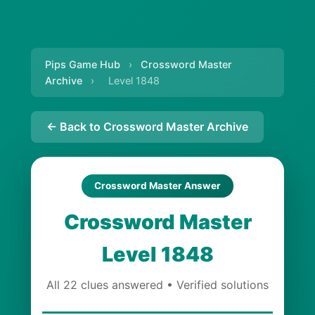
Pips Game Hub
›
Crossword Master
Archive
›
Level 1848
← Back to Crossword Master Archive
Crossword Master Answer
Crossword Master
Level 1848
All 22 clues answered • Verified solutions