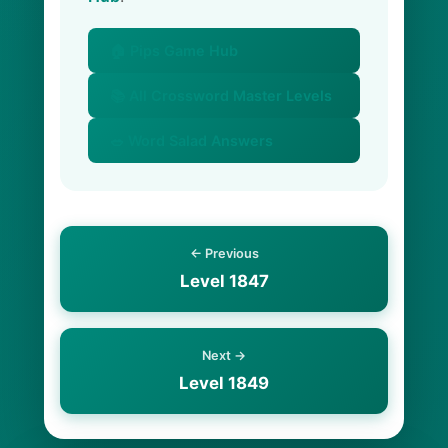
🏠 Pips Game Hub
📚 All Crossword Master Levels
🥗 Word Salad Answers
← Previous
Level 1847
Next →
Level 1849