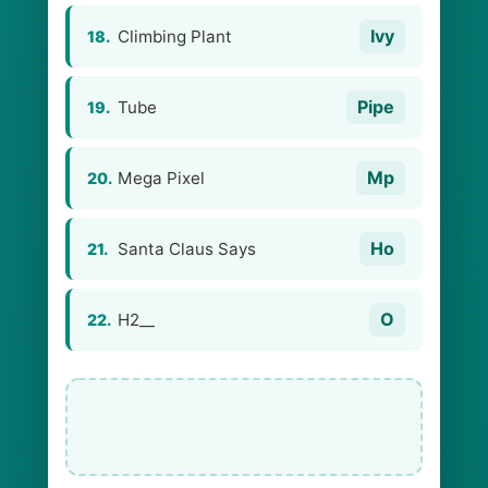
Ivy
Climbing Plant
18.
Pipe
Tube
19.
Mp
Mega Pixel
20.
Ho
Santa Claus Says
21.
O
H2__
22.