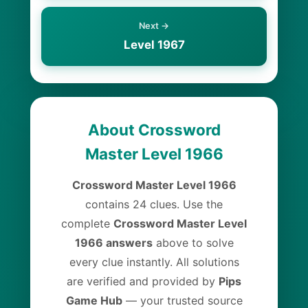
Next →
Level 1967
About Crossword
Master Level 1966
Crossword Master Level 1966
contains 24 clues. Use the
complete
Crossword Master Level
1966 answers
above to solve
every clue instantly. All solutions
are verified and provided by
Pips
Game Hub
— your trusted source