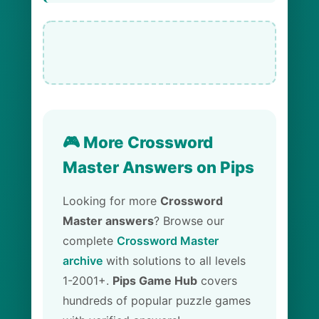
🎮 More Crossword
Master Answers on Pips
Looking for more
Crossword
Master answers
? Browse our
complete
Crossword Master
archive
with solutions to all levels
1-2001+.
Pips Game Hub
covers
hundreds of popular puzzle games