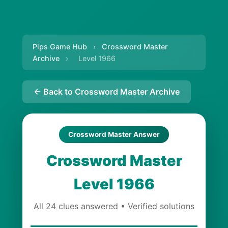
Pips Game Hub
›
Crossword Master
Archive
›
Level 1966
← Back to Crossword Master Archive
Crossword Master Answer
Crossword Master
Level 1966
All 24 clues answered • Verified solutions