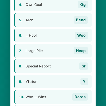
Og
Own Goal
4.
Bend
Arch
5.
Woo
__Hoo!
6.
Heap
Large Pile
7.
Sr
Special Report
8.
Y
Yttrium
9.
Dares
Who … Wins
10.