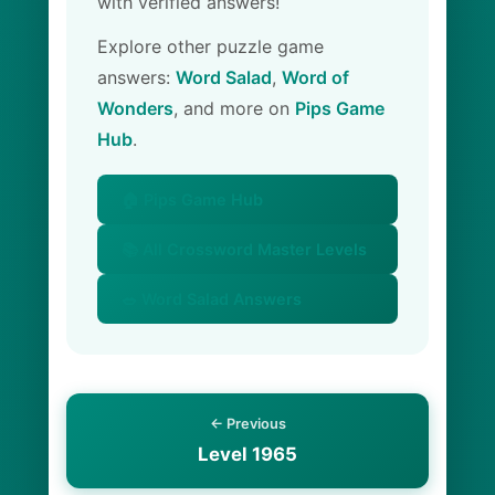
with verified answers!
Explore other puzzle game
answers:
Word Salad
,
Word of
Wonders
, and more on
Pips Game
Hub
.
🏠 Pips Game Hub
📚 All Crossword Master Levels
🥗 Word Salad Answers
← Previous
Level 1965