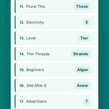
These
Plural This
11.
E
Electricity
12.
Tier
Level
13.
Strands
Thin Threads
14.
Algae
Beginners
15.
Anew
2Nd After R
16.
T
Advertisers
17.