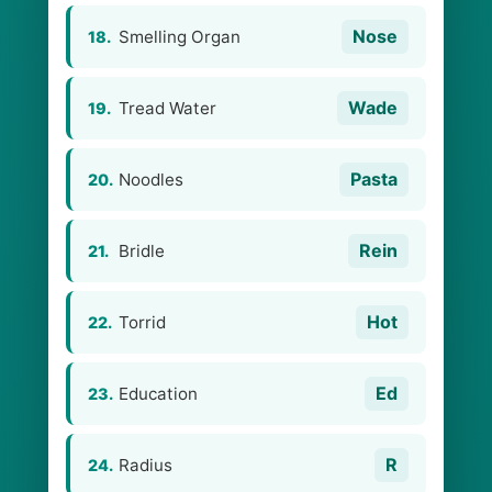
Nose
Smelling Organ
18.
Wade
Tread Water
19.
Pasta
Noodles
20.
Rein
Bridle
21.
Hot
Torrid
22.
Ed
Education
23.
R
Radius
24.