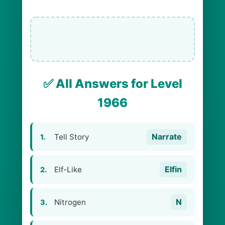
✅ All Answers for Level
1966
Narrate
Tell Story
1.
Elfin
Elf-Like
2.
N
Nitrogen
3.