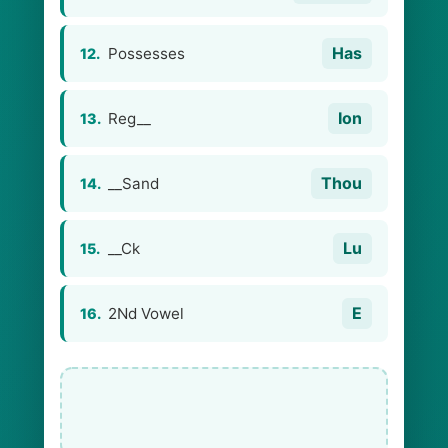
Has
Possesses
12.
Ion
Reg__
13.
Thou
__Sand
14.
Lu
__Ck
15.
E
2Nd Vowel
16.