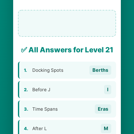
✅ All Answers for Level 21
Berths
Docking Spots
1.
I
Before J
2.
Eras
Time Spans
3.
M
After L
4.