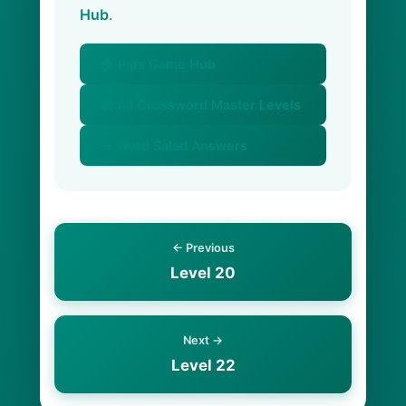
Hub
.
🏠 Pips Game Hub
📚 All Crossword Master Levels
🥗 Word Salad Answers
← Previous
Level 20
Next →
Level 22