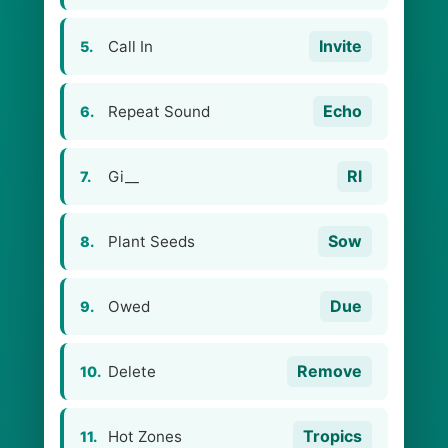
Invite
Call In
5.
Echo
Repeat Sound
6.
Rl
Gi__
7.
Sow
Plant Seeds
8.
Due
Owed
9.
Remove
Delete
10.
Tropics
Hot Zones
11.