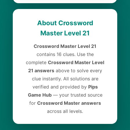
About Crossword
Master Level 21
Crossword Master Level 21
contains 16 clues. Use the
complete
Crossword Master Level
21 answers
above to solve every
clue instantly. All solutions are
verified and provided by
Pips
Game Hub
— your trusted source
for
Crossword Master answers
across all levels.