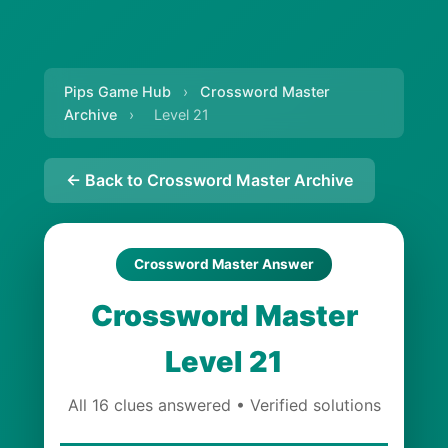
Pips Game Hub
›
Crossword Master
Archive
›
Level 21
← Back to Crossword Master Archive
Crossword Master Answer
Crossword Master
Level 21
All 16 clues answered • Verified solutions