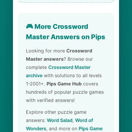
🎮 More Crossword
Master Answers on Pips
Looking for more
Crossword
Master answers
? Browse our
complete
Crossword Master
archive
with solutions to all levels
1-2001+.
Pips Game Hub
covers
hundreds of popular puzzle games
with verified answers!
Explore other puzzle game
answers:
Word Salad
,
Word of
Wonders
, and more on
Pips Game