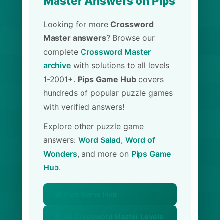
Master Answers on Pips
Looking for more
Crossword
Master answers
? Browse our
complete
Crossword Master
archive
with solutions to all levels
1-2001+.
Pips Game Hub
covers
hundreds of popular puzzle games
with verified answers!
Explore other puzzle game
answers:
Word Salad
,
Word of
Wonders
, and more on
Pips Game
Hub
.
🏠 Pips Game Hub
📚 All Crossword Master Levels