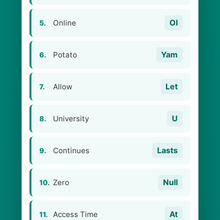
Ol
Online
5.
Yam
Potato
6.
Let
Allow
7.
U
University
8.
Lasts
Continues
9.
Null
Zero
10.
At
Access Time
11.