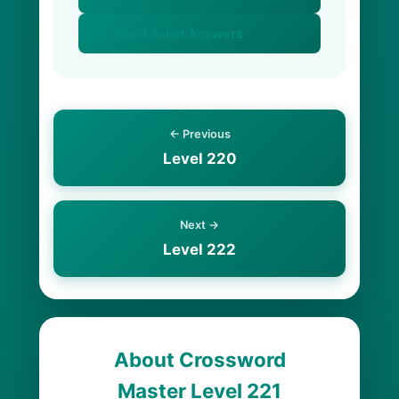
🥗 Word Salad Answers
← Previous
Level 220
Next →
Level 222
About Crossword
Master Level 221