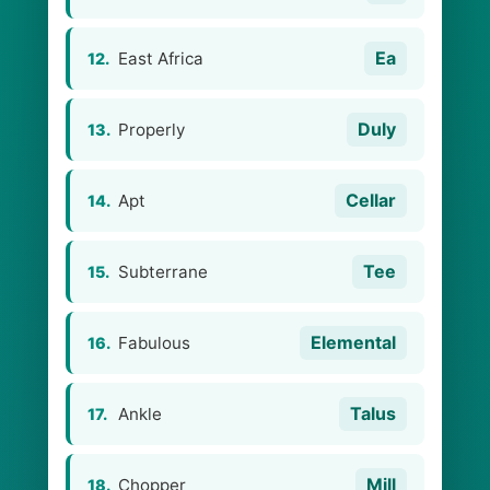
Ea
East Africa
12.
Duly
Properly
13.
Cellar
Apt
14.
Tee
Subterrane
15.
Elemental
Fabulous
16.
Talus
Ankle
17.
Mill
Chopper
18.