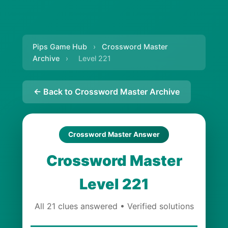
Pips Game Hub
›
Crossword Master
Archive
›
Level 221
← Back to Crossword Master Archive
Crossword Master Answer
Crossword Master
Level 221
All 21 clues answered • Verified solutions