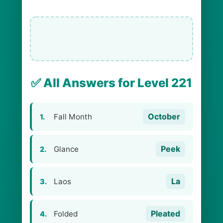
✅ All Answers for Level 221
October
Fall Month
1.
Peek
Glance
2.
La
Laos
3.
Pleated
Folded
4.