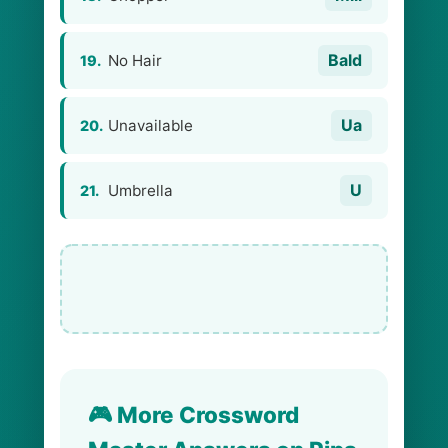
Bald
No Hair
19.
Ua
Unavailable
20.
U
Umbrella
21.
🎮 More Crossword