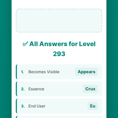
✅ All Answers for Level
293
Appears
Becomes Visible
1.
Crux
Essence
2.
Eu
End User
3.