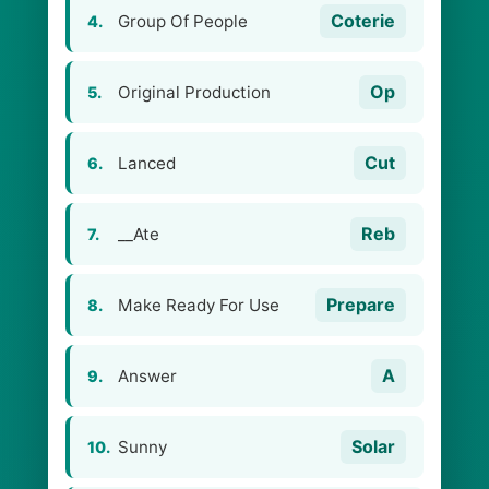
Coterie
Group Of People
4.
Op
Original Production
5.
Cut
Lanced
6.
Reb
__Ate
7.
Prepare
Make Ready For Use
8.
A
Answer
9.
Solar
Sunny
10.