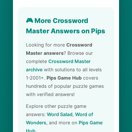
🎮 More Crossword
Master Answers on Pips
Looking for more
Crossword
Master answers
? Browse our
complete
Crossword Master
archive
with solutions to all levels
1-2001+.
Pips Game Hub
covers
hundreds of popular puzzle games
with verified answers!
Explore other puzzle game
answers:
Word Salad
,
Word of
Wonders
, and more on
Pips Game
Hub
.