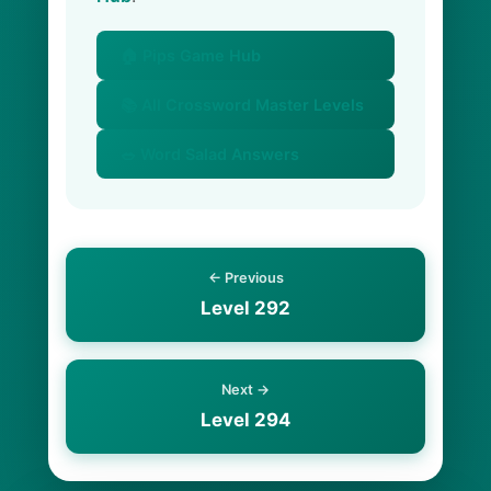
🏠 Pips Game Hub
📚 All Crossword Master Levels
🥗 Word Salad Answers
← Previous
Level 292
Next →
Level 294