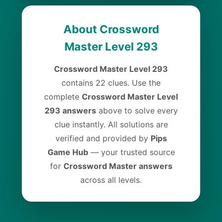
About Crossword
Master Level 293
Crossword Master Level 293
contains 22 clues. Use the
complete
Crossword Master Level
293 answers
above to solve every
clue instantly. All solutions are
verified and provided by
Pips
Game Hub
— your trusted source
for
Crossword Master answers
across all levels.