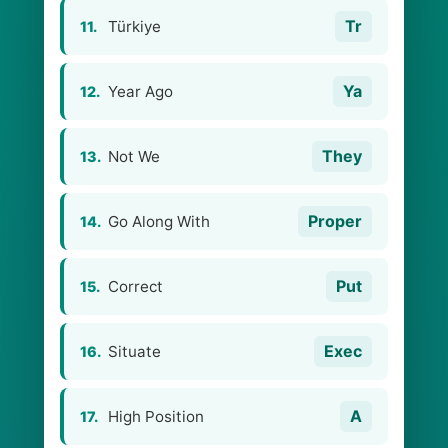
Tr
Türkiye
11.
Ya
Year Ago
12.
They
Not We
13.
Proper
Go Along With
14.
Put
Correct
15.
Exec
Situate
16.
A
High Position
17.