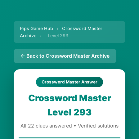
Pips Game Hub
›
Crossword Master
Archive
›
Level 293
← Back to Crossword Master Archive
Crossword Master Answer
Crossword Master
Level 293
All 22 clues answered • Verified solutions