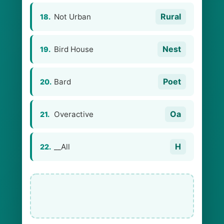
Rural
Not Urban
18.
Nest
Bird House
19.
Poet
Bard
20.
Oa
Overactive
21.
H
__All
22.