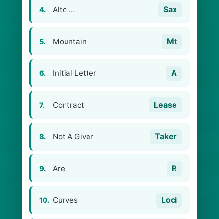
Sax
Alto …
4.
Mt
Mountain
5.
A
Initial Letter
6.
Lease
Contract
7.
Taker
Not A Giver
8.
R
Are
9.
Loci
Curves
10.