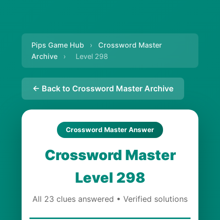
Pips Game Hub
›
Crossword Master
Archive
›
Level 298
← Back to Crossword Master Archive
Crossword Master Answer
Crossword Master
Level 298
All 23 clues answered • Verified solutions