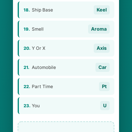
Keel
Ship Base
18.
Aroma
Smell
19.
Axis
Y Or X
20.
Car
Automobile
21.
Pt
Part Time
22.
U
You
23.