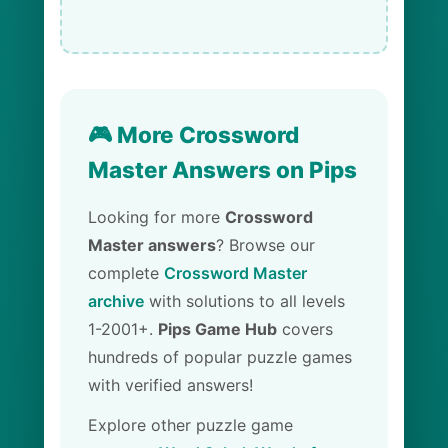
🎮 More Crossword
Master Answers on Pips
Looking for more
Crossword
Master answers
? Browse our
complete
Crossword Master
archive
with solutions to all levels
1-2001+.
Pips Game Hub
covers
hundreds of popular puzzle games
with verified answers!
Explore other puzzle game