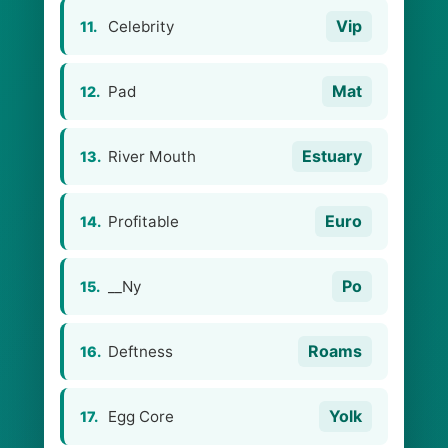
Vip
Celebrity
11.
Mat
Pad
12.
Estuary
River Mouth
13.
Euro
Profitable
14.
Po
__Ny
15.
Roams
Deftness
16.
Yolk
Egg Core
17.