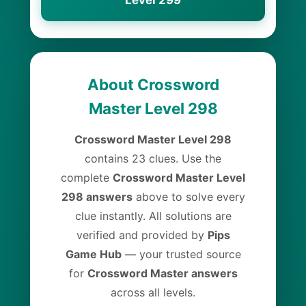
Level 299
About Crossword
Master Level 298
Crossword Master Level 298
contains 23 clues. Use the
complete
Crossword Master Level
298 answers
above to solve every
clue instantly. All solutions are
verified and provided by
Pips
Game Hub
— your trusted source
for
Crossword Master answers
across all levels.