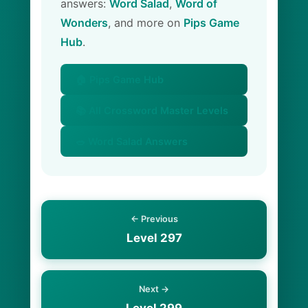
answers:
Word Salad
,
Word of
Wonders
, and more on
Pips Game
Hub
.
🏠 Pips Game Hub
📚 All Crossword Master Levels
🥗 Word Salad Answers
← Previous
Level 297
Next →