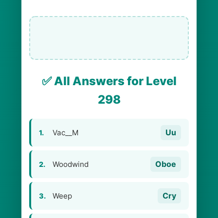
✅ All Answers for Level
298
Uu
Vac__M
1.
Oboe
Woodwind
2.
Cry
Weep
3.