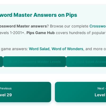
word Master Answers on Pips
ossword Master answers
? Browse our complete
Crosswor
 levels 1-2001+.
Pips Game Hub
covers hundreds of popular
e game answers:
Word Salad
,
Word of Wonders
, and more 
📚 All Crossword Master Levels
🥗 Word Salad Answ
Previous
Next
vel 29
Level