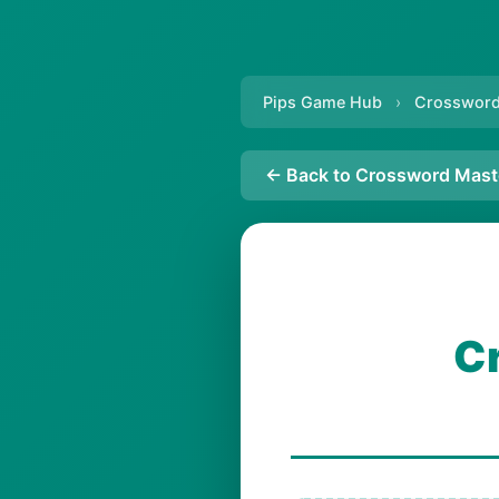
Pips Game Hub
›
Crossword
← Back to Crossword Mast
C