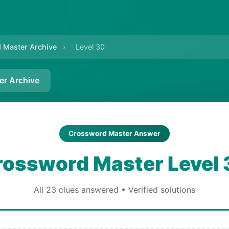
 Master Archive
›
Level 30
er Archive
Crossword Master Answer
rossword Master Level 
All 23 clues answered • Verified solutions