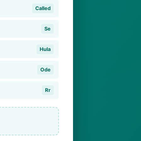
Called
Se
Hula
Ode
Rr