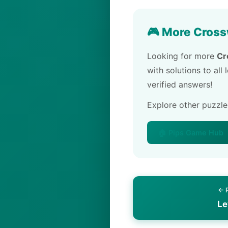
🎮 More Cross
Looking for more
Cr
with solutions to all
verified answers!
Explore other puzzl
🏠 Pips Game Hub
← 
Le