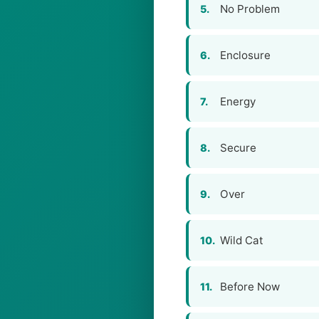
No Problem
5.
Enclosure
6.
Energy
7.
Secure
8.
Over
9.
Wild Cat
10.
Before Now
11.