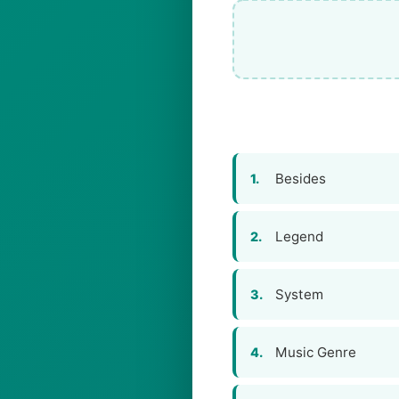
Besides
1.
Legend
2.
System
3.
Music Genre
4.