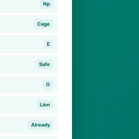
Np
Cage
E
Safe
O
Lion
Already