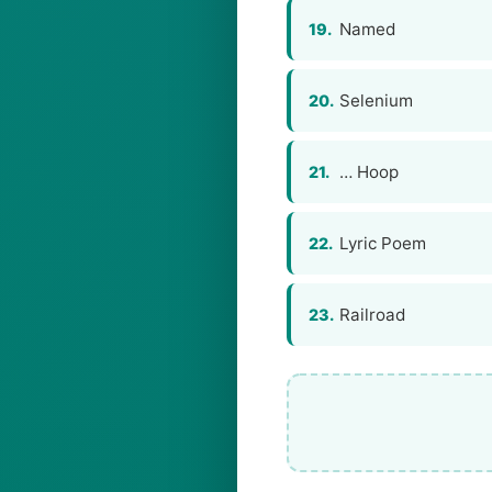
Named
19.
Selenium
20.
… Hoop
21.
Lyric Poem
22.
Railroad
23.