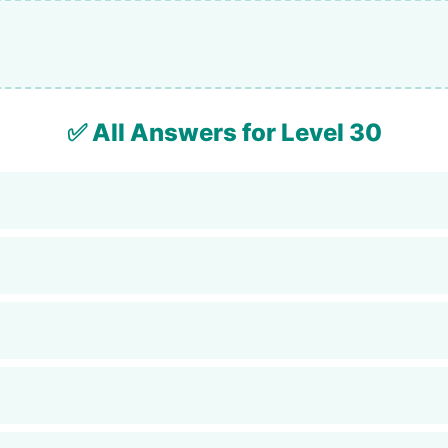
✅ All Answers for Level 30