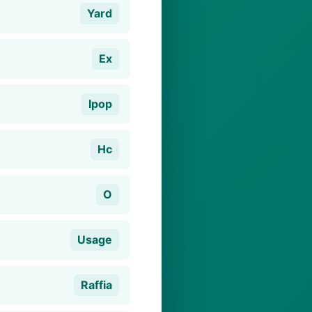
Yard
Ex
Ipop
Hc
O
Usage
Raffia