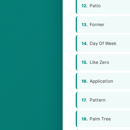
Patio
12.
Former
13.
Day Of Week
14.
Like Zero
15.
Application
16.
Pattern
17.
Palm Tree
18.