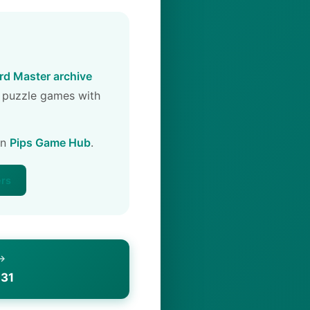
d Master archive
 puzzle games with
on
Pips Game Hub
.
ers
 →
 31