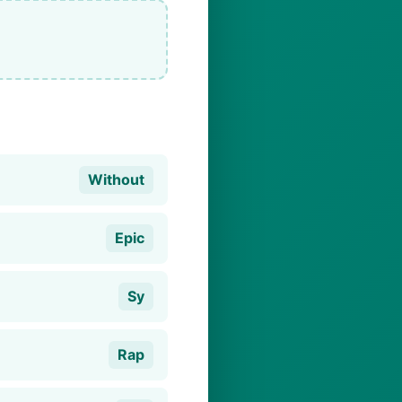
Without
Epic
Sy
Rap