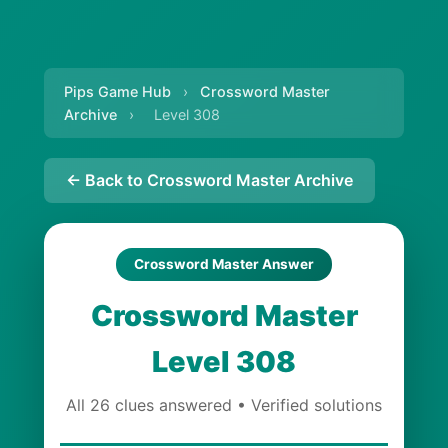
Pips Game Hub
›
Crossword Master
Archive
›
Level 308
← Back to Crossword Master Archive
Crossword Master Answer
Crossword Master
Level 308
All 26 clues answered • Verified solutions