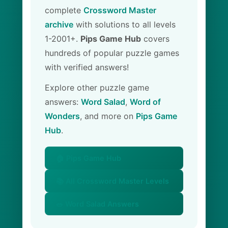
complete
Crossword Master
archive
with solutions to all levels
1-2001+.
Pips Game Hub
covers
hundreds of popular puzzle games
with verified answers!
Explore other puzzle game
answers:
Word Salad
,
Word of
Wonders
, and more on
Pips Game
Hub
.
🏠 Pips Game Hub
📚 All Crossword Master Levels
🥗 Word Salad Answers