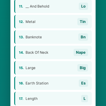
Lo
__ And Behold
11.
Tin
Metal
12.
Bn
Banknote
13.
Nape
Back Of Neck
14.
Big
Large
15.
Es
Earth Station
16.
L
Length
17.