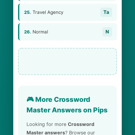
Ta
Travel Agency
25.
N
Normal
26.
🎮 More Crossword
Master Answers on Pips
Looking for more
Crossword
Master answers
? Browse our