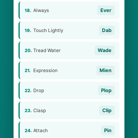
Ever
Always
18.
Dab
Touch Lightly
19.
Wade
Tread Water
20.
Mien
Expression
21.
Plop
Drop
22.
Clip
Clasp
23.
Pin
Attach
24.