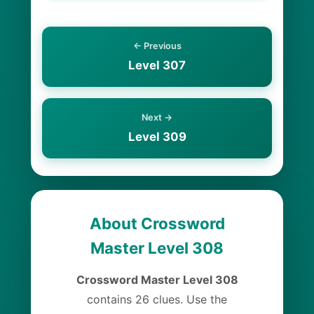
← Previous
Level 307
Next →
Level 309
About Crossword
Master Level 308
Crossword Master Level 308
contains 26 clues. Use the