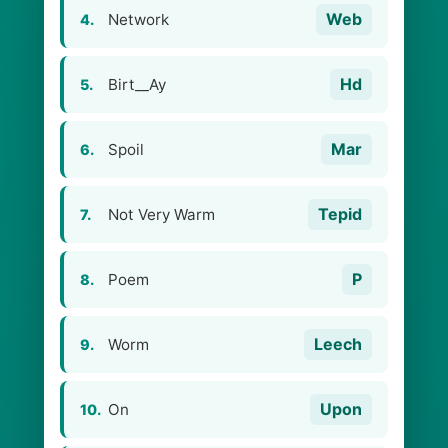
Web
Network
4.
Hd
Birt__Ay
5.
Mar
Spoil
6.
Tepid
Not Very Warm
7.
P
Poem
8.
Leech
Worm
9.
Upon
On
10.