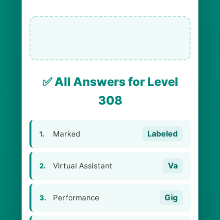
✅ All Answers for Level
308
Labeled
Marked
1.
Va
Virtual Assistant
2.
Gig
Performance
3.